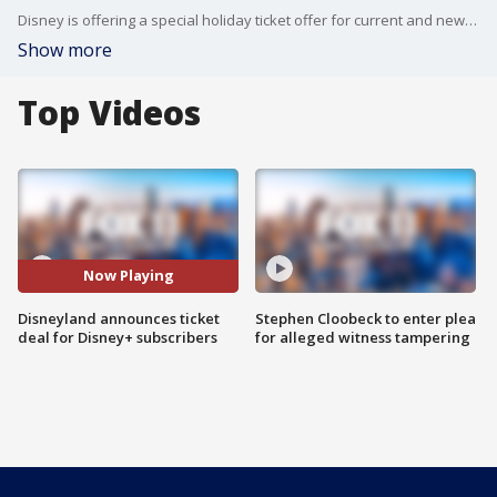
Disney is offering a special holiday ticket offer for current and new Disney+ subscribers.
Show more
Top Videos
Now Playing
Disneyland announces ticket
Stephen Cloobeck to enter plea
deal for Disney+ subscribers
for alleged witness tampering