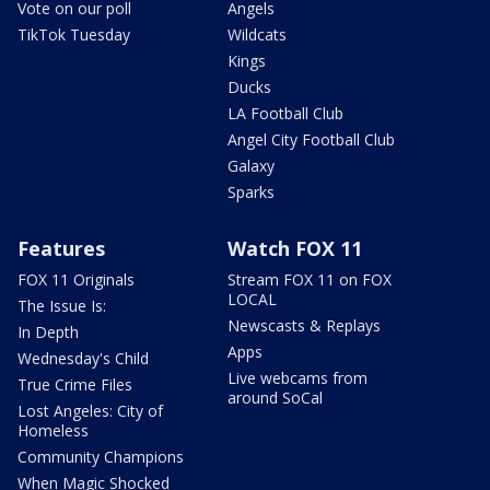
Vote on our poll
Angels
TikTok Tuesday
Wildcats
Kings
Ducks
LA Football Club
Angel City Football Club
Galaxy
Sparks
Features
Watch FOX 11
FOX 11 Originals
Stream FOX 11 on FOX
LOCAL
The Issue Is:
Newscasts & Replays
In Depth
Apps
Wednesday's Child
Live webcams from
True Crime Files
around SoCal
Lost Angeles: City of
Homeless
Community Champions
When Magic Shocked