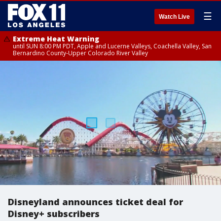
☰
Watch Live
Extreme Heat Warning
until SUN 8:00 PM PDT, Apple and Lucerne Valleys, Coachella Valley, San
Bernardino County-Upper Colorado River Valley
Disneyland announces ticket deal for
Disney+ subscribers