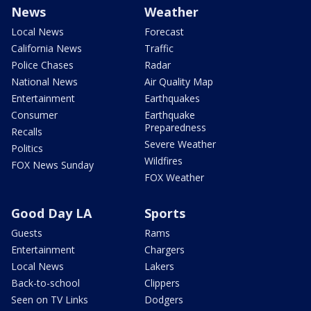
News
Weather
Local News
Forecast
California News
Traffic
Police Chases
Radar
National News
Air Quality Map
Entertainment
Earthquakes
Consumer
Earthquake
Preparedness
Recalls
Severe Weather
Politics
Wildfires
FOX News Sunday
FOX Weather
Good Day LA
Sports
Guests
Rams
Entertainment
Chargers
Local News
Lakers
Back-to-school
Clippers
Seen on TV Links
Dodgers