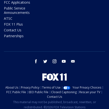
FCC Applications
Public Service
Announcements
ATSC
FOX 11 Plus
Contact Us
Partnerships
facebook
twitter
instagram
youtube
email
About Us
Privacy Policy
Terms of Use
Your Privacy Choices
FCC Public File
EEO Public File
Closed Captioning
Rescan your TV
Contact Us
This material may not be published, broadcast, rewritten, or
redistributed. ©2026 FOX Television Stations