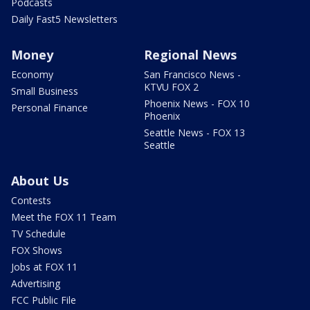
Podcasts
Daily Fast5 Newsletters
Money
Regional News
Economy
San Francisco News -
KTVU FOX 2
Small Business
Phoenix News - FOX 10
Personal Finance
Phoenix
Seattle News - FOX 13
Seattle
About Us
Contests
Meet the FOX 11 Team
TV Schedule
FOX Shows
Jobs at FOX 11
Advertising
FCC Public File