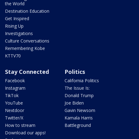
the World
Destination Education
Get Inspired
Rising Up
Investigations
Culture Conversations
Remembering Kobe
KTTV70
Stay Connected
Politics
Facebook
California Politics
Instagram
The Issue Is:
TikTok
Donald Trump
YouTube
Joe Biden
Nextdoor
Gavin Newsom
Twitter/X
Kamala Harris
How to stream
Battleground
Download our apps!