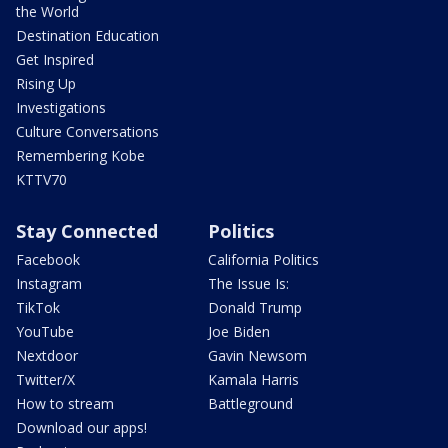
the World
Destination Education
Get Inspired
Rising Up
Investigations
Culture Conversations
Remembering Kobe
KTTV70
Stay Connected
Politics
Facebook
California Politics
Instagram
The Issue Is:
TikTok
Donald Trump
YouTube
Joe Biden
Nextdoor
Gavin Newsom
Twitter/X
Kamala Harris
How to stream
Battleground
Download our apps!