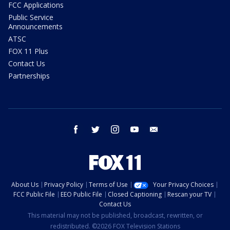
FCC Applications
Public Service
Announcements
ATSC
FOX 11 Plus
Contact Us
Partnerships
facebook
twitter
instagram
youtube
email
About Us
Privacy Policy
Terms of Use
Your Privacy Choices
FCC Public File
EEO Public File
Closed Captioning
Rescan your TV
Contact Us
This material may not be published, broadcast, rewritten, or
redistributed. ©2026 FOX Television Stations