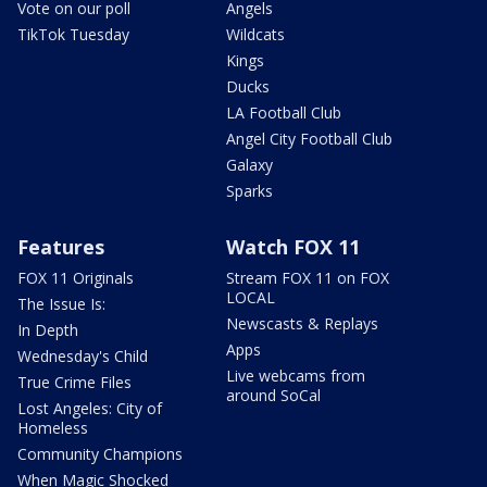
Vote on our poll
Angels
TikTok Tuesday
Wildcats
Kings
Ducks
LA Football Club
Angel City Football Club
Galaxy
Sparks
Features
Watch FOX 11
FOX 11 Originals
Stream FOX 11 on FOX
LOCAL
The Issue Is:
Newscasts & Replays
In Depth
Apps
Wednesday's Child
Live webcams from
True Crime Files
around SoCal
Lost Angeles: City of
Homeless
Community Champions
When Magic Shocked