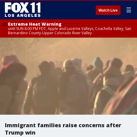
☰
Watch Live
Extreme Heat Warning
until SUN 8:00 PM PDT, Apple and Lucerne Valleys, Coachella Valley, San
Bernardino County-Upper Colorado River Valley
Immigrant families raise concerns after
Trump win