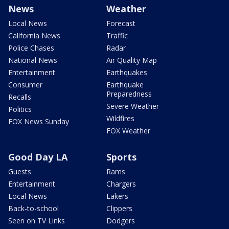
News
Weather
Local News
Forecast
California News
Traffic
Police Chases
Radar
National News
Air Quality Map
Entertainment
Earthquakes
Consumer
Earthquake
Preparedness
Recalls
Severe Weather
Politics
Wildfires
FOX News Sunday
FOX Weather
Good Day LA
Sports
Guests
Rams
Entertainment
Chargers
Local News
Lakers
Back-to-school
Clippers
Seen on TV Links
Dodgers