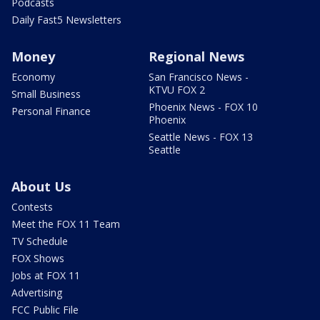
Podcasts
Daily Fast5 Newsletters
Money
Regional News
Economy
San Francisco News -
KTVU FOX 2
Small Business
Phoenix News - FOX 10
Personal Finance
Phoenix
Seattle News - FOX 13
Seattle
About Us
Contests
Meet the FOX 11 Team
TV Schedule
FOX Shows
Jobs at FOX 11
Advertising
FCC Public File