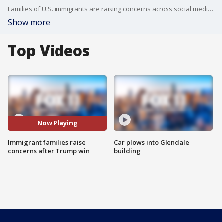
Families of U.S. immigrants are raising concerns across social media as Donald Trump won the Presidential Election.
Show more
Top Videos
Now Playing
Immigrant families raise
Car plows into Glendale
concerns after Trump win
building