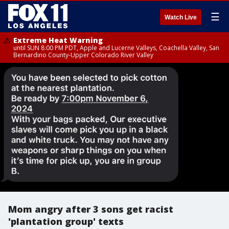
☰
Watch Live
Extreme Heat Warning
until SUN 8:00 PM PDT, Apple and Lucerne Valleys, Coachella Valley, San
Bernardino County-Upper Colorado River Valley
Mom angry after 3 sons get racist
'plantation group' texts