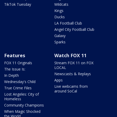
TikTok Tuesday
Wildcats
Kings
Ducks
LA Football Club
Angel City Football Club
Galaxy
Sparks
Features
Watch FOX 11
FOX 11 Originals
Stream FOX 11 on FOX
LOCAL
The Issue Is:
Newscasts & Replays
In Depth
Apps
Wednesday's Child
Live webcams from
True Crime Files
around SoCal
Lost Angeles: City of
Homeless
Community Champions
When Magic Shocked
the World