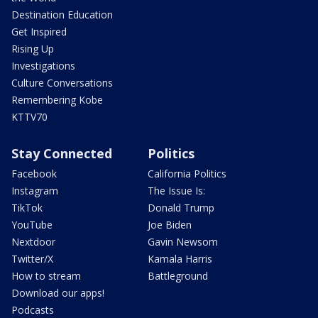
Destination Education
Get Inspired
Rising Up
Investigations
Culture Conversations
Remembering Kobe
KTTV70
Stay Connected
Politics
Facebook
California Politics
Instagram
The Issue Is:
TikTok
Donald Trump
YouTube
Joe Biden
Nextdoor
Gavin Newsom
Twitter/X
Kamala Harris
How to stream
Battleground
Download our apps!
Podcasts