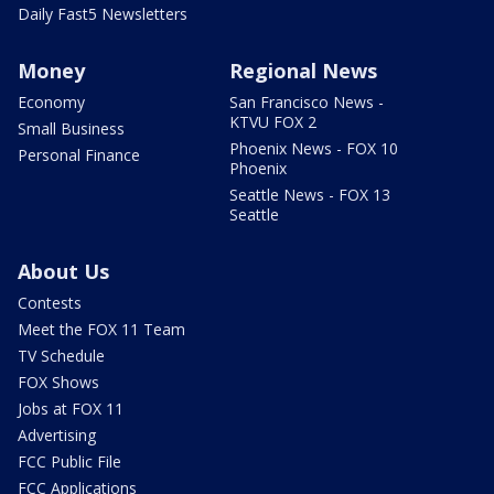
Daily Fast5 Newsletters
Money
Regional News
Economy
San Francisco News -
KTVU FOX 2
Small Business
Phoenix News - FOX 10
Personal Finance
Phoenix
Seattle News - FOX 13
Seattle
About Us
Contests
Meet the FOX 11 Team
TV Schedule
FOX Shows
Jobs at FOX 11
Advertising
FCC Public File
FCC Applications