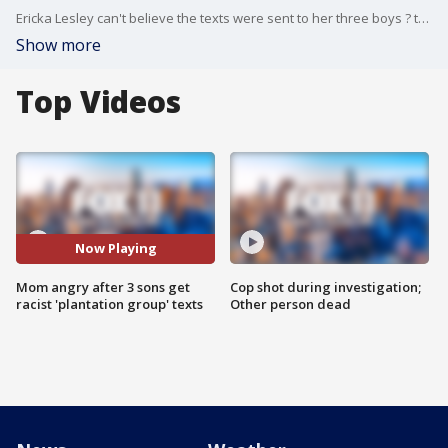
Ericka Lesley can't believe the texts were sent to her three boys ? two of whom go to Santa Monica High School and one who's autistic and went there in the past.
Show more
Top Videos
Now Playing
Mom angry after 3 sons get
Cop shot during investigation;
racist 'plantation group' texts
Other person dead