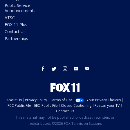
Public Service
Announcements
ATSC
FOX 11 Plus
Contact Us
Partnerships
facebook
twitter
instagram
youtube
email
About Us
Privacy Policy
Terms of Use
Your Privacy Choices
FCC Public File
EEO Public File
Closed Captioning
Rescan your TV
Contact Us
This material may not be published, broadcast, rewritten, or
redistributed. ©2026 FOX Television Stations