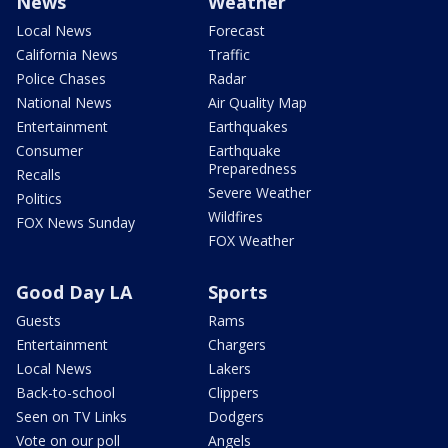
News
Weather
Local News
Forecast
California News
Traffic
Police Chases
Radar
National News
Air Quality Map
Entertainment
Earthquakes
Consumer
Earthquake
Preparedness
Recalls
Severe Weather
Politics
Wildfires
FOX News Sunday
FOX Weather
Good Day LA
Sports
Guests
Rams
Entertainment
Chargers
Local News
Lakers
Back-to-school
Clippers
Seen on TV Links
Dodgers
Vote on our poll
Angels