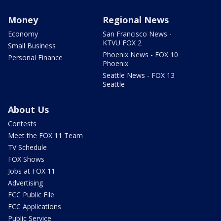
Money
Regional News
Economy
San Francisco News -
KTVU FOX 2
Small Business
Phoenix News - FOX 10
Personal Finance
Phoenix
Seattle News - FOX 13
Seattle
About Us
Contests
Meet the FOX 11 Team
TV Schedule
FOX Shows
Jobs at FOX 11
Advertising
FCC Public File
FCC Applications
Public Service