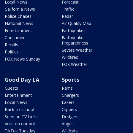
Local News
Forecast
California News
Traffic
Police Chases
Radar
National News
Air Quality Map
Entertainment
Earthquakes
Consumer
Earthquake
Preparedness
Recalls
Severe Weather
Politics
Wildfires
FOX News Sunday
FOX Weather
Good Day LA
Sports
Guests
Rams
Entertainment
Chargers
Local News
Lakers
Back-to-school
Clippers
Seen on TV Links
Dodgers
Vote on our poll
Angels
TikTok Tuesday
Wildcats