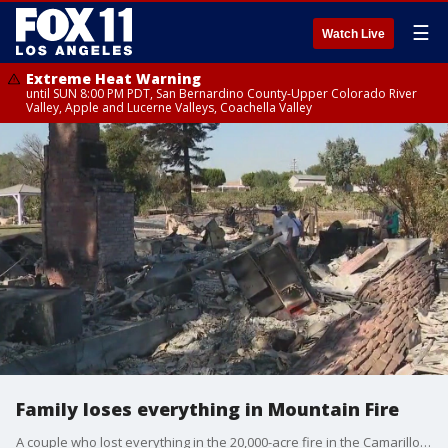
☰
Watch Live
Extreme Heat Warning
until SUN 8:00 PM PDT, San Bernardino County-Upper Colorado River
Valley, Apple and Lucerne Valleys, Coachella Valley
Family loses everything in Mountain Fire
A couple who lost everything in the 20,000-acre fire in the Camarillo area told FOX 11 that they texted their kids a cell phone picture of the wife holding a carry on bag, a backpack and a bank box saying that was all they were able to save from the fire.