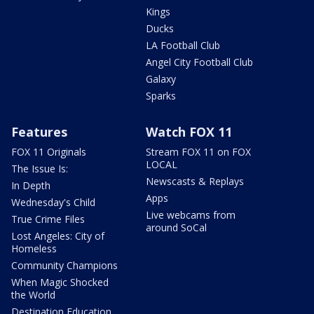
Kings
Ducks
LA Football Club
Angel City Football Club
Galaxy
Sparks
Features
Watch FOX 11
FOX 11 Originals
Stream FOX 11 on FOX
LOCAL
The Issue Is:
Newscasts & Replays
In Depth
Apps
Wednesday's Child
Live webcams from
True Crime Files
around SoCal
Lost Angeles: City of
Homeless
Community Champions
When Magic Shocked
the World
Destination Education