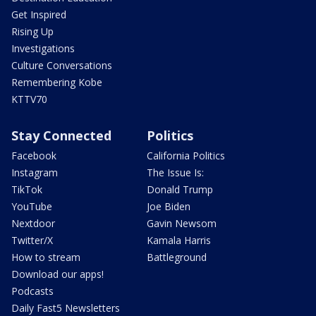
Get Inspired
Rising Up
Investigations
Culture Conversations
Remembering Kobe
KTTV70
Stay Connected
Politics
Facebook
California Politics
Instagram
The Issue Is:
TikTok
Donald Trump
YouTube
Joe Biden
Nextdoor
Gavin Newsom
Twitter/X
Kamala Harris
How to stream
Battleground
Download our apps!
Podcasts
Daily Fast5 Newsletters