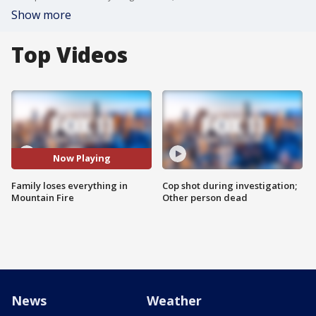
Show more
Top Videos
Now Playing
Family loses everything in
Cop shot during investigation;
Mountain Fire
Other person dead
News
Weather