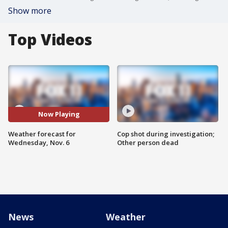
Show more
Top Videos
Now Playing
Weather forecast for
Cop shot during investigation;
Wednesday, Nov. 6
Other person dead
News
Weather