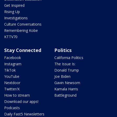
Get Inspired
Rising Up
Investigations
Culture Conversations
Remembering Kobe
KTTV70
Stay Connected
Politics
Facebook
California Politics
Instagram
The Issue Is:
TikTok
Donald Trump
YouTube
Joe Biden
Nextdoor
Gavin Newsom
Twitter/X
Kamala Harris
How to stream
Battleground
Download our apps!
Podcasts
Daily Fast5 Newsletters