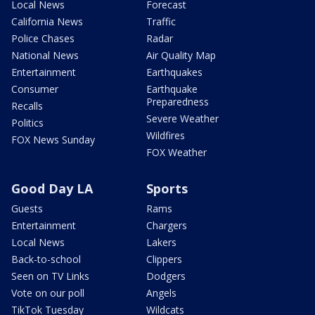
Local News
Forecast
California News
Traffic
Police Chases
Radar
National News
Air Quality Map
Entertainment
Earthquakes
Consumer
Earthquake
Preparedness
Recalls
Severe Weather
Politics
Wildfires
FOX News Sunday
FOX Weather
Good Day LA
Sports
Guests
Rams
Entertainment
Chargers
Local News
Lakers
Back-to-school
Clippers
Seen on TV Links
Dodgers
Vote on our poll
Angels
TikTok Tuesday
Wildcats