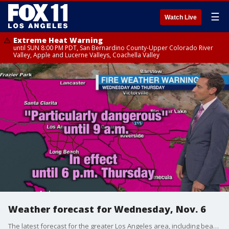
☰
Watch Live
Extreme Heat Warning
until SUN 8:00 PM PDT, San Bernardino County-Upper Colorado River
Valley, Apple and Lucerne Valleys, Coachella Valley
Weather forecast for Wednesday, Nov. 6
The latest forecast for the greater Los Angeles area, including beaches, valleys and desert regions.