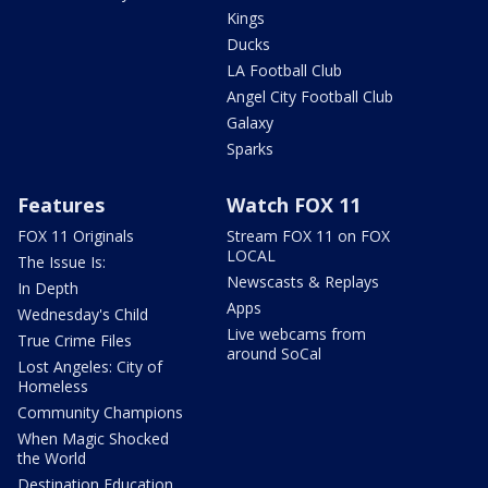
Kings
Ducks
LA Football Club
Angel City Football Club
Galaxy
Sparks
Features
Watch FOX 11
FOX 11 Originals
Stream FOX 11 on FOX
LOCAL
The Issue Is:
Newscasts & Replays
In Depth
Apps
Wednesday's Child
Live webcams from
True Crime Files
around SoCal
Lost Angeles: City of
Homeless
Community Champions
When Magic Shocked
the World
Destination Education