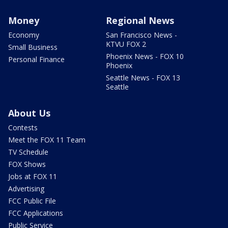
Money
Regional News
Economy
San Francisco News -
KTVU FOX 2
Small Business
Phoenix News - FOX 10
Personal Finance
Phoenix
Seattle News - FOX 13
Seattle
About Us
Contests
Meet the FOX 11 Team
TV Schedule
FOX Shows
Jobs at FOX 11
Advertising
FCC Public File
FCC Applications
Public Service