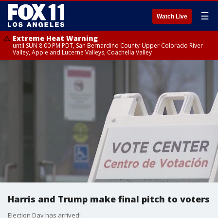
☰
Watch Live
Extreme Heat Warning
until SUN 8:00 PM PDT, San Bernardino County-Upper Colorado River
Valley, Apple and Lucerne Valleys, Coachella Valley
Harris and Trump make final pitch to voters
Election Day has arrived!