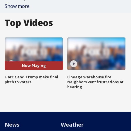
Show more
Top Videos
Now Playing
Harris and Trump make final
Lineage warehouse fire:
pitch to voters
Neighbors vent frustrations at
hearing
News
Weather