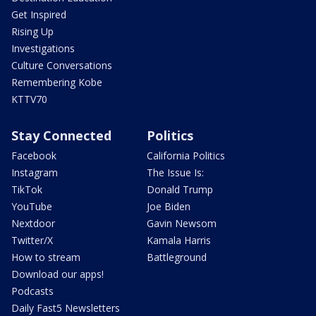
Get Inspired
Rising Up
Investigations
Culture Conversations
Remembering Kobe
KTTV70
Stay Connected
Politics
Facebook
California Politics
Instagram
The Issue Is:
TikTok
Donald Trump
YouTube
Joe Biden
Nextdoor
Gavin Newsom
Twitter/X
Kamala Harris
How to stream
Battleground
Download our apps!
Podcasts
Daily Fast5 Newsletters