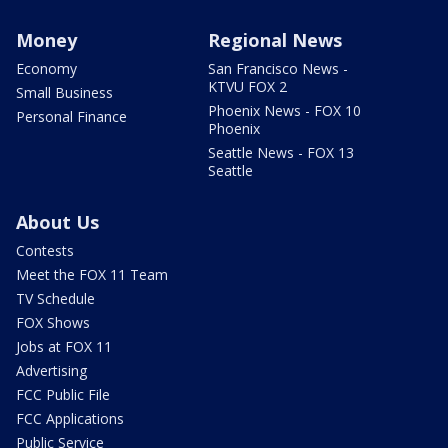
Money
Regional News
Economy
San Francisco News -
KTVU FOX 2
Small Business
Phoenix News - FOX 10
Personal Finance
Phoenix
Seattle News - FOX 13
Seattle
About Us
Contests
Meet the FOX 11 Team
TV Schedule
FOX Shows
Jobs at FOX 11
Advertising
FCC Public File
FCC Applications
Public Service