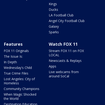
Kings
Ducks
LA Football Club
Angel City Football Club
Galaxy
Sparks
Features
Watch FOX 11
FOX 11 Originals
Stream FOX 11 on FOX
LOCAL
The Issue Is:
Newscasts & Replays
In Depth
Apps
Wednesday's Child
Live webcams from
True Crime Files
around SoCal
Lost Angeles: City of
Homeless
Community Champions
When Magic Shocked
the World
Destination Education