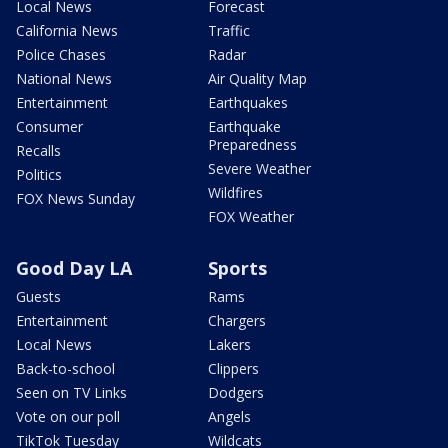
Local News
Forecast
California News
Traffic
Police Chases
Radar
National News
Air Quality Map
Entertainment
Earthquakes
Consumer
Earthquake
Preparedness
Recalls
Severe Weather
Politics
Wildfires
FOX News Sunday
FOX Weather
Good Day LA
Sports
Guests
Rams
Entertainment
Chargers
Local News
Lakers
Back-to-school
Clippers
Seen on TV Links
Dodgers
Vote on our poll
Angels
TikTok Tuesday
Wildcats