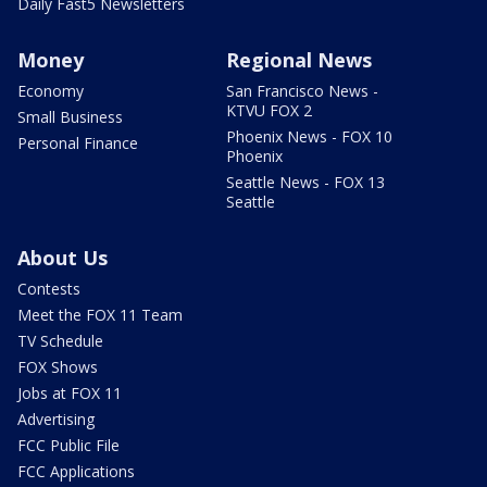
Daily Fast5 Newsletters
Money
Regional News
Economy
San Francisco News -
KTVU FOX 2
Small Business
Phoenix News - FOX 10
Personal Finance
Phoenix
Seattle News - FOX 13
Seattle
About Us
Contests
Meet the FOX 11 Team
TV Schedule
FOX Shows
Jobs at FOX 11
Advertising
FCC Public File
FCC Applications