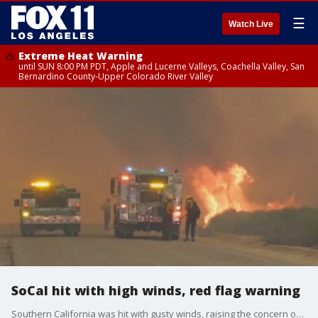
☰
Watch Live
Extreme Heat Warning
until SUN 8:00 PM PDT, Apple and Lucerne Valleys, Coachella Valley, San
Bernardino County-Upper Colorado River Valley
SoCal hit with high winds, red flag warning
Southern California was hit with gusty winds, raising the concern of fire danger.