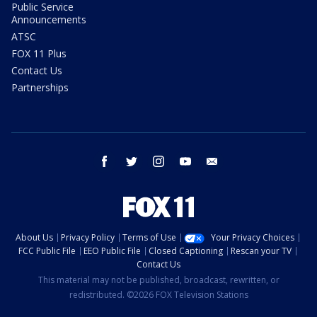
Public Service
Announcements
ATSC
FOX 11 Plus
Contact Us
Partnerships
facebook
twitter
instagram
youtube
email
About Us
Privacy Policy
Terms of Use
Your Privacy Choices
FCC Public File
EEO Public File
Closed Captioning
Rescan your TV
Contact Us
This material may not be published, broadcast, rewritten, or
redistributed. ©2026 FOX Television Stations