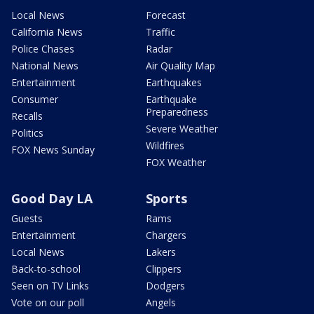
Local News
Forecast
California News
Traffic
Police Chases
Radar
National News
Air Quality Map
Entertainment
Earthquakes
Consumer
Earthquake
Preparedness
Recalls
Severe Weather
Politics
Wildfires
FOX News Sunday
FOX Weather
Good Day LA
Sports
Guests
Rams
Entertainment
Chargers
Local News
Lakers
Back-to-school
Clippers
Seen on TV Links
Dodgers
Vote on our poll
Angels