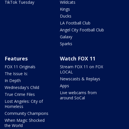
TikTok Tuesday
Wildcats
Kings
Ducks
LA Football Club
Angel City Football Club
Galaxy
Sparks
Features
Watch FOX 11
FOX 11 Originals
Stream FOX 11 on FOX
LOCAL
The Issue Is:
Newscasts & Replays
In Depth
Apps
Wednesday's Child
Live webcams from
True Crime Files
around SoCal
Lost Angeles: City of
Homeless
Community Champions
When Magic Shocked
the World