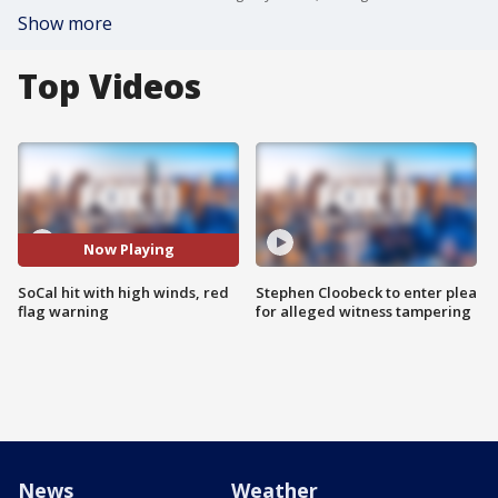
Show more
Top Videos
Now Playing
SoCal hit with high winds, red
Stephen Cloobeck to enter plea
flag warning
for alleged witness tampering
News
Weather