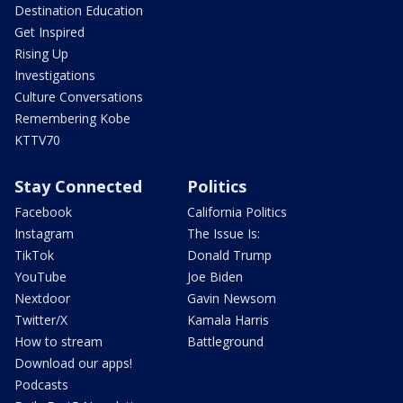
Destination Education
Get Inspired
Rising Up
Investigations
Culture Conversations
Remembering Kobe
KTTV70
Stay Connected
Politics
Facebook
California Politics
Instagram
The Issue Is:
TikTok
Donald Trump
YouTube
Joe Biden
Nextdoor
Gavin Newsom
Twitter/X
Kamala Harris
How to stream
Battleground
Download our apps!
Podcasts