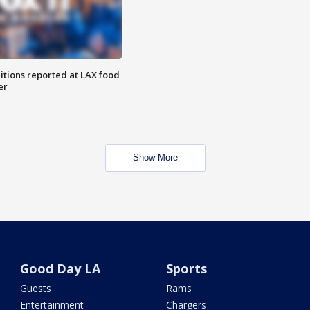
itions reported at LAX food
er
Show More
Good Day LA
Sports
Guests
Rams
Entertainment
Chargers