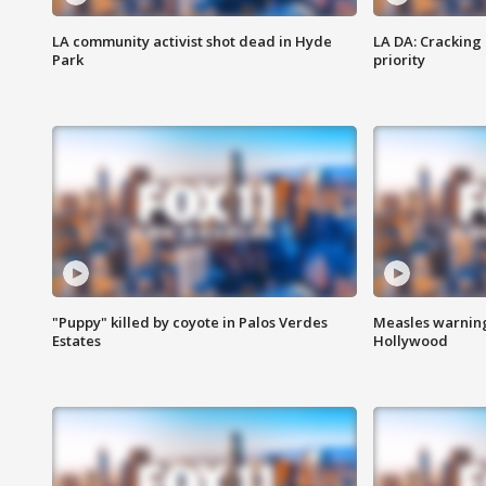
LA community activist shot dead in Hyde
LA DA: Cracking
Park
priority
"Puppy" killed by coyote in Palos Verdes
Measles warning
Estates
Hollywood