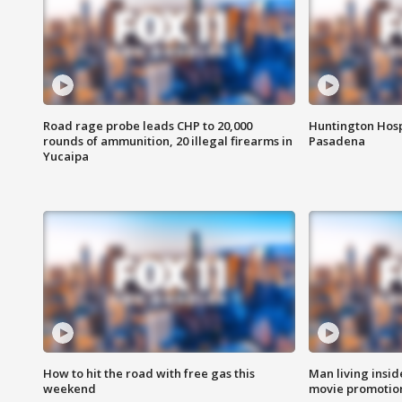
Road rage probe leads CHP to 20,000
Huntington Hosp
rounds of ammunition, 20 illegal firearms in
Pasadena
Yucaipa
How to hit the road with free gas this
Man living inside
weekend
movie promotion