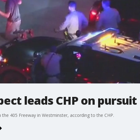
ect leads CHP on pursuit
 the 405 Freeway in Westminster, according to the CHP.