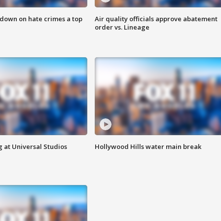
 down on hate crimes a top
Air quality officials approve abatement
order vs. Lineage
 at Universal Studios
Hollywood Hills water main break