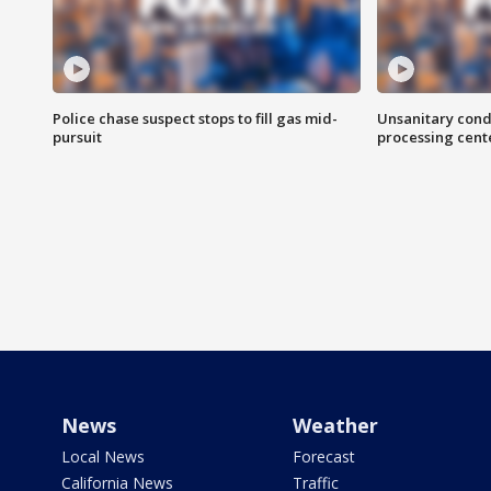
Police chase suspect stops to fill gas mid-
Unsanitary cond
pursuit
processing cent
News
Weather
Local News
Forecast
California News
Traffic