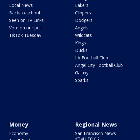
Local News
Lakers
Back-to-school
Clippers
Seen on TV Links
Dodgers
Vote on our poll
Angels
TikTok Tuesday
Wildcats
Kings
Ducks
LA Football Club
Angel City Football Club
Galaxy
Sparks
Money
Regional News
Economy
San Francisco News -
KTVU FOX 2