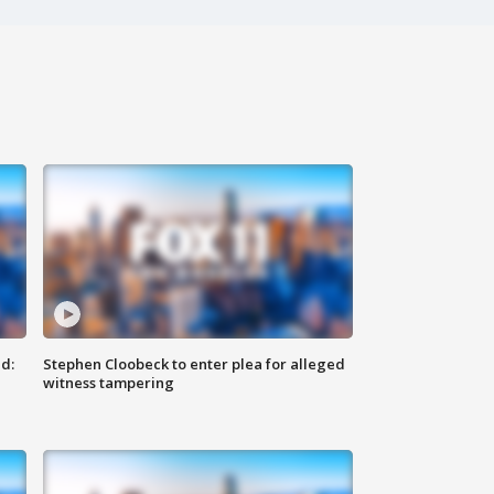
d:
Stephen Cloobeck to enter plea for alleged
witness tampering