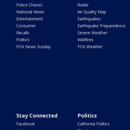
Police Chases
Radar
National News
Air Quality Map
Entertainment
Earthquakes
Consumer
Earthquake Preparedness
Recalls
Severe Weather
Politics
Wildfires
FOX News Sunday
FOX Weather
Stay Connected
Politics
Facebook
California Politics