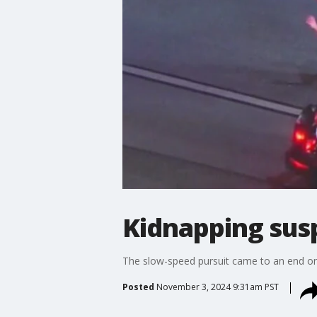
Kidnapping susp
The slow-speed pursuit came to an end on
Posted
November 3, 2024 9:31am PST