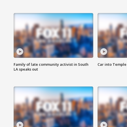
Family of late community activist in South
Car into Temple 
LA speaks out