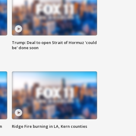
Trump: Deal to open Strait of Hormuz 'could
be' done soon
n
Ridge Fire burning in LA, Kern counties