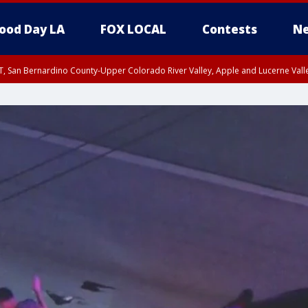
ood Day LA
FOX LOCAL
Contests
Ne
T, San Bernardino County-Upper Colorado River Valley, Apple and Lucerne Valle