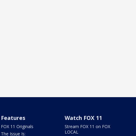
Features
Watch FOX 11
FOX 11 Originals
Stream FOX 11 on FOX
LOCAL
The Issue Is: