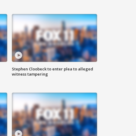
Stephen Cloobeck to enter plea to alleged
witness tampering