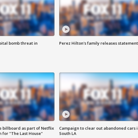
ital bomb threat in
Perez Hilton's family releases statement
 billboard as part of Netflix
Campaign to clear out abandoned cars i
 for "The Last House"
South LA