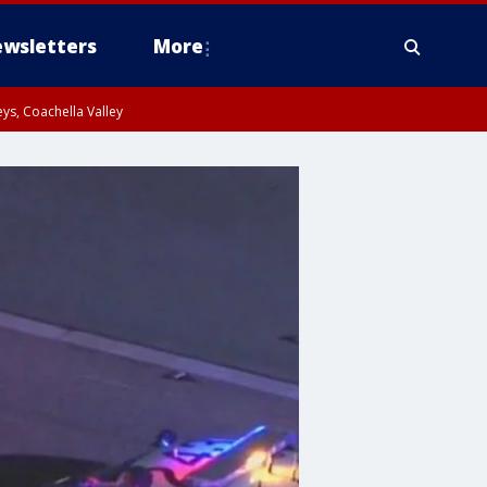
wsletters
More
ys, Coachella Valley