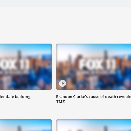
Glendale building
Brandon Clarke's cause of death reveale
TMZ