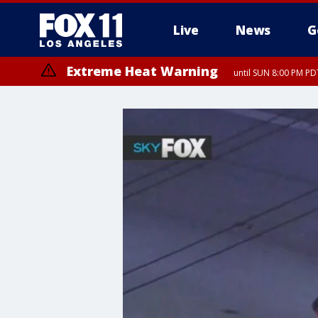
Live
News
G
Extreme Heat Warning
until SUN 8:00 PM PD