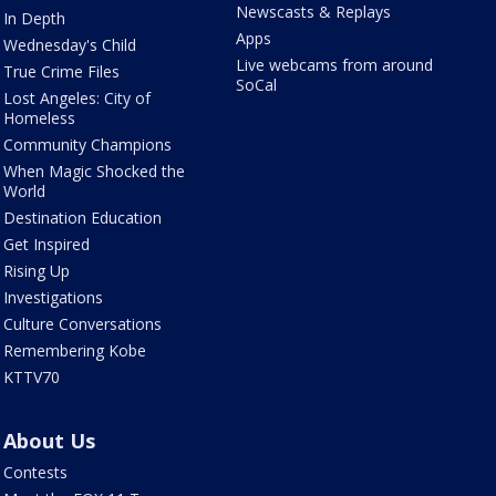
Newscasts & Replays
In Depth
Apps
Wednesday's Child
Live webcams from around
True Crime Files
SoCal
Lost Angeles: City of
Homeless
Community Champions
When Magic Shocked the
World
Destination Education
Get Inspired
Rising Up
Investigations
Culture Conversations
Remembering Kobe
KTTV70
About Us
Contests