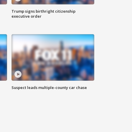
Trump signs birthright citizenship
executive order
Suspect leads multiple-county car chase