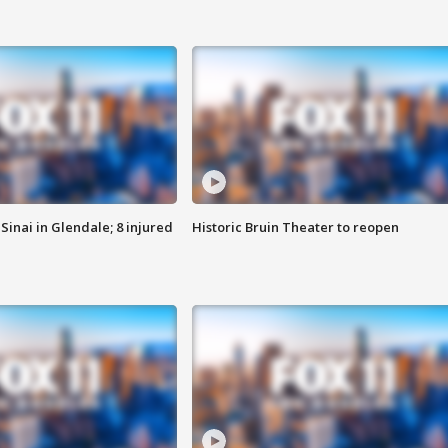
Sinai in Glendale; 8 injured
Historic Bruin Theater to reopen