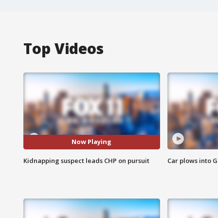
Top Videos
Now Playing
Kidnapping suspect leads CHP on pursuit
Car plows into 