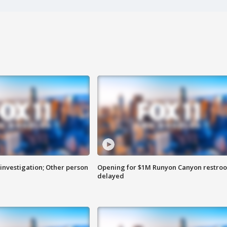
investigation; Other person
Opening for $1M Runyon Canyon restro
delayed