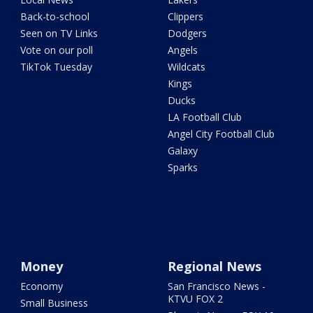
Back-to-school
Clippers
Seen on TV Links
Dodgers
Vote on our poll
Angels
TikTok Tuesday
Wildcats
Kings
Ducks
LA Football Club
Angel City Football Club
Galaxy
Sparks
Money
Regional News
Economy
San Francisco News -
KTVU FOX 2
Small Business