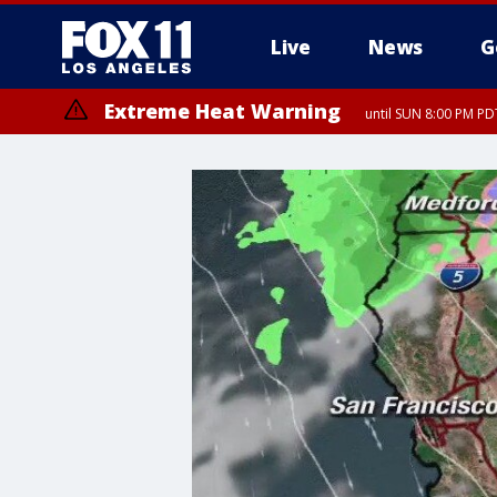
Live
News
G
Extreme Heat Warning
until SUN 8:00 PM PD