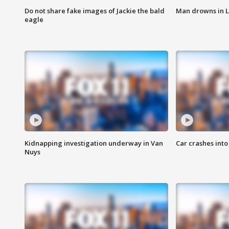
Do not share fake images of Jackie the bald
Man drowns in 
eagle
Kidnapping investigation underway in Van
Car crashes int
Nuys