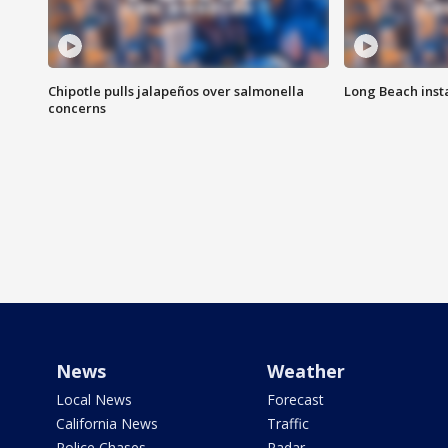
Chipotle pulls jalapeños over salmonella
Long Beach inst
concerns
News
Weather
Local News
Forecast
California News
Traffic
Police Chases
Radar