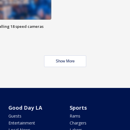
alling 18 speed cameras
Show More
Good Day LA
Sports
Guests
Rams
Entertainment
Chargers
Local News
Lakers