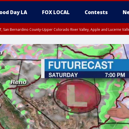
ood Day LA
FOX LOCAL
Contests
Ne
T, San Bernardino County-Upper Colorado River Valley, Apple and Lucerne Valle