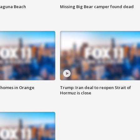
Laguna Beach
Missing Big Bear camper found dead
o homes in Orange
Trump: Iran deal to reopen Strait of
Hormuz is close