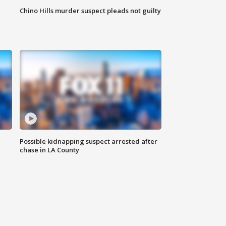
Chino Hills murder suspect pleads not guilty
Possible kidnapping suspect arrested after
chase in LA County