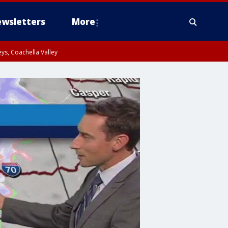
wsletters
More
ys, Coachella Valley