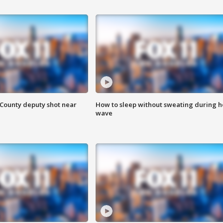
County deputy shot near
How to sleep without sweating during h
wave