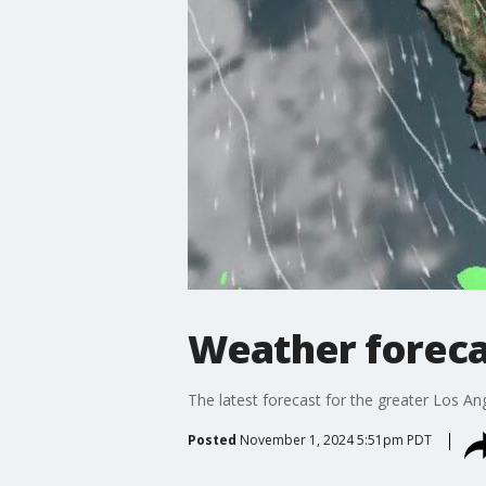
Weather forecas
The latest forecast for the greater Los Ang
Posted
November 1, 2024 5:51pm PDT