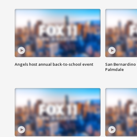
Angels host annual back-to-school event
San Bernardino 
Palmdale