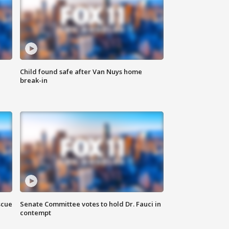
Child found safe after Van Nuys home
break-in
scue
Senate Committee votes to hold Dr. Fauci in
contempt