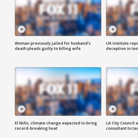
Woman previously jailed for husband's
UK institute rep
death pleads guilty to killing wife
deception in tes
El Niño, climate change expected to bring
LA City Council 
record-breaking heat
consultant to t