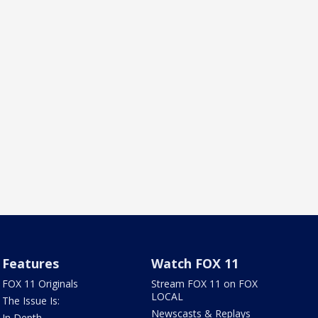
Features
Watch FOX 11
FOX 11 Originals
Stream FOX 11 on FOX
LOCAL
The Issue Is:
Newscasts & Replays
In Depth