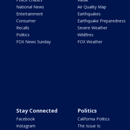
National News
Air Quality Map
Entertainment
Earthquakes
Consumer
Earthquake Preparedness
Recalls
Severe Weather
Politics
Wildfires
FOX News Sunday
FOX Weather
Stay Connected
Politics
Facebook
California Politics
Instagram
The Issue Is: