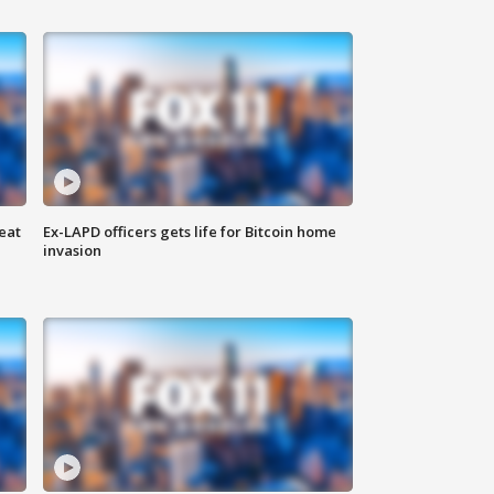
eat
Ex-LAPD officers gets life for Bitcoin home
invasion