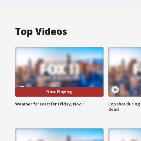
Top Videos
Now Playing
Weather forecast for Friday, Nov. 1
Cop shot during 
dead