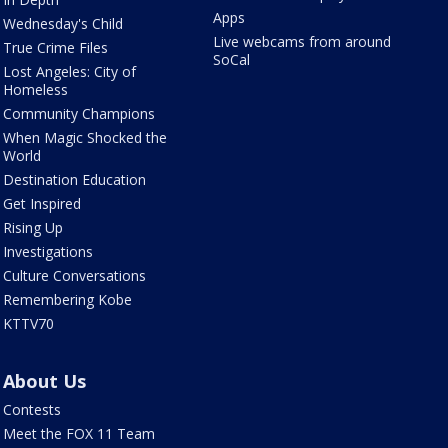
Apps
Wednesday's Child
Live webcams from around
True Crime Files
SoCal
Lost Angeles: City of
Homeless
Community Champions
When Magic Shocked the
World
Destination Education
Get Inspired
Rising Up
Investigations
Culture Conversations
Remembering Kobe
KTTV70
About Us
Contests
Meet the FOX 11 Team