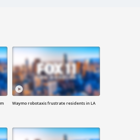
om
Waymo robotaxis frustrate residents in LA