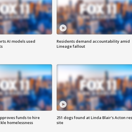
orts AI models used
Residents demand accountability amid
ts
Lineage fallout
approves funds to hire
251 dogs found at Linda Blair's Acton re
ackle homelessness
site