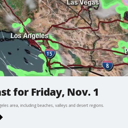
t for Friday, Nov. 1
eles area, including beaches, valleys and desert regions.