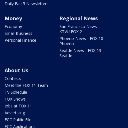
Daily Fast5 Newsletters
Money
Regional News
Economy
San Francisco News -
KTVU FOX 2
Small Business
Phoenix News - FOX 10
Personal Finance
Phoenix
Seattle News - FOX 13
Seattle
About Us
Contests
Meet the FOX 11 Team
TV Schedule
FOX Shows
Jobs at FOX 11
Advertising
FCC Public File
FCC Applications