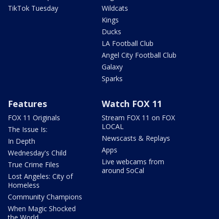
TikTok Tuesday
Wildcats
Kings
Ducks
LA Football Club
Angel City Football Club
Galaxy
Sparks
Features
Watch FOX 11
FOX 11 Originals
Stream FOX 11 on FOX
LOCAL
The Issue Is:
Newscasts & Replays
In Depth
Apps
Wednesday's Child
Live webcams from
True Crime Files
around SoCal
Lost Angeles: City of
Homeless
Community Champions
When Magic Shocked
the World