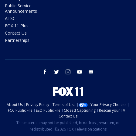
Public Service
Announcements
ATSC
FOX 11 Plus
Contact Us
Partnerships
facebook
twitter
instagram
youtube
email
About Us
Privacy Policy
Terms of Use
Your Privacy Choices
FCC Public File
EEO Public File
Closed Captioning
Rescan your TV
Contact Us
This material may not be published, broadcast, rewritten, or
redistributed. ©2026 FOX Television Stations