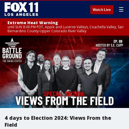
☰
Watch Live
Extreme Heat Warning
until SUN 8:00 PM PDT, Apple and Lucerne Valleys, Coachella Valley, San
Bernardino County-Upper Colorado River Valley
4 days to Election 2024: Views From the
Field