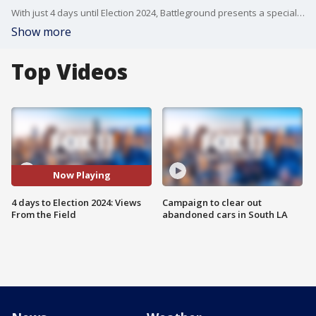
With just 4 days until Election 2024, Battleground presents a special edition featuring our dedicated team of field correspondents who have been the show's eyes and ears across all seven swing states. From Nevada to Pennsylvania, our correspondents share their most memorable voter interviews, revealing insights, and unique perspectives gathered from thousands of conversations with real voters. Join S.E. Cupp for this unprecedented look at what's really driving voters' decisions in the states that will det
Show more
Top Videos
Now Playing
4 days to Election 2024: Views
Campaign to clear out
From the Field
abandoned cars in South LA