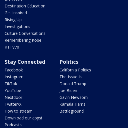
Destination Education
Get Inspired
Rising Up
Investigations
Culture Conversations
Remembering Kobe
KTTV70
Stay Connected
Politics
Facebook
California Politics
Instagram
The Issue Is:
TikTok
Donald Trump
YouTube
Joe Biden
Nextdoor
Gavin Newsom
Twitter/X
Kamala Harris
How to stream
Battleground
Download our apps!
Podcasts