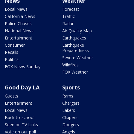
News
Weather
Local News
Forecast
California News
Traffic
Police Chases
Radar
National News
Air Quality Map
Entertainment
Earthquakes
Consumer
Earthquake
Preparedness
Recalls
Severe Weather
Politics
Wildfires
FOX News Sunday
FOX Weather
Good Day LA
Sports
Guests
Rams
Entertainment
Chargers
Local News
Lakers
Back-to-school
Clippers
Seen on TV Links
Dodgers
Vote on our poll
Angels