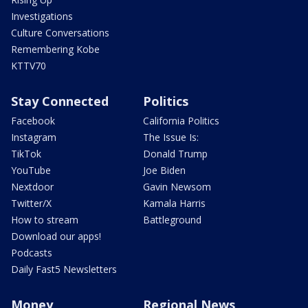
Investigations
Culture Conversations
Remembering Kobe
KTTV70
Stay Connected
Politics
Facebook
California Politics
Instagram
The Issue Is:
TikTok
Donald Trump
YouTube
Joe Biden
Nextdoor
Gavin Newsom
Twitter/X
Kamala Harris
How to stream
Battleground
Download our apps!
Podcasts
Daily Fast5 Newsletters
Money
Regional News