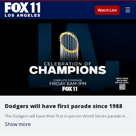
☰
Watch Live
Dodgers will have first parade since 1988
The Dodgers will have their first in-person World Series parade in Los Angeles in 36 years.
Show more