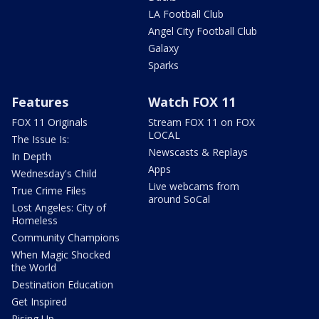
LA Football Club
Angel City Football Club
Galaxy
Sparks
Features
Watch FOX 11
FOX 11 Originals
Stream FOX 11 on FOX
LOCAL
The Issue Is:
Newscasts & Replays
In Depth
Apps
Wednesday's Child
Live webcams from
True Crime Files
around SoCal
Lost Angeles: City of
Homeless
Community Champions
When Magic Shocked
the World
Destination Education
Get Inspired
Rising Up