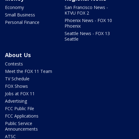
Economy
San Francisco News -
KTVU FOX 2
Small Business
Phoenix News - FOX 10
Personal Finance
Phoenix
Seattle News - FOX 13
Seattle
About Us
Contests
Meet the FOX 11 Team
TV Schedule
FOX Shows
Jobs at FOX 11
Advertising
FCC Public File
FCC Applications
Public Service
Announcements
ATSC