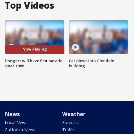
Top Videos
Now Playing
Dodgers will have first parade
Car plows into Glendale
since 1988
building
News
Weather
Local News
Forecast
California News
Traffic