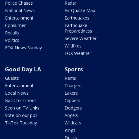
Police Chases
Radar
National News
Air Quality Map
Entertainment
Earthquakes
Consumer
Earthquake
Preparedness
Recalls
Severe Weather
Politics
Wildfires
FOX News Sunday
FOX Weather
Good Day LA
Sports
Guests
Rams
Entertainment
Chargers
Local News
Lakers
Back-to-school
Clippers
Seen on TV Links
Dodgers
Vote on our poll
Angels
TikTok Tuesday
Wildcats
Kings
Ducks