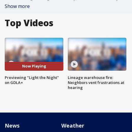
Show more
Top Videos
Now Playing
Previewing "Light the Night"
Lineage warehouse fire:
on GDLA+
Neighbors vent frustrations at
hearing
News
Weather