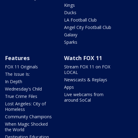
Kings
Ducks
LA Football Club
Angel City Football Club
Galaxy
Sparks
Features
Watch FOX 11
FOX 11 Originals
Stream FOX 11 on FOX
LOCAL
The Issue Is:
Newscasts & Replays
In Depth
Apps
Wednesday's Child
Live webcams from
True Crime Files
around SoCal
Lost Angeles: City of
Homeless
Community Champions
When Magic Shocked
the World
Destination Education