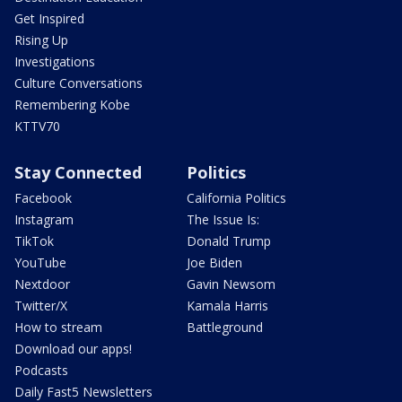
Get Inspired
Rising Up
Investigations
Culture Conversations
Remembering Kobe
KTTV70
Stay Connected
Politics
Facebook
California Politics
Instagram
The Issue Is:
TikTok
Donald Trump
YouTube
Joe Biden
Nextdoor
Gavin Newsom
Twitter/X
Kamala Harris
How to stream
Battleground
Download our apps!
Podcasts
Daily Fast5 Newsletters