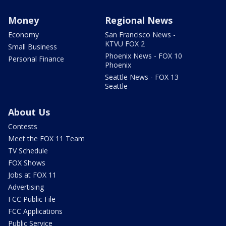
Money
Regional News
Economy
San Francisco News -
KTVU FOX 2
Small Business
Phoenix News - FOX 10
Personal Finance
Phoenix
Seattle News - FOX 13
Seattle
About Us
Contests
Meet the FOX 11 Team
TV Schedule
FOX Shows
Jobs at FOX 11
Advertising
FCC Public File
FCC Applications
Public Service