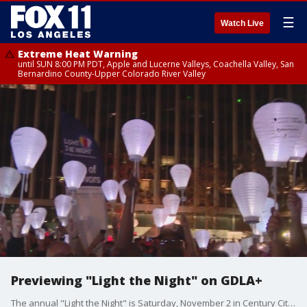
☰
Watch Live
Extreme Heat Warning
until SUN 8:00 PM PDT, Apple and Lucerne Valleys, Coachella Valley, San
Bernardino County-Upper Colorado River Valley
Previewing "Light the Night" on GDLA+
The annual "Light the Night" is Saturday, November 2 in Century City. The event helps fund the fight against blood cancer, celebrates the survivors, and remembers those who became warrior angels.