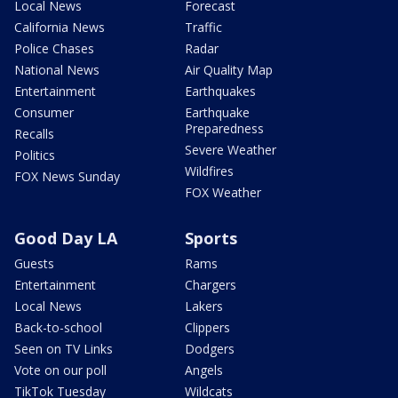
Local News
Forecast
California News
Traffic
Police Chases
Radar
National News
Air Quality Map
Entertainment
Earthquakes
Consumer
Earthquake
Preparedness
Recalls
Severe Weather
Politics
Wildfires
FOX News Sunday
FOX Weather
Good Day LA
Sports
Guests
Rams
Entertainment
Chargers
Local News
Lakers
Back-to-school
Clippers
Seen on TV Links
Dodgers
Vote on our poll
Angels
TikTok Tuesday
Wildcats