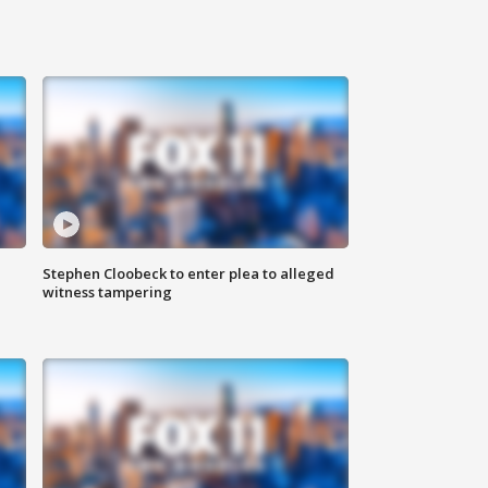
Stephen Cloobeck to enter plea to alleged
witness tampering