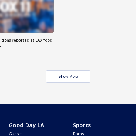
itions reported at LAX food
er
Show More
Good Day LA
Sports
Guests
Rams