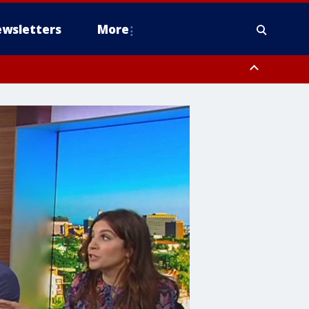
wsletters
More