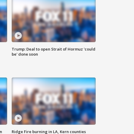
Trump: Deal to open Strait of Hormuz 'could
be' done soon
n
Ridge Fire burning in LA, Kern counties