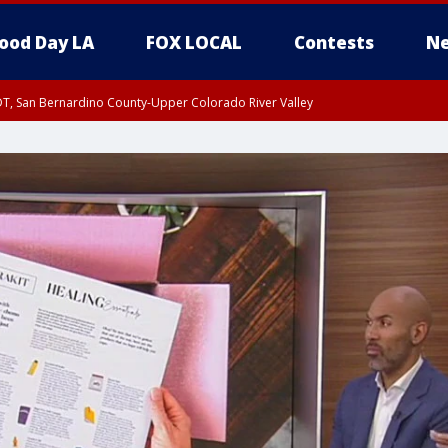
ood Day LA
FOX LOCAL
Contests
Ne
DT, San Bernardino County-Upper Colorado River Valley
T, Apple and Lucerne Valleys, Coachella Valley