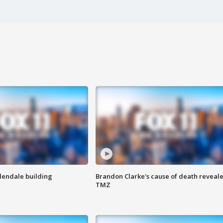
Glendale building
Brandon Clarke's cause of death reveale
TMZ