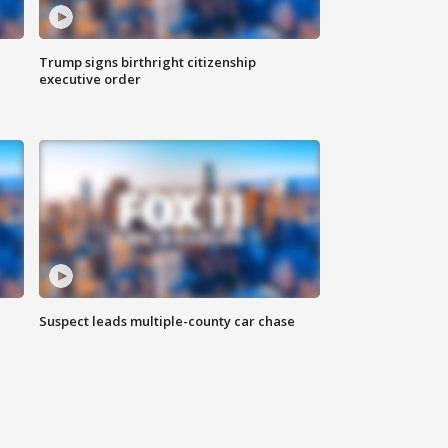
Trump signs birthright citizenship
executive order
Suspect leads multiple-county car chase