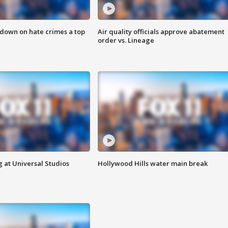
 down on hate crimes a top
Air quality officials approve abatement
order vs. Lineage
 at Universal Studios
Hollywood Hills water main break