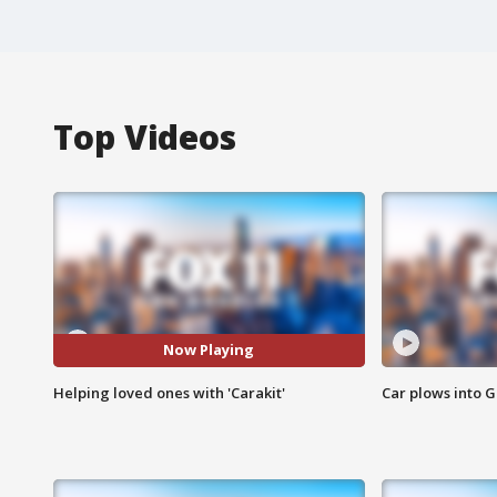
Top Videos
Now Playing
Helping loved ones with 'Carakit'
Car plows into 