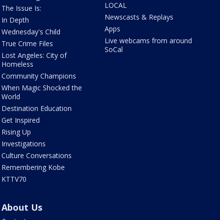
LOCAL
The Issue Is:
Newscasts & Replays
In Depth
Apps
Wednesday's Child
Live webcams from around
True Crime Files
SoCal
Lost Angeles: City of
Homeless
Community Champions
When Magic Shocked the
World
Destination Education
Get Inspired
Rising Up
Investigations
Culture Conversations
Remembering Kobe
KTTV70
About Us