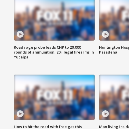
Road rage probe leads CHP to 20,000
Huntington Hosp
rounds of ammunition, 20 illegal firearms in
Pasadena
Yucaipa
How to hit the road with free gas this
Man living inside