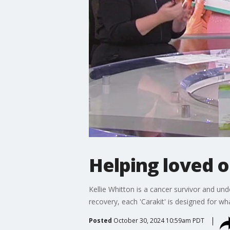
Helping loved o
Kellie Whitton is a cancer survivor and un
recovery, each 'Carakit' is designed for wh
Posted
October 30, 2024 10:59am PDT