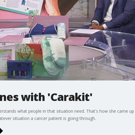
nes with 'Carakit'
derstands what people in that situation need. That's how she came up
atever situation a cancer patient is going through.