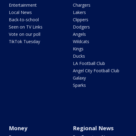
Entertainment
Chargers
Local News
Lakers
Back-to-school
Clippers
Seen on TV Links
Dodgers
Vote on our poll
Angels
TikTok Tuesday
Wildcats
Kings
Ducks
LA Football Club
Angel City Football Club
Galaxy
Sparks
Money
Regional News