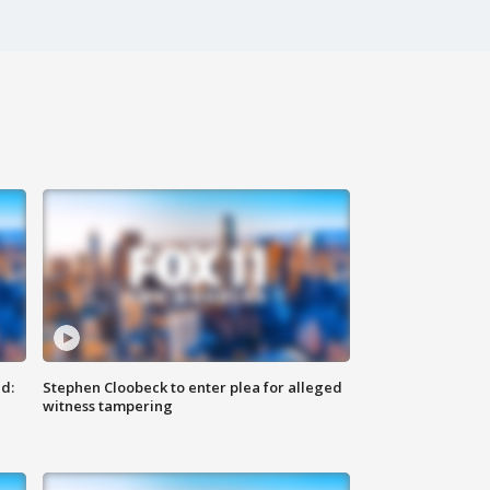
d:
Stephen Cloobeck to enter plea for alleged
witness tampering