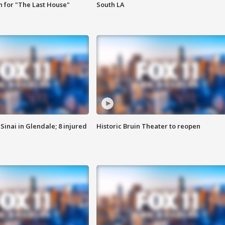
 for "The Last House"
South LA
Sinai in Glendale; 8 injured
Historic Bruin Theater to reopen