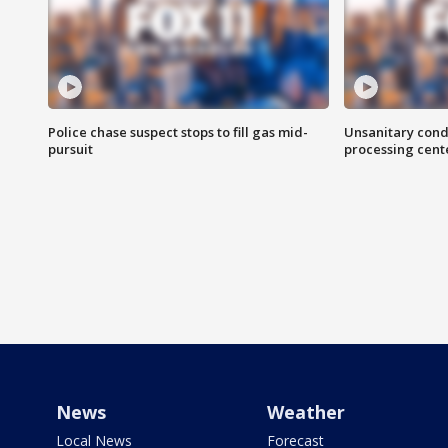
Police chase suspect stops to fill gas mid-
Unsanitary cond
pursuit
processing cent
News
Weather
Local News
Forecast