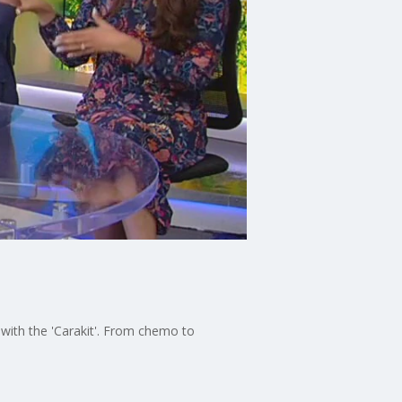
 with the 'Carakit'. From chemo to