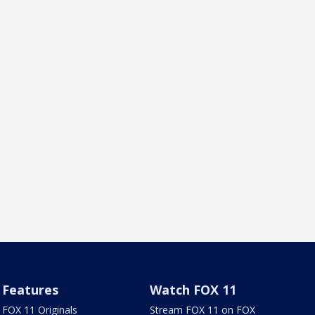
Features
Watch FOX 11
FOX 11 Originals
Stream FOX 11 on FOX