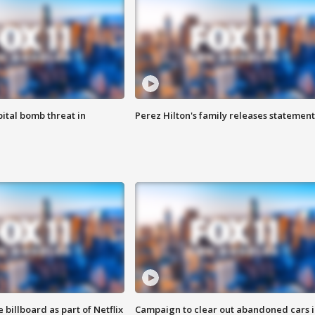
ital bomb threat in
Perez Hilton's family releases statement
 billboard as part of Netflix
Campaign to clear out abandoned cars i