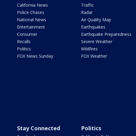
California News
Traffic
Police Chases
Radar
National News
Air Quality Map
Entertainment
Earthquakes
Consumer
Earthquake Preparedness
Recalls
Severe Weather
Politics
Wildfires
FOX News Sunday
FOX Weather
Stay Connected
Politics