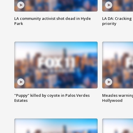
LA community activist shot dead in Hyde
LA DA: Cracking
Park
priority
"Puppy" killed by coyote in Palos Verdes
Measles warning
Estates
Hollywood