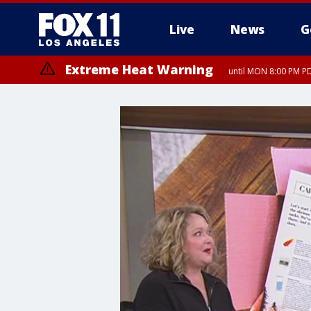
Live
News
G
Extreme Heat Warning
until MON 8:00 PM P
Extreme Heat Warning
until SUN 8:00 PM PD