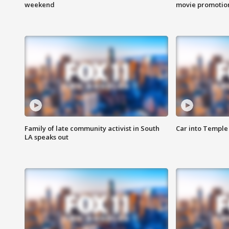
weekend
movie promotion
Family of late community activist in South
Car into Temple 
LA speaks out