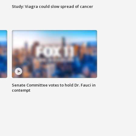
Study: Viagra could slow spread of cancer
Senate Committee votes to hold Dr. Fauci in
contempt