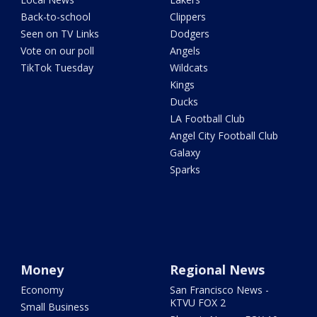
Back-to-school
Clippers
Seen on TV Links
Dodgers
Vote on our poll
Angels
TikTok Tuesday
Wildcats
Kings
Ducks
LA Football Club
Angel City Football Club
Galaxy
Sparks
Money
Regional News
Economy
San Francisco News -
KTVU FOX 2
Small Business