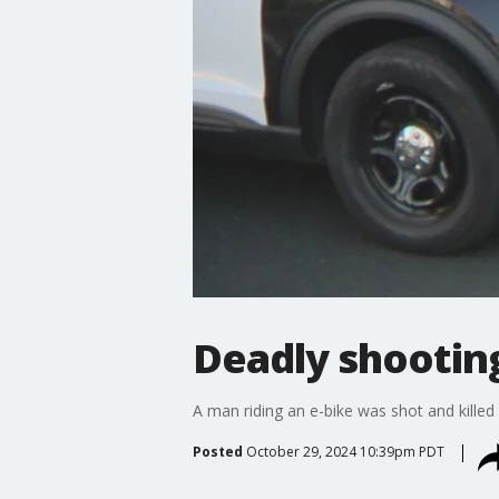
Deadly shooting
A man riding an e-bike was shot and killed
Posted
October 29, 2024 10:39pm PDT