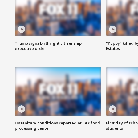
Trump signs birthright citizenship
"Puppy" killed b
executive order
Estates
Unsanitary conditions reported at LAX food
First day of sch
processing center
students