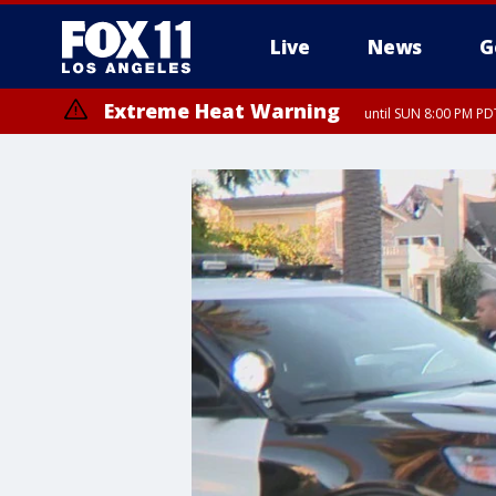
Live
News
G
Extreme Heat Warning
until SUN 8:00 PM PD