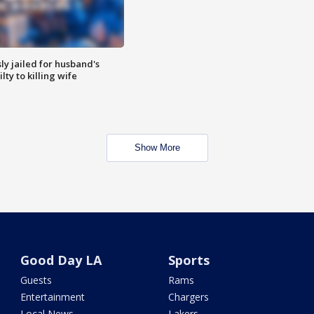
y jailed for husband's
ty to killing wife
Show More
Good Day LA
Sports
Guests
Rams
Entertainment
Chargers
Local News
Lakers