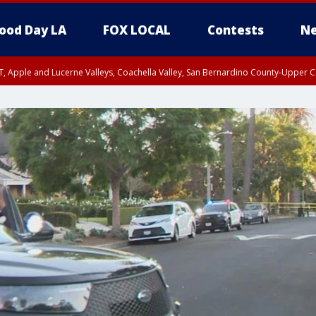
ood Day LA
FOX LOCAL
Contests
Ne
T, Apple and Lucerne Valleys, Coachella Valley, San Bernardino County-Upper C