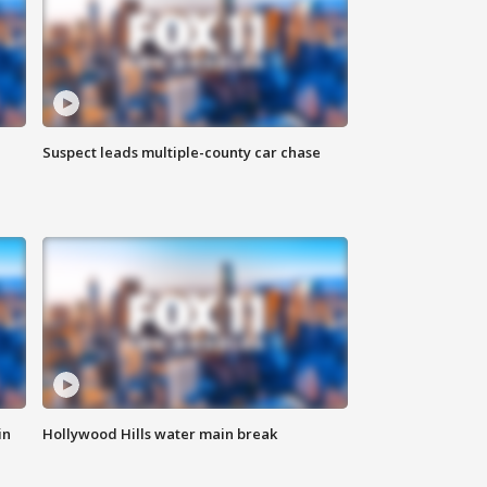
Suspect leads multiple-county car chase
in
Hollywood Hills water main break