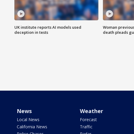
UK institute reports AI models used
Woman previousl
deception in tests
death pleads guil
News
Weather
Local News
Forecast
California News
Traffic
Police Chases
Radar