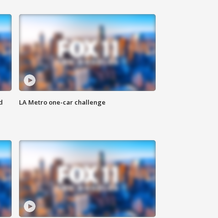
d
LA Metro one-car challenge