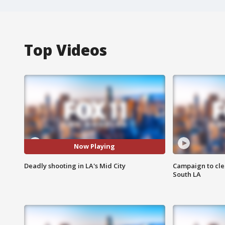
Top Videos
Now Playing
Deadly shooting in LA's Mid City
Campaign to cle
South LA