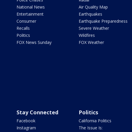
National News
Air Quality Map
Entertainment
Earthquakes
Consumer
Earthquake Preparedness
Recalls
Severe Weather
Politics
Wildfires
FOX News Sunday
FOX Weather
Stay Connected
Politics
Facebook
California Politics
Instagram
The Issue Is: