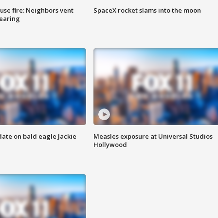
se fire: Neighbors vent
SpaceX rocket slams into the moon
hearing
date on bald eagle Jackie
Measles exposure at Universal Studios
Hollywood