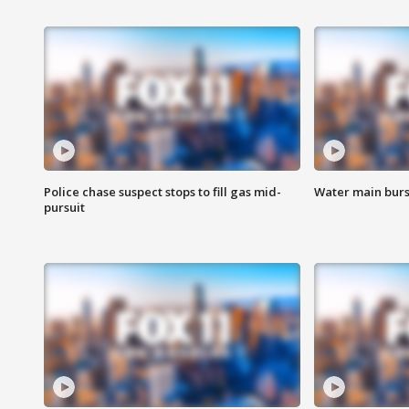
Police chase suspect stops to fill gas mid-
Water main burst
pursuit