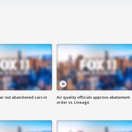
ar out abandoned cars in
Air quality officials approve abatement
order vs. Lineage