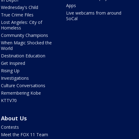
Apps
Wednesday's Child
Live webcams from around
True Crime Files
SoCal
Lost Angeles: City of
Homeless
Community Champions
When Magic Shocked the
World
Destination Education
Get Inspired
Rising Up
Investigations
Culture Conversations
Remembering Kobe
KTTV70
About Us
Contests
Meet the FOX 11 Team