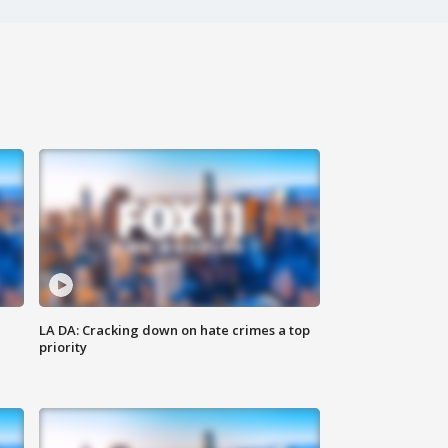
LA DA: Cracking down on hate crimes a top
priority