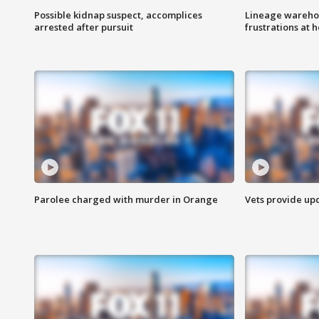
Possible kidnap suspect, accomplices
Lineage warehou
arrested after pursuit
frustrations at 
Parolee charged with murder in Orange
Vets provide up