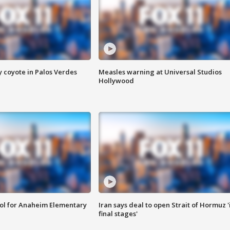
y coyote in Palos Verdes
Measles warning at Universal Studios
Hollywood
ool for Anaheim Elementary
Iran says deal to open Strait of Hormuz '
final stages'