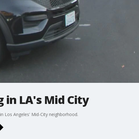
 in LA's Mid City
 in Los Angeles' Mid-City neighborhood.