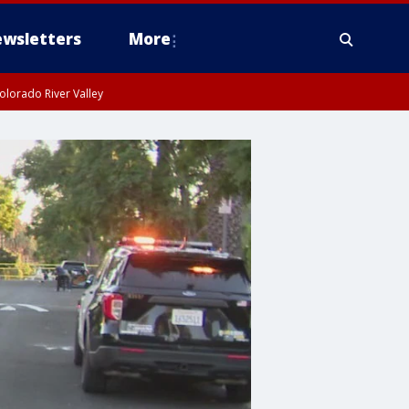
wsletters
More
olorado River Valley