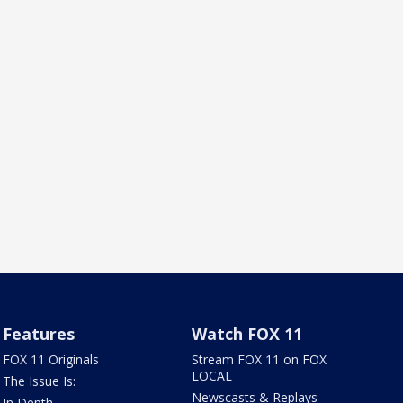
Features
Watch FOX 11
FOX 11 Originals
Stream FOX 11 on FOX
LOCAL
The Issue Is:
Newscasts & Replays
In Depth