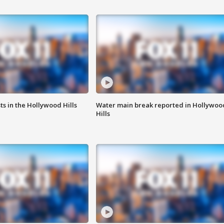
s in the Hollywood Hills
Water main break reported in Hollywoo
Hills