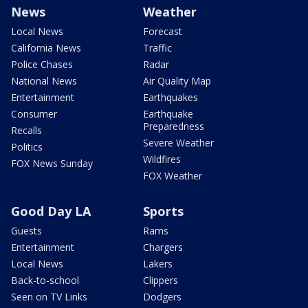
News
Weather
Local News
Forecast
California News
Traffic
Police Chases
Radar
National News
Air Quality Map
Entertainment
Earthquakes
Consumer
Earthquake
Preparedness
Recalls
Severe Weather
Politics
Wildfires
FOX News Sunday
FOX Weather
Good Day LA
Sports
Guests
Rams
Entertainment
Chargers
Local News
Lakers
Back-to-school
Clippers
Seen on TV Links
Dodgers