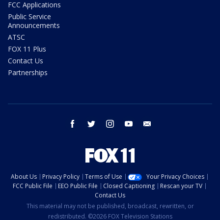
FCC Applications
Public Service
Announcements
ATSC
FOX 11 Plus
Contact Us
Partnerships
facebook
twitter
instagram
youtube
email
About Us
Privacy Policy
Terms of Use
Your Privacy Choices
FCC Public File
EEO Public File
Closed Captioning
Rescan your TV
Contact Us
This material may not be published, broadcast, rewritten, or
redistributed. ©2026 FOX Television Stations