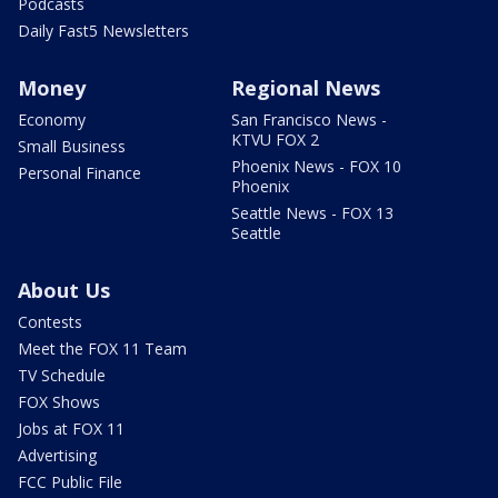
Podcasts
Daily Fast5 Newsletters
Money
Regional News
Economy
San Francisco News -
KTVU FOX 2
Small Business
Phoenix News - FOX 10
Personal Finance
Phoenix
Seattle News - FOX 13
Seattle
About Us
Contests
Meet the FOX 11 Team
TV Schedule
FOX Shows
Jobs at FOX 11
Advertising
FCC Public File