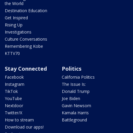
the World
Destination Education
Get Inspired
Rising Up
Investigations
Culture Conversations
Remembering Kobe
KTTV70
Stay Connected
Politics
Facebook
California Politics
Instagram
The Issue Is:
TikTok
Donald Trump
YouTube
Joe Biden
Nextdoor
Gavin Newsom
Twitter/X
Kamala Harris
How to stream
Battleground
Download our apps!