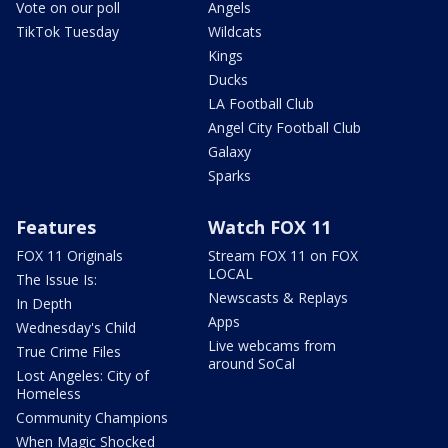
Vote on our poll
Angels
TikTok Tuesday
Wildcats
Kings
Ducks
LA Football Club
Angel City Football Club
Galaxy
Sparks
Features
Watch FOX 11
FOX 11 Originals
Stream FOX 11 on FOX
LOCAL
The Issue Is:
Newscasts & Replays
In Depth
Apps
Wednesday's Child
Live webcams from
True Crime Files
around SoCal
Lost Angeles: City of
Homeless
Community Champions
When Magic Shocked