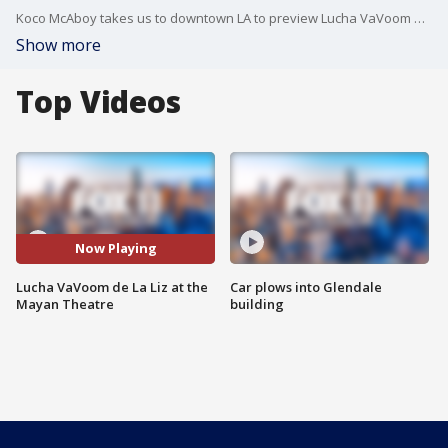
Koco McAboy takes us to downtown LA to preview Lucha VaVoom de La Liz at the Mayan Theatre.
Show more
Top Videos
Now Playing
Lucha VaVoom de La Liz at the
Car plows into Glendale
Mayan Theatre
building