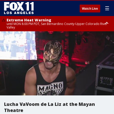
☰
Watch Live
Extreme Heat Warning
until MON 8:00 PM PDT, San Bernardino County-Upper Colorado River
Valley
Extreme Heat Warning
until SUN 8:00 PM PDT, Apple and Lucerne Valleys, Coachella Valley
Lucha VaVoom de La Liz at the Mayan
Theatre