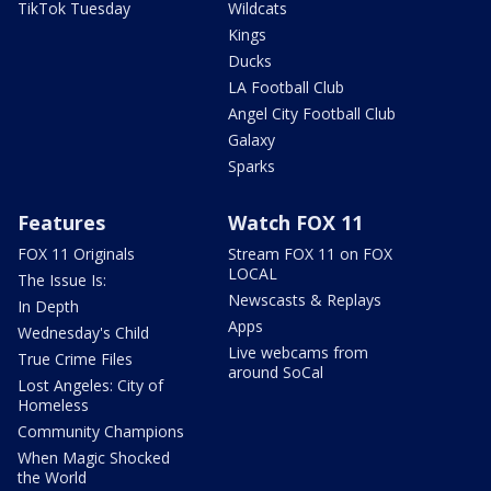
TikTok Tuesday
Wildcats
Kings
Ducks
LA Football Club
Angel City Football Club
Galaxy
Sparks
Features
Watch FOX 11
FOX 11 Originals
Stream FOX 11 on FOX
LOCAL
The Issue Is:
Newscasts & Replays
In Depth
Apps
Wednesday's Child
Live webcams from
True Crime Files
around SoCal
Lost Angeles: City of
Homeless
Community Champions
When Magic Shocked
the World