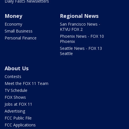
Daily Fast5 Newsletters
Money
Regional News
Economy
San Francisco News -
KTVU FOX 2
Small Business
Phoenix News - FOX 10
Personal Finance
Phoenix
Seattle News - FOX 13
Seattle
About Us
Contests
Meet the FOX 11 Team
TV Schedule
FOX Shows
Jobs at FOX 11
Advertising
FCC Public File
FCC Applications