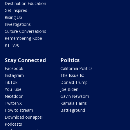
Destination Education
Get Inspired
Rising Up
Investigations
Culture Conversations
Remembering Kobe
KTTV70
Stay Connected
Politics
Facebook
California Politics
Instagram
The Issue Is:
TikTok
Donald Trump
YouTube
Joe Biden
Nextdoor
Gavin Newsom
Twitter/X
Kamala Harris
How to stream
Battleground
Download our apps!
Podcasts