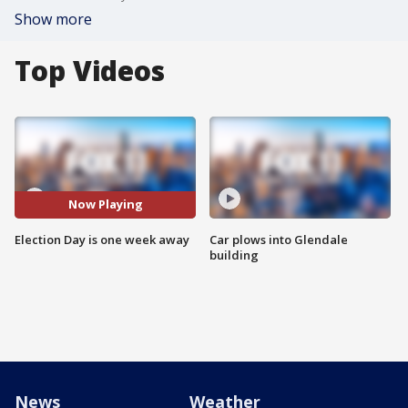
Show more
Top Videos
Now Playing
Election Day is one week away
Car plows into Glendale
building
News
Weather