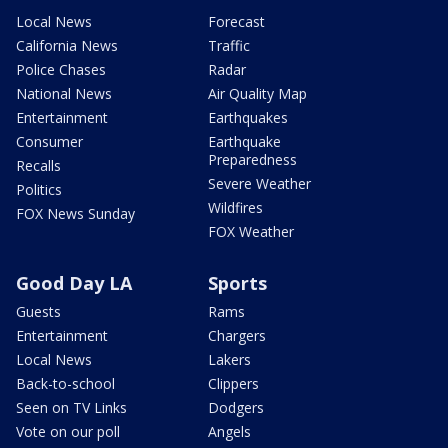
Local News
Forecast
California News
Traffic
Police Chases
Radar
National News
Air Quality Map
Entertainment
Earthquakes
Consumer
Earthquake
Preparedness
Recalls
Severe Weather
Politics
Wildfires
FOX News Sunday
FOX Weather
Good Day LA
Sports
Guests
Rams
Entertainment
Chargers
Local News
Lakers
Back-to-school
Clippers
Seen on TV Links
Dodgers
Vote on our poll
Angels