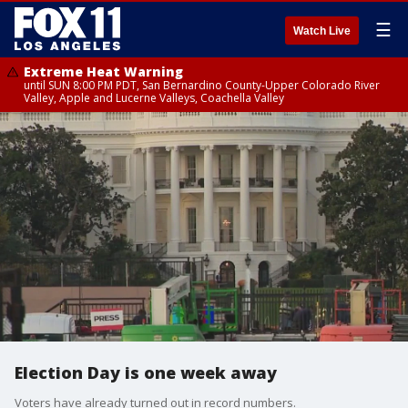
☰
Watch Live
Extreme Heat Warning
until SUN 8:00 PM PDT, San Bernardino County-Upper Colorado River
Valley, Apple and Lucerne Valleys, Coachella Valley
Election Day is one week away
Voters have already turned out in record numbers.