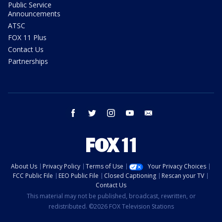
Public Service
Announcements
ATSC
FOX 11 Plus
Contact Us
Partnerships
facebook
twitter
instagram
youtube
email
About Us
Privacy Policy
Terms of Use
Your Privacy Choices
FCC Public File
EEO Public File
Closed Captioning
Rescan your TV
Contact Us
This material may not be published, broadcast, rewritten, or
redistributed. ©2026 FOX Television Stations