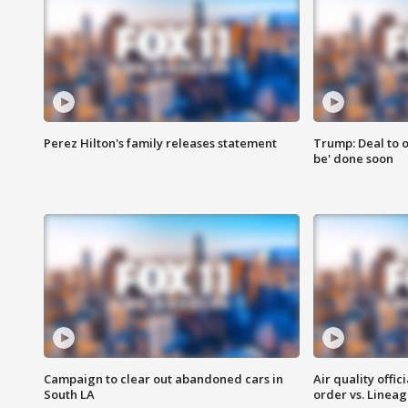
Perez Hilton's family releases statement
Trump: Deal to o
be' done soon
Campaign to clear out abandoned cars in
Air quality offi
South LA
order vs. Linea