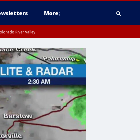
wsletters
More
olorado River Valley