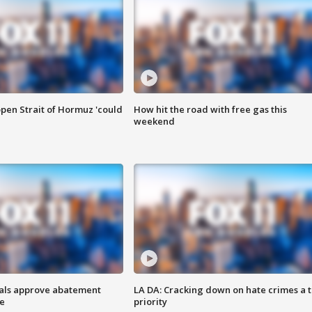
pen Strait of Hormuz 'could
How hit the road with free gas this
weekend
cials approve abatement
LA DA: Cracking down on hate crimes a 
ge
priority