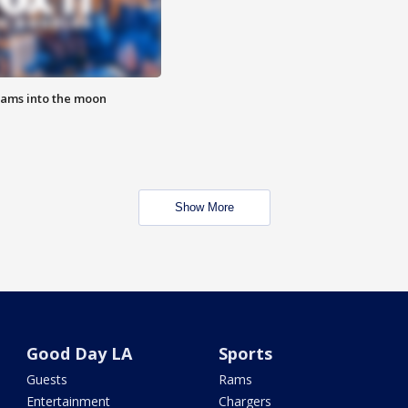
lams into the moon
Show More
Good Day LA
Sports
Guests
Rams
Entertainment
Chargers