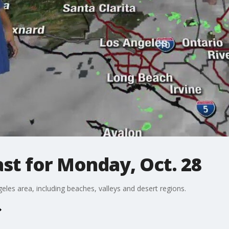
st for Monday, Oct. 28
eles area, including beaches, valleys and desert regions.