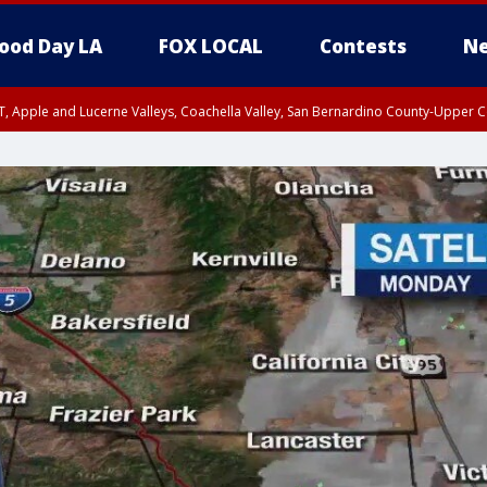
ood Day LA
FOX LOCAL
Contests
Ne
T, Apple and Lucerne Valleys, Coachella Valley, San Bernardino County-Upper C