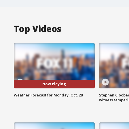
Top Videos
Now Playing
Weather Forecast for Monday, Oct. 28
Stephen Cloobec
witness tamper