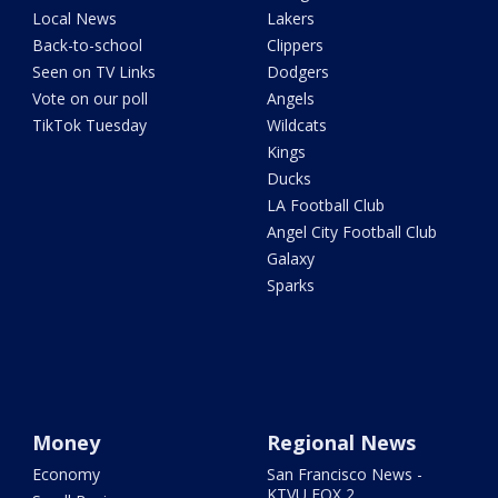
Local News
Lakers
Back-to-school
Clippers
Seen on TV Links
Dodgers
Vote on our poll
Angels
TikTok Tuesday
Wildcats
Kings
Ducks
LA Football Club
Angel City Football Club
Galaxy
Sparks
Money
Regional News
Economy
San Francisco News -
KTVU FOX 2