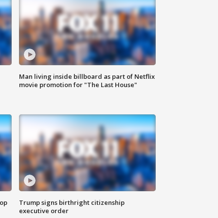
Man living inside billboard as part of Netflix
movie promotion for "The Last House"
top
Trump signs birthright citizenship
executive order