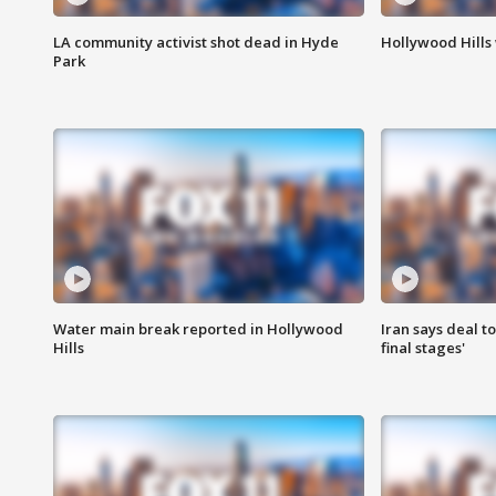
LA community activist shot dead in Hyde
Hollywood Hills
Park
Water main break reported in Hollywood
Iran says deal t
Hills
final stages'