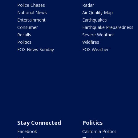
Police Chases
Radar
National News
Air Quality Map
Entertainment
Earthquakes
Consumer
Earthquake Preparedness
Recalls
Severe Weather
Politics
Wildfires
FOX News Sunday
FOX Weather
Stay Connected
Politics
Facebook
California Politics