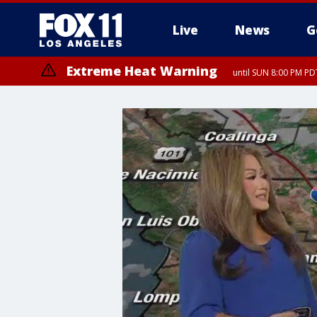
Live
News
G
Extreme Heat Warning
until SUN 8:00 PM PD