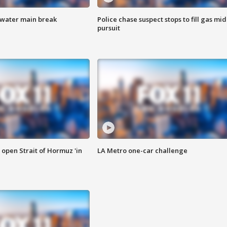
 water main break
Police chase suspect stops to fill gas mid
pursuit
o open Strait of Hormuz 'in
LA Metro one-car challenge