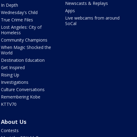
Newscasts & Replays
In Depth
Apps
Wednesday's Child
Live webcams from around
True Crime Files
SoCal
Lost Angeles: City of
Homeless
Community Champions
When Magic Shocked the
World
Destination Education
Get Inspired
Rising Up
Investigations
Culture Conversations
Remembering Kobe
KTTV70
About Us
Contests