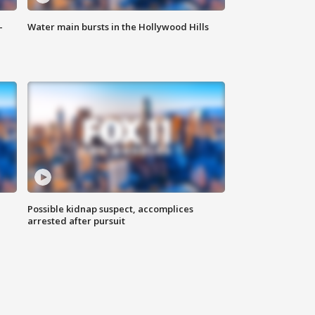
-
Water main bursts in the Hollywood Hills
Possible kidnap suspect, accomplices
arrested after pursuit