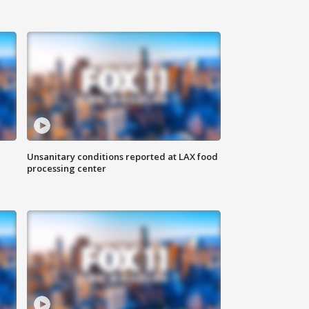
Unsanitary conditions reported at LAX food
processing center