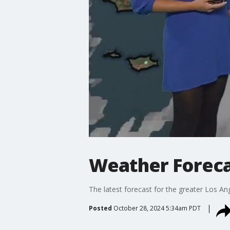
Weather Foreca
The latest forecast for the greater Los Ang
Posted
October 28, 2024 5:34am PDT