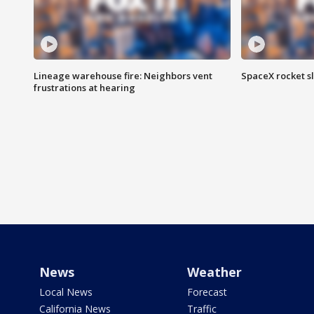
Lineage warehouse fire: Neighbors vent
SpaceX rocket s
frustrations at hearing
News
Weather
Local News
Forecast
California News
Traffic