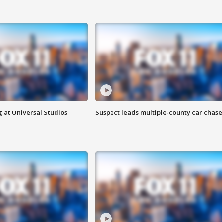
 at Universal Studios
Suspect leads multiple-county car chase