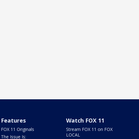
Features
Watch FOX 11
FOX 11 Originals
Stream FOX 11 on FOX
LOCAL
The Issue Is: