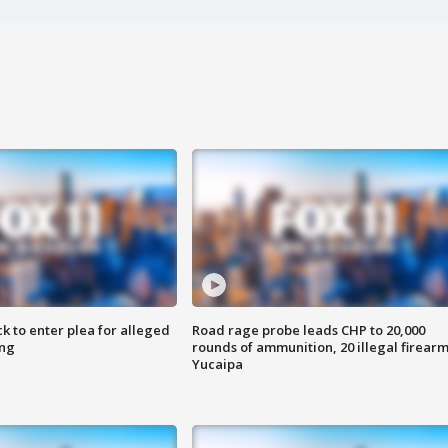
k to enter plea for alleged
Road rage probe leads CHP to 20,000
ing
rounds of ammunition, 20 illegal firearm
Yucaipa