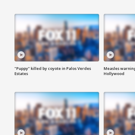
"Puppy" killed by coyote in Palos Verdes
Measles warning
Estates
Hollywood