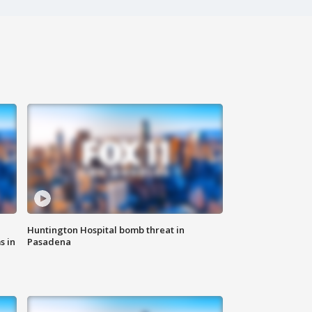
Huntington Hospital bomb threat in
s in
Pasadena