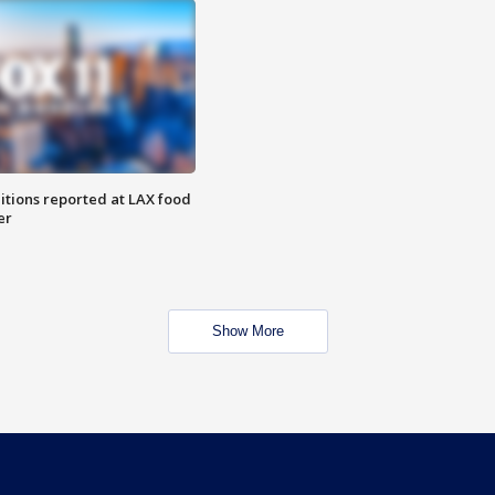
itions reported at LAX food
er
Show More