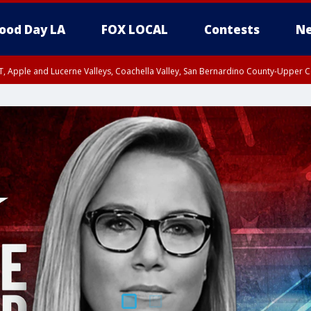
ood Day LA
FOX LOCAL
Contests
Ne
T, Apple and Lucerne Valleys, Coachella Valley, San Bernardino County-Upper C