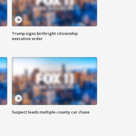
Trump signs birthright citizenship
executive order
Suspect leads multiple-county car chase