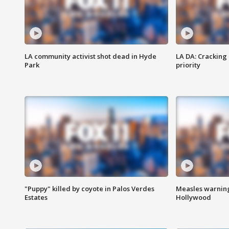
LA community activist shot dead in Hyde
LA DA: Cracking
Park
priority
"Puppy" killed by coyote in Palos Verdes
Measles warning
Estates
Hollywood