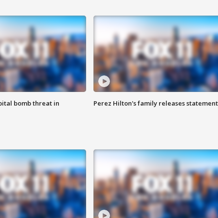
ital bomb threat in
Perez Hilton's family releases statement