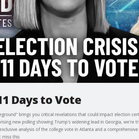
 11 Days to Vote
eground" brings you critical revelations that could impact election cert
rising new polling showing Trump's widening lead in Georgia, we're 
 exclusive analysis of the college vote in Atlanta and a comprehensive
t miss this