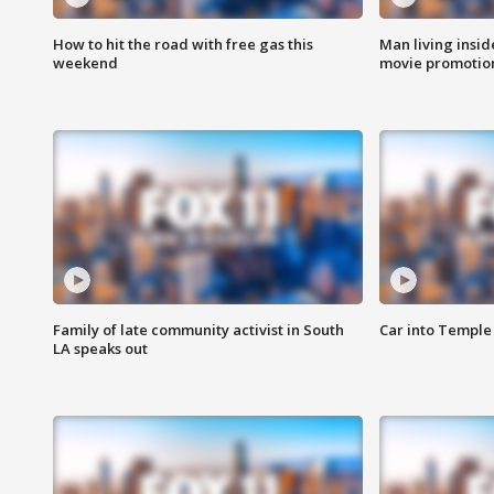
How to hit the road with free gas this
Man living inside
weekend
movie promotion
Family of late community activist in South
Car into Temple 
LA speaks out