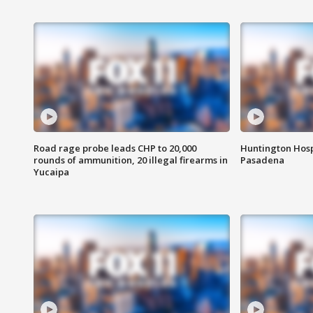
Road rage probe leads CHP to 20,000
Huntington Hosp
rounds of ammunition, 20 illegal firearms in
Pasadena
Yucaipa