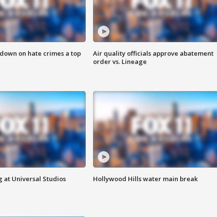
 down on hate crimes a top
Air quality officials approve abatement
order vs. Lineage
 at Universal Studios
Hollywood Hills water main break