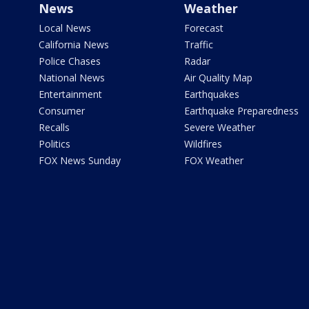
News
Weather
Local News
Forecast
California News
Traffic
Police Chases
Radar
National News
Air Quality Map
Entertainment
Earthquakes
Consumer
Earthquake Preparedness
Recalls
Severe Weather
Politics
Wildfires
FOX News Sunday
FOX Weather