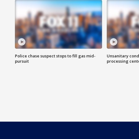
Police chase suspect stops to fill gas mid-
Unsanitary cond
pursuit
processing cent