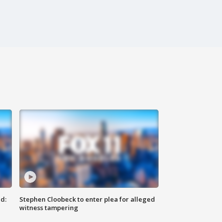
d:
Stephen Cloobeck to enter plea for alleged
witness tampering