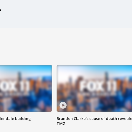
Glendale building
Brandon Clarke's cause of death reveale
TMZ