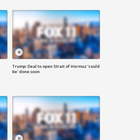
Trump: Deal to open Strait of Hormuz 'could
be' done soon