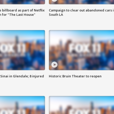
 billboard as part of Netflix
Campaign to clear out abandoned cars i
 for "The Last House"
South LA
Sinai in Glendale; 8 injured
Historic Bruin Theater to reopen