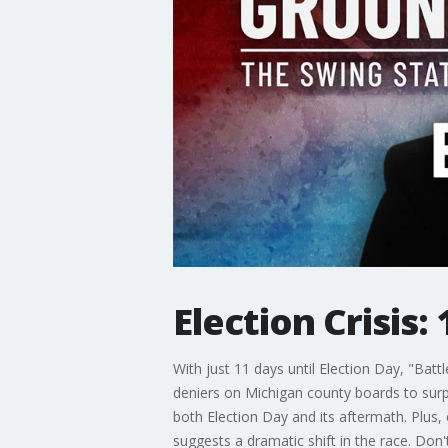
Election Crisis:
With just 11 days until Election Day, "Battl
deniers on Michigan county boards to surp
both Election Day and its aftermath. Plus,
suggests a dramatic shift in the race. Don'