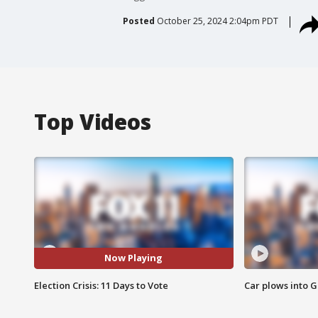
Posted
October 25, 2024 2:04pm PDT
Top Videos
Now Playing
Election Crisis: 11 Days to Vote
Car plows into 