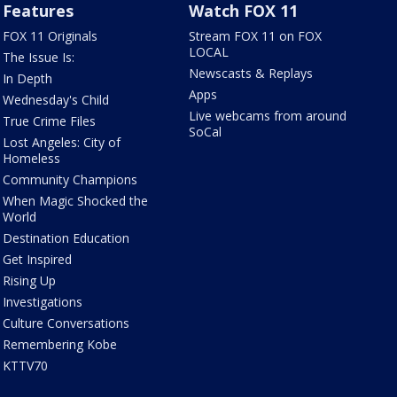
Features
Watch FOX 11
FOX 11 Originals
Stream FOX 11 on FOX
LOCAL
The Issue Is:
Newscasts & Replays
In Depth
Apps
Wednesday's Child
Live webcams from around
True Crime Files
SoCal
Lost Angeles: City of
Homeless
Community Champions
When Magic Shocked the
World
Destination Education
Get Inspired
Rising Up
Investigations
Culture Conversations
Remembering Kobe
KTTV70