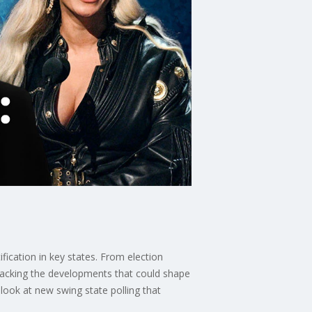
ification in key states. From election
tracking the developments that could shape
 look at new swing state polling that