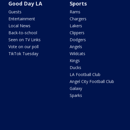
Good Day LA
Sports
Guests
Rams
Entertainment
Chargers
Local News
Lakers
Back-to-school
Clippers
Seen on TV Links
Dodgers
Vote on our poll
Angels
TikTok Tuesday
Wildcats
Kings
Ducks
LA Football Club
Angel City Football Club
Galaxy
Sparks