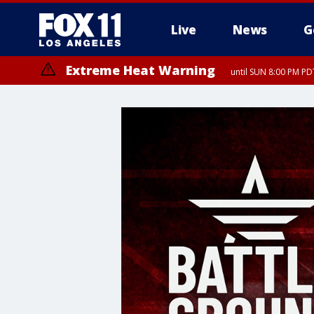
Live
News
G
Extreme Heat Warning
until SUN 8:00 PM PD