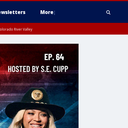
wsletters
More
olorado River Valley