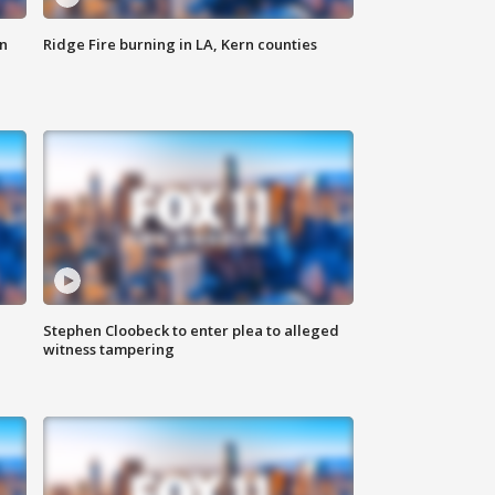
n
Ridge Fire burning in LA, Kern counties
Stephen Cloobeck to enter plea to alleged
witness tampering