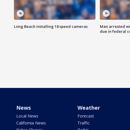
Long Beach installing 18 speed cameras
Man arrested wi
due in federal c
News
Weather
Local News
Forecast
California News
Traffic
Police Chases
Radar