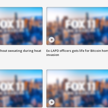
thout sweating during heat
Ex-LAPD officers gets life for Bitcoin ho
invasion