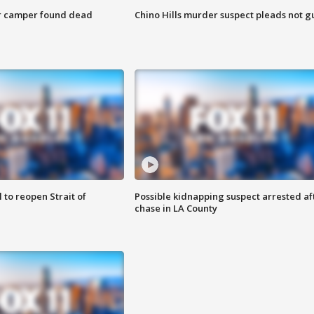
r camper found dead
Chino Hills murder suspect pleads not gu
 to reopen Strait of
Possible kidnapping suspect arrested af
chase in LA County