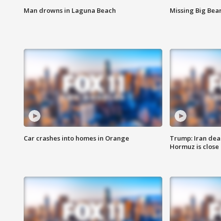
Man drowns in Laguna Beach
Missing Big Bea
Car crashes into homes in Orange
Trump: Iran deal
Hormuz is close