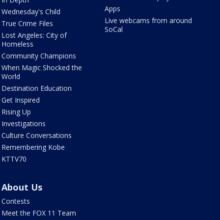
Apps
Wednesday's Child
Live webcams from around
True Crime Files
SoCal
Lost Angeles: City of
Homeless
Community Champions
When Magic Shocked the
World
Destination Education
Get Inspired
Rising Up
Investigations
Culture Conversations
Remembering Kobe
KTTV70
About Us
Contests
Meet the FOX 11 Team