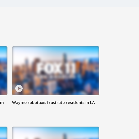
om
Waymo robotaxis frustrate residents in LA