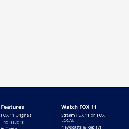
Features
Watch FOX 11
FOX 11 Originals
Stream FOX 11 on FOX
LOCAL
The Issue Is:
Newscasts & Replays
In Depth