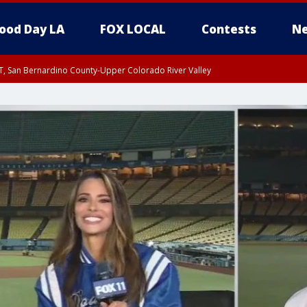
ood Day LA
FOX LOCAL
Contests
Ne
T, San Bernardino County-Upper Colorado River Valley
, Apple and Lucerne Valleys, Coachella Valley