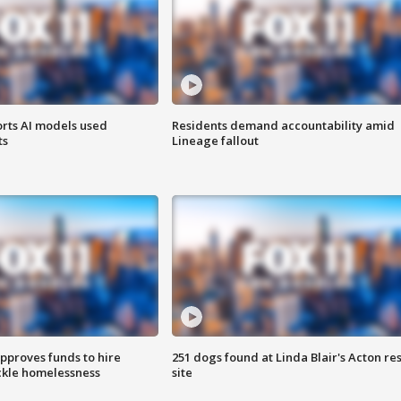
orts AI models used
Residents demand accountability amid
ts
Lineage fallout
approves funds to hire
251 dogs found at Linda Blair's Acton re
ackle homelessness
site