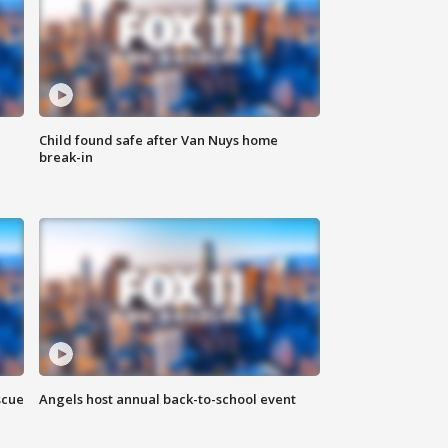
Child found safe after Van Nuys home
break-in
scue
Angels host annual back-to-school event