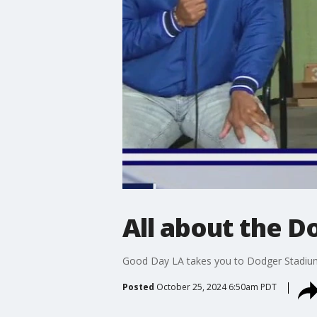
All about the 
Good Day LA takes you to Dodger Stadium
Posted
October 25, 2024 6:50am PDT