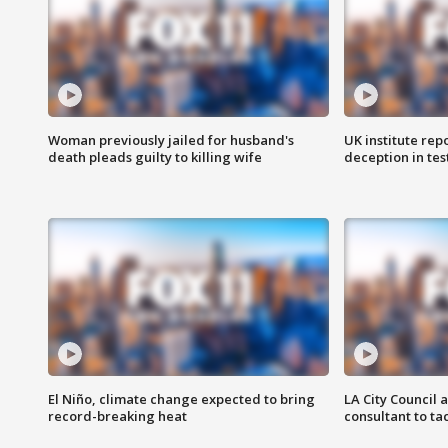
Woman previously jailed for husband's
UK institute rep
death pleads guilty to killing wife
deception in tes
El Niño, climate change expected to bring
LA City Council 
record-breaking heat
consultant to t