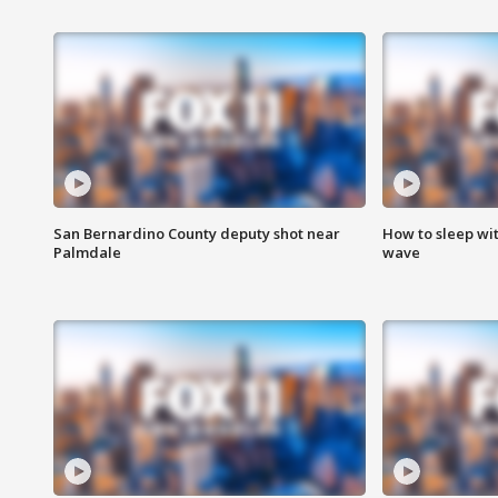
San Bernardino County deputy shot near
How to sleep wi
Palmdale
wave