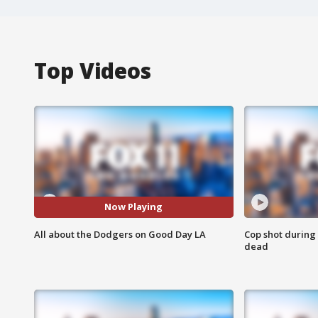
Top Videos
Now Playing
All about the Dodgers on Good Day LA
Cop shot during 
dead