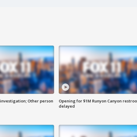
investigation; Other person
Opening for $1M Runyon Canyon restro
delayed