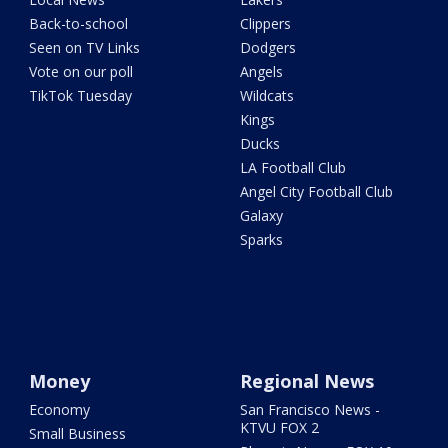
Back-to-school
Clippers
Seen on TV Links
Dodgers
Vote on our poll
Angels
TikTok Tuesday
Wildcats
Kings
Ducks
LA Football Club
Angel City Football Club
Galaxy
Sparks
Money
Regional News
Economy
San Francisco News -
KTVU FOX 2
Small Business