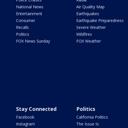
National News
Air Quality Map
Entertainment
Earthquakes
Consumer
Earthquake Preparedness
Recalls
Severe Weather
Politics
Wildfires
FOX News Sunday
FOX Weather
Stay Connected
Politics
Facebook
California Politics
Instagram
The Issue Is: