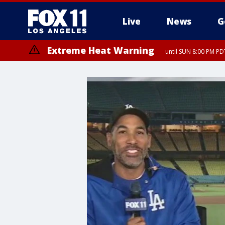
Live
News
G
Extreme Heat Warning
until SUN 8:00 PM PD
Extreme Heat Warning
until SAT 8:00 PM PDT