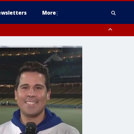
wsletters
More