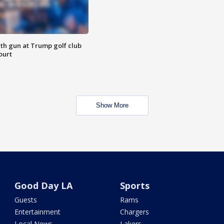
th gun at Trump golf club
ourt
Show More
Good Day LA
Sports
Guests
Rams
Entertainment
Chargers
Local News
Lakers