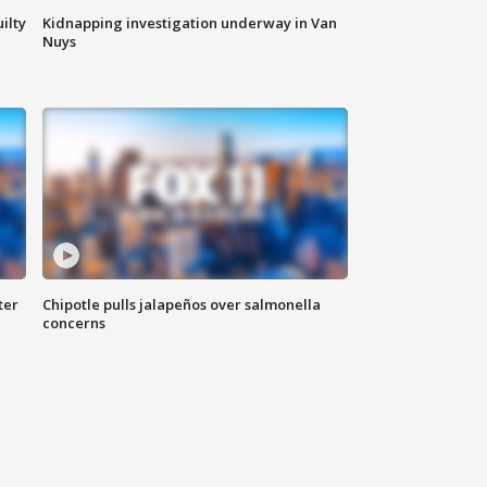
ilty
Kidnapping investigation underway in Van
Nuys
ter
Chipotle pulls jalapeños over salmonella
concerns