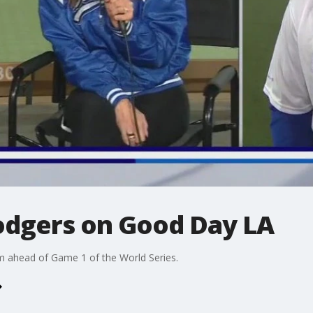
Dodgers on Good Day LA
 ahead of Game 1 of the World Series.