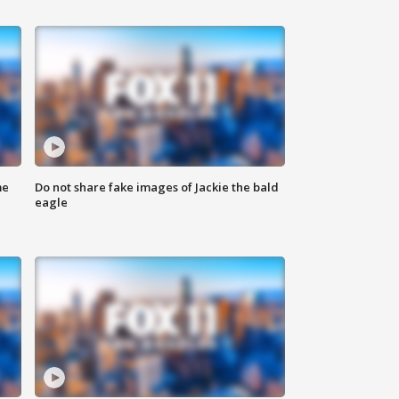
me
Do not share fake images of Jackie the bald
eagle