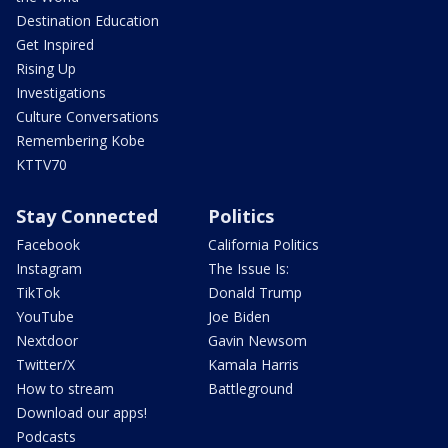
Destination Education
Get Inspired
Rising Up
Investigations
Culture Conversations
Remembering Kobe
KTTV70
Stay Connected
Politics
Facebook
California Politics
Instagram
The Issue Is:
TikTok
Donald Trump
YouTube
Joe Biden
Nextdoor
Gavin Newsom
Twitter/X
Kamala Harris
How to stream
Battleground
Download our apps!
Podcasts