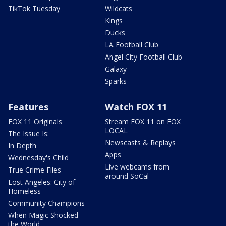
TikTok Tuesday
Wildcats
Kings
Ducks
LA Football Club
Angel City Football Club
Galaxy
Sparks
Features
Watch FOX 11
FOX 11 Originals
Stream FOX 11 on FOX
LOCAL
The Issue Is:
Newscasts & Replays
In Depth
Apps
Wednesday's Child
Live webcams from
True Crime Files
around SoCal
Lost Angeles: City of
Homeless
Community Champions
When Magic Shocked
the World