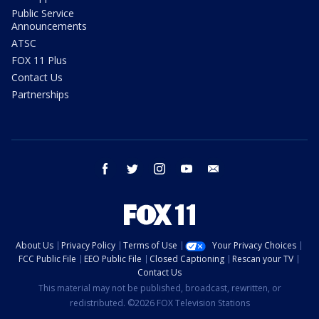
Public Service
Announcements
ATSC
FOX 11 Plus
Contact Us
Partnerships
facebook
twitter
instagram
youtube
email
About Us
Privacy Policy
Terms of Use
Your Privacy Choices
FCC Public File
EEO Public File
Closed Captioning
Rescan your TV
Contact Us
This material may not be published, broadcast, rewritten, or
redistributed. ©2026 FOX Television Stations