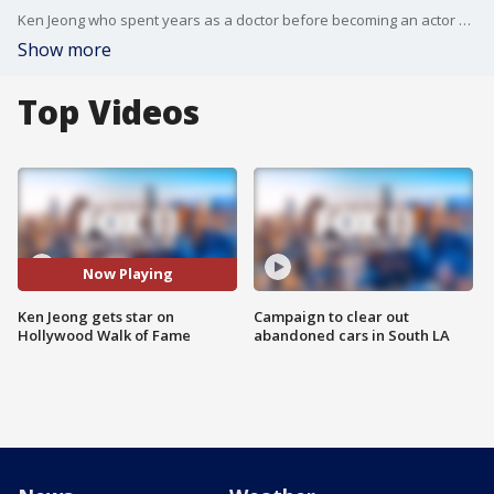
Ken Jeong who spent years as a doctor before becoming an actor and comedian, was honored with a star on the Hollywood Walk of Fame.
Show more
Top Videos
Now Playing
Ken Jeong gets star on
Campaign to clear out
Hollywood Walk of Fame
abandoned cars in South LA