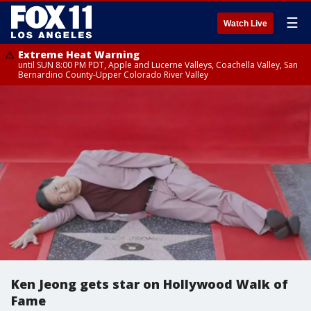
☰
Watch Live
Extreme Heat Warning
until SUN 8:00 PM PDT, Apple and Lucerne Valleys, Coachella Valley, San
Bernardino County-Upper Colorado River Valley
Ken Jeong gets star on Hollywood Walk of
Fame