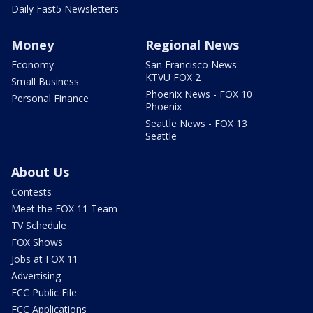
Daily Fast5 Newsletters
Money
Regional News
Economy
San Francisco News -
KTVU FOX 2
Small Business
Phoenix News - FOX 10
Personal Finance
Phoenix
Seattle News - FOX 13
Seattle
About Us
Contests
Meet the FOX 11 Team
TV Schedule
FOX Shows
Jobs at FOX 11
Advertising
FCC Public File
FCC Applications