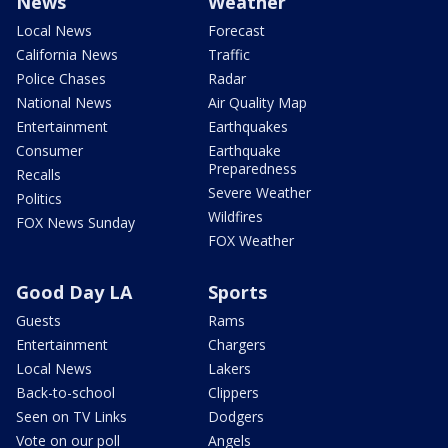
News
Weather
Local News
Forecast
California News
Traffic
Police Chases
Radar
National News
Air Quality Map
Entertainment
Earthquakes
Consumer
Earthquake
Preparedness
Recalls
Severe Weather
Politics
Wildfires
FOX News Sunday
FOX Weather
Good Day LA
Sports
Guests
Rams
Entertainment
Chargers
Local News
Lakers
Back-to-school
Clippers
Seen on TV Links
Dodgers
Vote on our poll
Angels