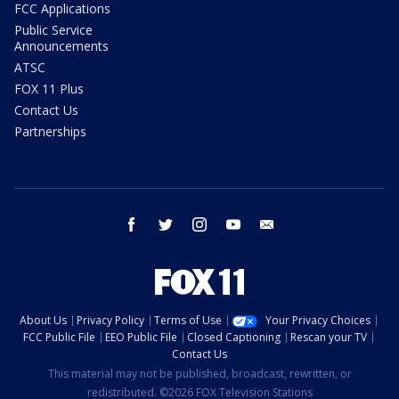
FCC Applications
Public Service
Announcements
ATSC
FOX 11 Plus
Contact Us
Partnerships
facebook
twitter
instagram
youtube
email
About Us
Privacy Policy
Terms of Use
Your Privacy Choices
FCC Public File
EEO Public File
Closed Captioning
Rescan your TV
Contact Us
This material may not be published, broadcast, rewritten, or
redistributed. ©2026 FOX Television Stations