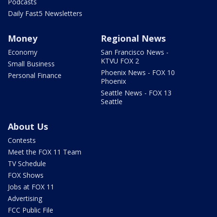
Podcasts
Daily Fast5 Newsletters
Money
Regional News
Economy
San Francisco News -
KTVU FOX 2
Small Business
Phoenix News - FOX 10
Personal Finance
Phoenix
Seattle News - FOX 13
Seattle
About Us
Contests
Meet the FOX 11 Team
TV Schedule
FOX Shows
Jobs at FOX 11
Advertising
FCC Public File