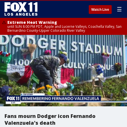
☰
Watch Live
Extreme Heat Warning
until SUN 8:00 PM PDT, Apple and Lucerne Valleys, Coachella Valley, San
Bernardino County-Upper Colorado River Valley
Fans mourn Dodger icon Fernando
Valenzuela's death