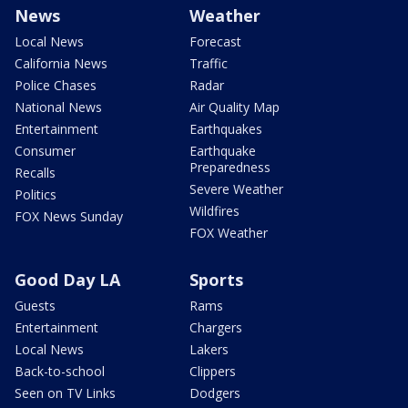
News
Weather
Local News
Forecast
California News
Traffic
Police Chases
Radar
National News
Air Quality Map
Entertainment
Earthquakes
Consumer
Earthquake
Preparedness
Recalls
Severe Weather
Politics
Wildfires
FOX News Sunday
FOX Weather
Good Day LA
Sports
Guests
Rams
Entertainment
Chargers
Local News
Lakers
Back-to-school
Clippers
Seen on TV Links
Dodgers