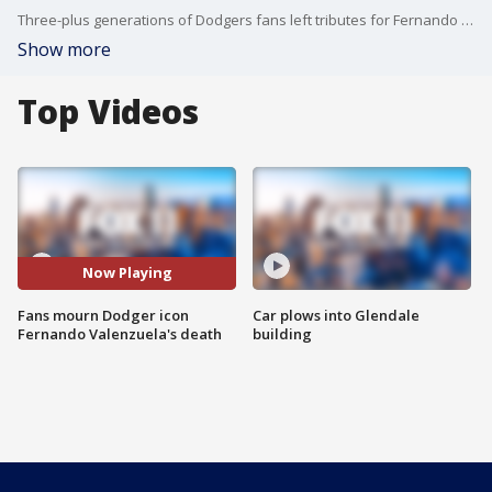
Three-plus generations of Dodgers fans left tributes for Fernando Valenzuela as the Mexican-born pitcher died at 63.
Show more
Top Videos
Now Playing
Fans mourn Dodger icon
Car plows into Glendale
Fernando Valenzuela's death
building