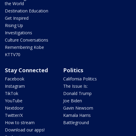
the World
Destination Education
Get Inspired
Rising Up
Investigations
Culture Conversations
Remembering Kobe
KTTV70
Stay Connected
Politics
Facebook
California Politics
Instagram
The Issue Is:
TikTok
Donald Trump
YouTube
Joe Biden
Nextdoor
Gavin Newsom
Twitter/X
Kamala Harris
How to stream
Battleground
Download our apps!