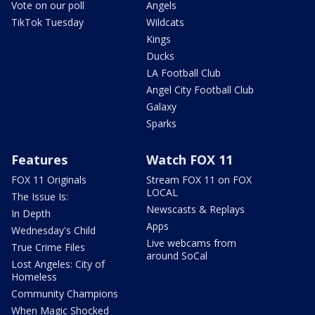
Vote on our poll
Angels
TikTok Tuesday
Wildcats
Kings
Ducks
LA Football Club
Angel City Football Club
Galaxy
Sparks
Features
Watch FOX 11
FOX 11 Originals
Stream FOX 11 on FOX
LOCAL
The Issue Is:
Newscasts & Replays
In Depth
Apps
Wednesday's Child
Live webcams from
True Crime Files
around SoCal
Lost Angeles: City of
Homeless
Community Champions
When Magic Shocked