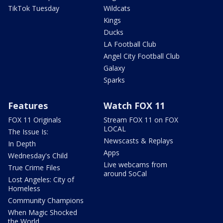
TikTok Tuesday
Wildcats
Kings
Ducks
LA Football Club
Angel City Football Club
Galaxy
Sparks
Features
Watch FOX 11
FOX 11 Originals
Stream FOX 11 on FOX
LOCAL
The Issue Is:
Newscasts & Replays
In Depth
Apps
Wednesday's Child
Live webcams from
True Crime Files
around SoCal
Lost Angeles: City of
Homeless
Community Champions
When Magic Shocked
the World