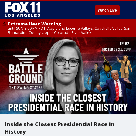
☰
Watch Live
Extreme Heat Warning
until SUN 8:00 PM PDT, Apple and Lucerne Valleys, Coachella Valley, San
Bernardino County-Upper Colorado River Valley
Inside the Closest Presidential Race in
History