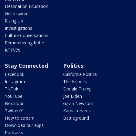
Destination Education
Get Inspired
Rising Up
Investigations
Culture Conversations
Remembering Kobe
KTTV70
Stay Connected
Politics
Facebook
California Politics
Instagram
The Issue Is:
TikTok
Donald Trump
YouTube
Joe Biden
Nextdoor
Gavin Newsom
Twitter/X
Kamala Harris
How to stream
Battleground
Download our apps!
Podcasts