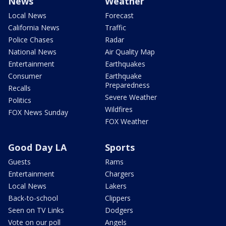
News
Weather
Local News
Forecast
California News
Traffic
Police Chases
Radar
National News
Air Quality Map
Entertainment
Earthquakes
Consumer
Earthquake
Preparedness
Recalls
Severe Weather
Politics
Wildfires
FOX News Sunday
FOX Weather
Good Day LA
Sports
Guests
Rams
Entertainment
Chargers
Local News
Lakers
Back-to-school
Clippers
Seen on TV Links
Dodgers
Vote on our poll
Angels