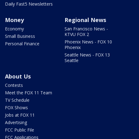
Daily Fast5 Newsletters
Money
Regional News
Economy
San Francisco News -
KTVU FOX 2
Small Business
Phoenix News - FOX 10
Personal Finance
Phoenix
Seattle News - FOX 13
Seattle
About Us
Contests
Meet the FOX 11 Team
TV Schedule
FOX Shows
Jobs at FOX 11
Advertising
FCC Public File
FCC Applications