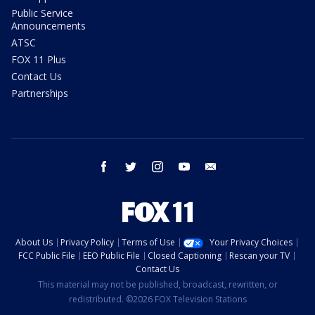
Public Service
Announcements
ATSC
FOX 11 Plus
Contact Us
Partnerships
facebook
twitter
instagram
youtube
email
About Us
Privacy Policy
Terms of Use
Your Privacy Choices
FCC Public File
EEO Public File
Closed Captioning
Rescan your TV
Contact Us
This material may not be published, broadcast, rewritten, or
redistributed. ©2026 FOX Television Stations