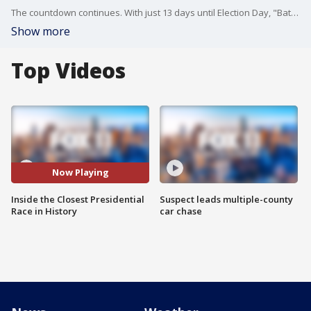
The countdown continues. With just 13 days until Election Day, "Battleground" takes viewers inside the critical election machinery of key swing states. From Arizona's comprehensive voting process to the crucial role of state election boards, we're examining the safeguards ensuring election integrity. Plus, an exclusive look at how Ukrainian Americans in Pennsylvania could influence the outcome, and a deep dive into Arizona's battle against election disinformation. Don't miss this essential guide to unders
Show more
Top Videos
Now Playing
Inside the Closest Presidential
Suspect leads multiple-county
Race in History
car chase