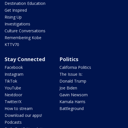
Destination Education
Get Inspired
Rising Up
Investigations
Culture Conversations
Remembering Kobe
KTTV70
Stay Connected
Politics
Facebook
California Politics
Instagram
The Issue Is:
TikTok
Donald Trump
YouTube
Joe Biden
Nextdoor
Gavin Newsom
Twitter/X
Kamala Harris
How to stream
Battleground
Download our apps!
Podcasts