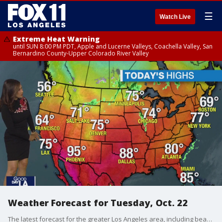
☰
Watch Live
Extreme Heat Warning
until SUN 8:00 PM PDT, Apple and Lucerne Valleys, Coachella Valley, San
Bernardino County-Upper Colorado River Valley
Weather Forecast for Tuesday, Oct. 22
The latest forecast for the greater Los Angeles area, including beaches, valleys and desert regions.