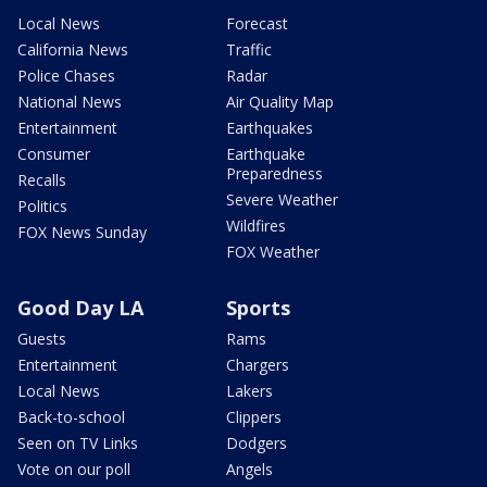
Local News
Forecast
California News
Traffic
Police Chases
Radar
National News
Air Quality Map
Entertainment
Earthquakes
Consumer
Earthquake
Preparedness
Recalls
Severe Weather
Politics
Wildfires
FOX News Sunday
FOX Weather
Good Day LA
Sports
Guests
Rams
Entertainment
Chargers
Local News
Lakers
Back-to-school
Clippers
Seen on TV Links
Dodgers
Vote on our poll
Angels