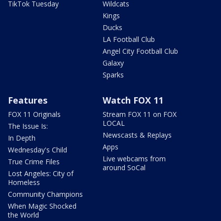
TikTok Tuesday
Wildcats
Kings
Ducks
LA Football Club
Angel City Football Club
Galaxy
Sparks
Features
Watch FOX 11
FOX 11 Originals
Stream FOX 11 on FOX
LOCAL
The Issue Is:
Newscasts & Replays
In Depth
Apps
Wednesday's Child
Live webcams from
True Crime Files
around SoCal
Lost Angeles: City of
Homeless
Community Champions
When Magic Shocked
the World