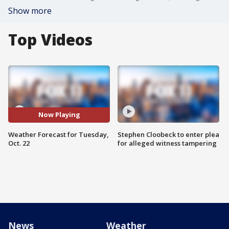
Show more
Top Videos
Now Playing
Weather Forecast for Tuesday,
Stephen Cloobeck to enter plea
Oct. 22
for alleged witness tampering
News
Weather