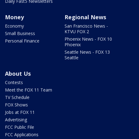
Daily Fast5 Newsletters
Money
Regional News
Economy
San Francisco News -
KTVU FOX 2
Small Business
Phoenix News - FOX 10
Personal Finance
Phoenix
Seattle News - FOX 13
Seattle
About Us
Contests
Meet the FOX 11 Team
TV Schedule
FOX Shows
Jobs at FOX 11
Advertising
FCC Public File
FCC Applications