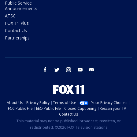
Public Service
Announcements
ATSC
FOX 11 Plus
Contact Us
Partnerships
facebook
twitter
instagram
youtube
email
About Us
Privacy Policy
Terms of Use
Your Privacy Choices
FCC Public File
EEO Public File
Closed Captioning
Rescan your TV
Contact Us
This material may not be published, broadcast, rewritten, or
redistributed. ©2026 FOX Television Stations