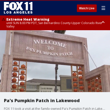
☰
Watch Live
Extreme Heat Warning
until SUN 8:00 PM PDT, San Bernardino County-Upper Colorado River
Valley
Extreme Heat Warning
until SAT 8:00 PM PDT, Apple and Lucerne Valleys, Coachella Valley
Pa's Pumpkin Patch in Lakewood
FOX 11 took a visit at the family-owned Pa's Pumpkin Patch in Lakewood.