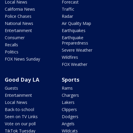
Local News
Forecast
California News
Traffic
Police Chases
Radar
National News
Air Quality Map
Entertainment
Earthquakes
Consumer
Earthquake
Preparedness
Recalls
Severe Weather
Politics
Wildfires
FOX News Sunday
FOX Weather
Good Day LA
Sports
Guests
Rams
Entertainment
Chargers
Local News
Lakers
Back-to-school
Clippers
Seen on TV Links
Dodgers
Vote on our poll
Angels
TikTok Tuesday
Wildcats