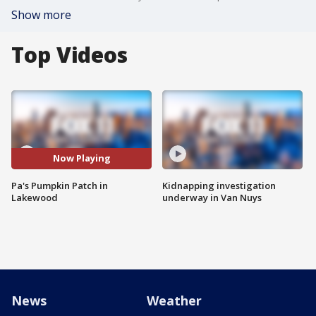
Show more
Top Videos
Now Playing
Pa's Pumpkin Patch in
Kidnapping investigation
Lakewood
underway in Van Nuys
News
Weather