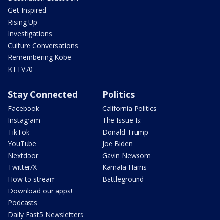
Get Inspired
Rising Up
Investigations
Culture Conversations
Remembering Kobe
KTTV70
Stay Connected
Politics
Facebook
California Politics
Instagram
The Issue Is:
TikTok
Donald Trump
YouTube
Joe Biden
Nextdoor
Gavin Newsom
Twitter/X
Kamala Harris
How to stream
Battleground
Download our apps!
Podcasts
Daily Fast5 Newsletters