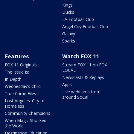
Kings
Ducks
LA Football Club
Angel City Football Club
Galaxy
Sparks
Features
Watch FOX 11
FOX 11 Originals
Stream FOX 11 on FOX
LOCAL
The Issue Is:
Newscasts & Replays
In Depth
Apps
Wednesday's Child
Live webcams from
True Crime Files
around SoCal
Lost Angeles: City of
Homeless
Community Champions
When Magic Shocked
the World
Destination Education