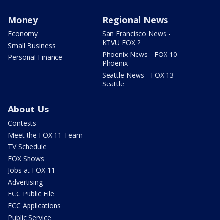
Money
Regional News
Economy
San Francisco News -
KTVU FOX 2
Small Business
Phoenix News - FOX 10
Personal Finance
Phoenix
Seattle News - FOX 13
Seattle
About Us
Contests
Meet the FOX 11 Team
TV Schedule
FOX Shows
Jobs at FOX 11
Advertising
FCC Public File
FCC Applications
Public Service