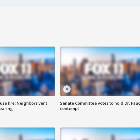
se fire: Neighbors vent
Senate Committee votes to hold Dr. Fauc
hearing
contempt