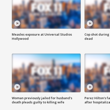
Measles exposure at Universal Studios
Cop shot during 
Hollywood
dead
Woman previously jailed for husband's
Perez Hilton's f
death pleads guilty to killing wife
after hospitaliz