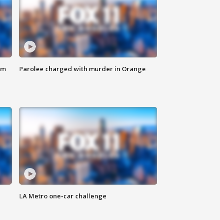
om
Parolee charged with murder in Orange
LA Metro one-car challenge