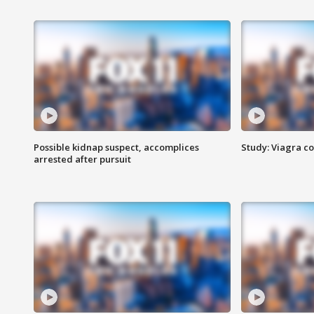
Possible kidnap suspect, accomplices
Study: Viagra c
arrested after pursuit