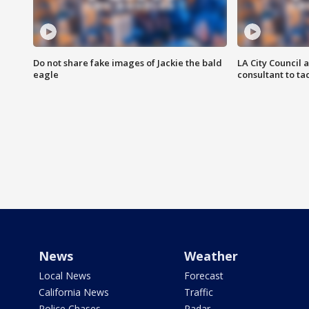
Do not share fake images of Jackie the bald
LA City Council 
eagle
consultant to t
News
Weather
Local News
Forecast
California News
Traffic
Police Chases
Radar