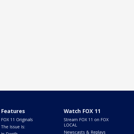
Features
Watch FOX 11
FOX 11 Originals
Stream FOX 11 on FOX
LOCAL
The Issue Is:
Newscasts & Replays
In Depth