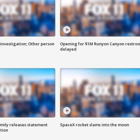
investigation; Other person
Opening for $1M Runyon Canyon restro
delayed
amily releases statement
SpaceX rocket slams into the moon
ation