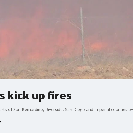
 kick up fires
rts of San Bernardino, Riverside, San Diego and Imperial counties by