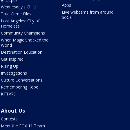
Apps
Wednesday's Child
Live webcams from around
True Crime Files
SoCal
Lost Angeles: City of
Homeless
Community Champions
When Magic Shocked the
World
Destination Education
Get Inspired
Rising Up
Investigations
Culture Conversations
Remembering Kobe
KTTV70
About Us
Contests
Meet the FOX 11 Team