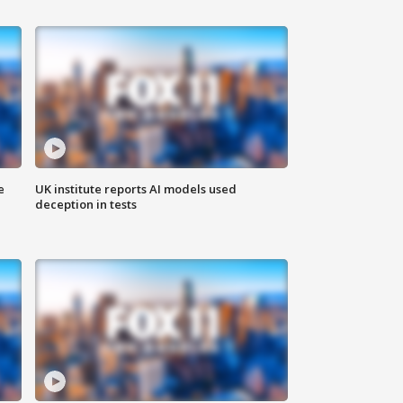
e
UK institute reports AI models used
deception in tests