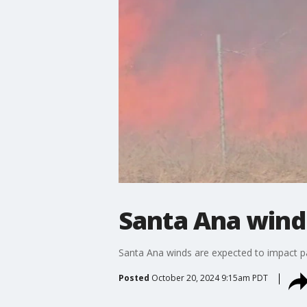
Santa Ana winds
Santa Ana winds are expected to impact pa
Posted
October 20, 2024 9:15am PDT