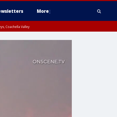
wsletters
More
ys, Coachella Valley