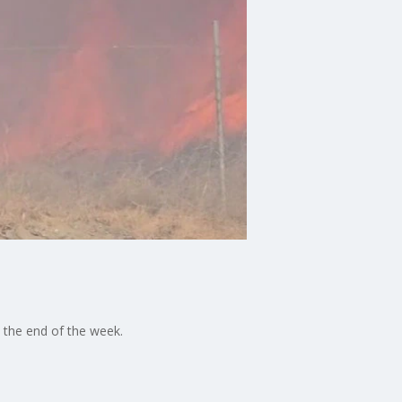
 the end of the week.