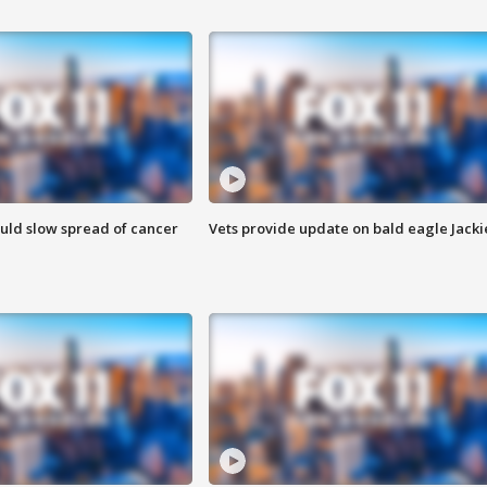
ould slow spread of cancer
Vets provide update on bald eagle Jacki