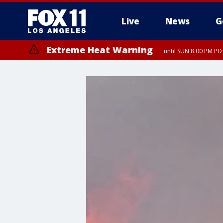
Live
News
G
Extreme Heat Warning
until SUN 8:00 PM PD