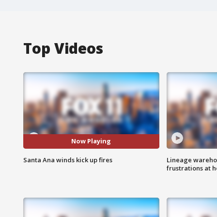
Top Videos
Now Playing
Santa Ana winds kick up fires
Lineage warehou
frustrations at 