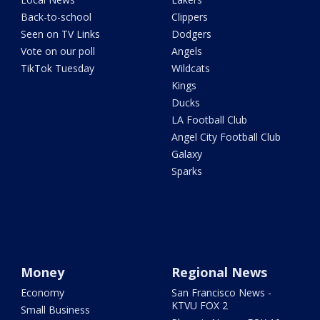
Back-to-school
Clippers
Seen on TV Links
Dodgers
Vote on our poll
Angels
TikTok Tuesday
Wildcats
Kings
Ducks
LA Football Club
Angel City Football Club
Galaxy
Sparks
Money
Regional News
Economy
San Francisco News -
KTVU FOX 2
Small Business