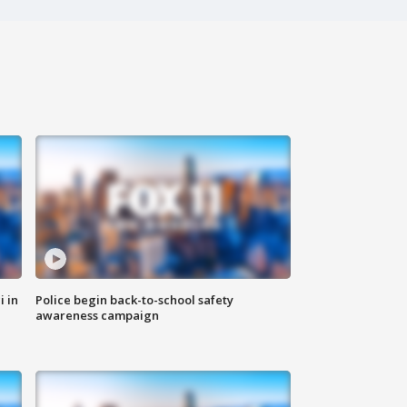
i in
Police begin back-to-school safety
awareness campaign