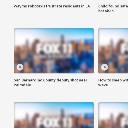
Waymo robotaxis frustrate residents in LA
Child found saf
break-in
San Bernardino County deputy shot near
How to sleep wi
Palmdale
wave