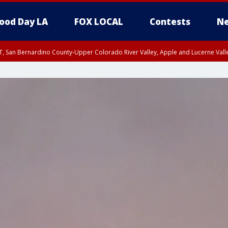
ood Day LA
FOX LOCAL
Contests
Ne
T, San Bernardino County-Upper Colorado River Valley, Apple and Lucerne Valle