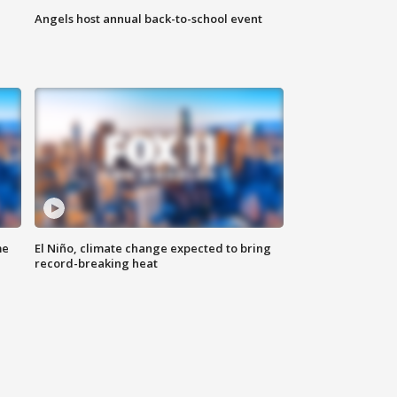
Angels host annual back-to-school event
me
El Niño, climate change expected to bring
record-breaking heat