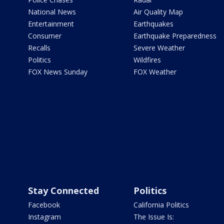
National News
Air Quality Map
Entertainment
Earthquakes
Consumer
Earthquake Preparedness
Recalls
Severe Weather
Politics
Wildfires
FOX News Sunday
FOX Weather
Stay Connected
Politics
Facebook
California Politics
Instagram
The Issue Is: