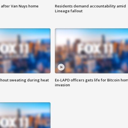
e after Van Nuys home
Residents demand accountability amid
Lineage fallout
thout sweating during heat
Ex-LAPD officers gets life for Bitcoin ho
invasion