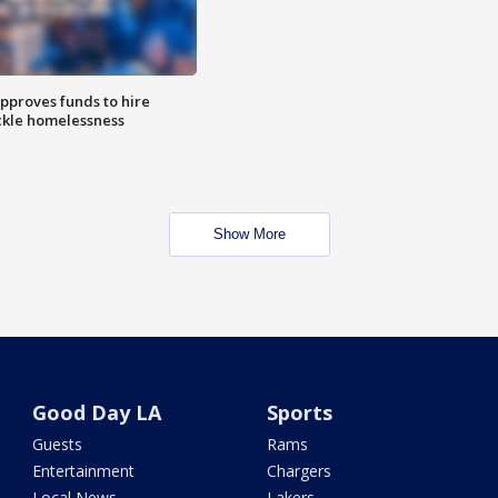
approves funds to hire
ackle homelessness
Show More
Good Day LA
Sports
Guests
Rams
Entertainment
Chargers
Local News
Lakers