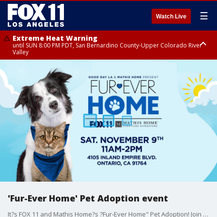
☰
Watch Live
Extreme Heat Warning
until SUN 8:00 PM PDT, San Bernardino County-Upper Colorado River
Valley
Extreme Heat Warning
until SAT 8:00 PM PDT, Apple and Lucerne Valleys, Coachella Valley
'Fur-Ever Home' Pet Adoption event
It?s FOX 11 and Mathis Home?s ?Fur-Ever Home" Pet Adoption! Join us Saturday, November 9th in Ontario as we help over a hundred cats and dogs find their ?fur-ever" home! Plus fun games, giveaways, food trucks and more for the whole family!