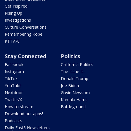
Get Inspired
Rising Up
Investigations
Culture Conversations
Remembering Kobe
KTTV70
Stay Connected
Politics
Facebook
California Politics
Instagram
The Issue Is:
TikTok
Donald Trump
YouTube
Joe Biden
Nextdoor
Gavin Newsom
Twitter/X
Kamala Harris
How to stream
Battleground
Download our apps!
Podcasts
Daily Fast5 Newsletters