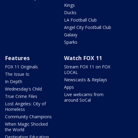
Kings
Ducks
LA Football Club
Angel City Football Club
Galaxy
Sparks
Features
Watch FOX 11
FOX 11 Originals
Stream FOX 11 on FOX
LOCAL
The Issue Is:
Newscasts & Replays
In Depth
Apps
Wednesday's Child
Live webcams from
True Crime Files
around SoCal
Lost Angeles: City of
Homeless
Community Champions
When Magic Shocked
the World
Destination Education