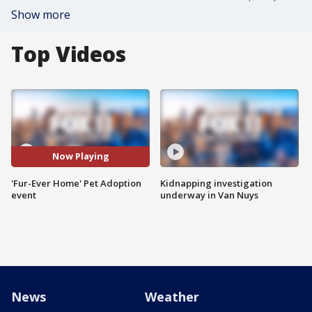
Show more
Top Videos
Now Playing
'Fur-Ever Home' Pet Adoption
Kidnapping investigation
event
underway in Van Nuys
News
Weather