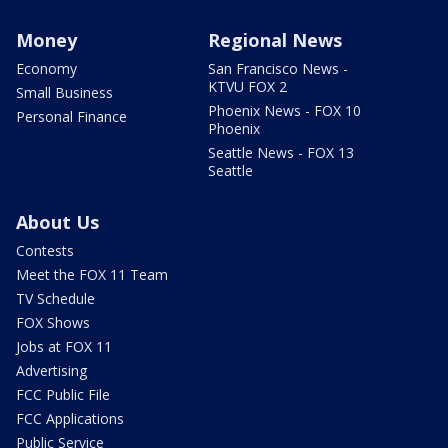
Money
Regional News
Economy
San Francisco News -
KTVU FOX 2
Small Business
Phoenix News - FOX 10
Personal Finance
Phoenix
Seattle News - FOX 13
Seattle
About Us
Contests
Meet the FOX 11 Team
TV Schedule
FOX Shows
Jobs at FOX 11
Advertising
FCC Public File
FCC Applications
Public Service