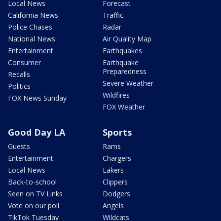
Local News
Forecast
California News
Traffic
Police Chases
Radar
National News
Air Quality Map
Entertainment
Earthquakes
Consumer
Earthquake
Preparedness
Recalls
Severe Weather
Politics
Wildfires
FOX News Sunday
FOX Weather
Good Day LA
Sports
Guests
Rams
Entertainment
Chargers
Local News
Lakers
Back-to-school
Clippers
Seen on TV Links
Dodgers
Vote on our poll
Angels
TikTok Tuesday
Wildcats