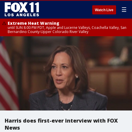
☰
Watch Live
Extreme Heat Warning
until SUN 8:00 PM PDT, Apple and Lucerne Valleys, Coachella Valley, San
Bernardino County-Upper Colorado River Valley
Harris does first-ever interview with FOX
News