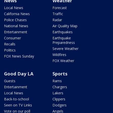
News
Weather
Local News
Forecast
California News
Traffic
Police Chases
Radar
National News
Air Quality Map
Entertainment
Earthquakes
Consumer
Earthquake
Preparedness
Recalls
Severe Weather
Politics
Wildfires
FOX News Sunday
FOX Weather
Good Day LA
Sports
Guests
Rams
Entertainment
Chargers
Local News
Lakers
Back-to-school
Clippers
Seen on TV Links
Dodgers
Vote on our poll
Angels