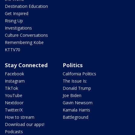
Destination Education
Get Inspired
Rising Up
Investigations
Culture Conversations
Remembering Kobe
KTTV70
Stay Connected
Politics
Facebook
California Politics
Instagram
The Issue Is:
TikTok
Donald Trump
YouTube
Joe Biden
Nextdoor
Gavin Newsom
Twitter/X
Kamala Harris
How to stream
Battleground
Download our apps!
Podcasts