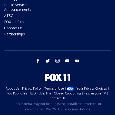
Public Service
Announcements
ATSC
FOX 11 Plus
Contact Us
Partnerships
facebook
twitter
instagram
youtube
email
About Us
Privacy Policy
Terms of Use
Your Privacy Choices
FCC Public File
EEO Public File
Closed Captioning
Rescan your TV
Contact Us
This material may not be published, broadcast, rewritten, or
redistributed. ©2026 FOX Television Stations