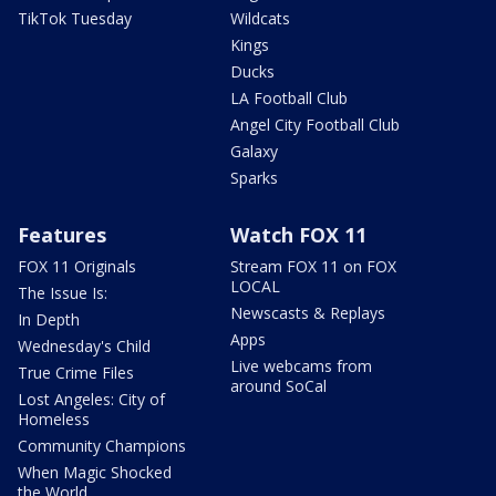
TikTok Tuesday
Wildcats
Kings
Ducks
LA Football Club
Angel City Football Club
Galaxy
Sparks
Features
Watch FOX 11
FOX 11 Originals
Stream FOX 11 on FOX
LOCAL
The Issue Is:
Newscasts & Replays
In Depth
Apps
Wednesday's Child
Live webcams from
True Crime Files
around SoCal
Lost Angeles: City of
Homeless
Community Champions
When Magic Shocked
the World