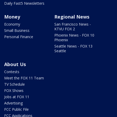
Daily Fast5 Newsletters
Money
Regional News
Economy
San Francisco News -
KTVU FOX 2
Small Business
Phoenix News - FOX 10
Personal Finance
Phoenix
Seattle News - FOX 13
Seattle
About Us
Contests
Meet the FOX 11 Team
TV Schedule
FOX Shows
Jobs at FOX 11
Advertising
FCC Public File
FCC Applications