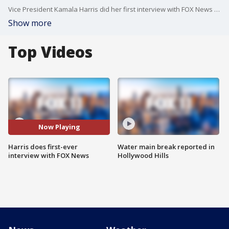
Vice President Kamala Harris did her first interview with FOX News in the weeks ahead of the U.S. presidential election.
Show more
Top Videos
Now Playing
Harris does first-ever
Water main break reported in
interview with FOX News
Hollywood Hills