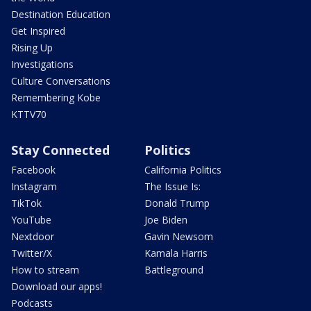
Destination Education
Get Inspired
Rising Up
Investigations
Culture Conversations
Remembering Kobe
KTTV70
Stay Connected
Politics
Facebook
California Politics
Instagram
The Issue Is:
TikTok
Donald Trump
YouTube
Joe Biden
Nextdoor
Gavin Newsom
Twitter/X
Kamala Harris
How to stream
Battleground
Download our apps!
Podcasts