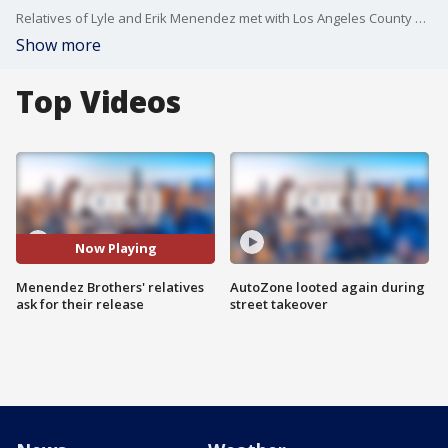
Relatives of Lyle and Erik Menendez met with Los Angeles County District Attorney George Gasc?n to plead for the brothers' release after more than 30 years in jail for the murder of Jos? and Kitty Menendez.
Show more
Top Videos
Now Playing
Menendez Brothers' relatives
AutoZone looted again during
ask for their release
street takeover