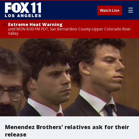
☰
Watch Live
Extreme Heat Warning
until MON 8:00 PM PDT, San Bernardino County-Upper Colorado River
Valley
Menendez Brothers' relatives ask for their
release