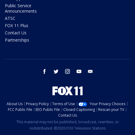
Public Service
Announcements
ATSC
FOX 11 Plus
Contact Us
Partnerships
facebook
twitter
instagram
youtube
email
About Us
Privacy Policy
Terms of Use
Your Privacy Choices
FCC Public File
EEO Public File
Closed Captioning
Rescan your TV
Contact Us
This material may not be published, broadcast, rewritten, or
redistributed. ©2026 FOX Television Stations