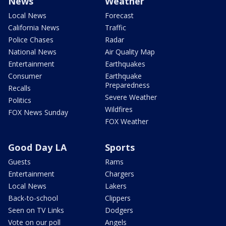
News
Weather
Local News
Forecast
California News
Traffic
Police Chases
Radar
National News
Air Quality Map
Entertainment
Earthquakes
Consumer
Earthquake
Preparedness
Recalls
Severe Weather
Politics
Wildfires
FOX News Sunday
FOX Weather
Good Day LA
Sports
Guests
Rams
Entertainment
Chargers
Local News
Lakers
Back-to-school
Clippers
Seen on TV Links
Dodgers
Vote on our poll
Angels