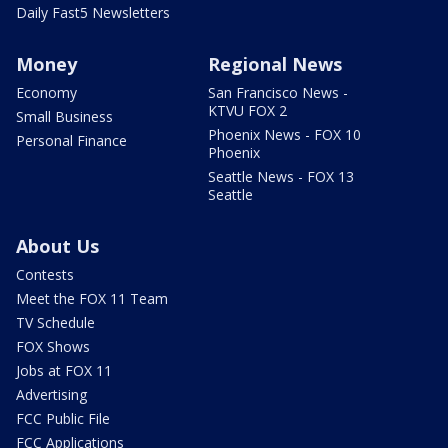
Daily Fast5 Newsletters
Money
Regional News
Economy
San Francisco News -
KTVU FOX 2
Small Business
Phoenix News - FOX 10
Personal Finance
Phoenix
Seattle News - FOX 13
Seattle
About Us
Contests
Meet the FOX 11 Team
TV Schedule
FOX Shows
Jobs at FOX 11
Advertising
FCC Public File
FCC Applications