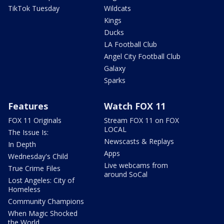
TikTok Tuesday
Wildcats
Kings
Ducks
LA Football Club
Angel City Football Club
Galaxy
Sparks
Features
Watch FOX 11
FOX 11 Originals
Stream FOX 11 on FOX
LOCAL
The Issue Is:
Newscasts & Replays
In Depth
Apps
Wednesday's Child
Live webcams from
True Crime Files
around SoCal
Lost Angeles: City of
Homeless
Community Champions
When Magic Shocked
the World