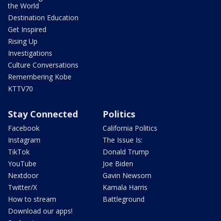
the World
Destination Education
Get Inspired
Rising Up
Investigations
Culture Conversations
Remembering Kobe
KTTV70
Stay Connected
Politics
Facebook
California Politics
Instagram
The Issue Is:
TikTok
Donald Trump
YouTube
Joe Biden
Nextdoor
Gavin Newsom
Twitter/X
Kamala Harris
How to stream
Battleground
Download our apps!