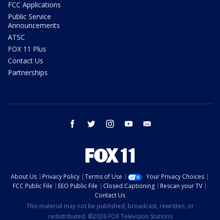
FCC Applications
Public Service
Announcements
ATSC
FOX 11 Plus
Contact Us
Partnerships
facebook
twitter
instagram
youtube
email
About Us
Privacy Policy
Terms of Use
Your Privacy Choices
FCC Public File
EEO Public File
Closed Captioning
Rescan your TV
Contact Us
This material may not be published, broadcast, rewritten, or
redistributed. ©2026 FOX Television Stations