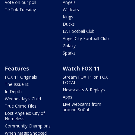
Vote on our poll
Angels
TikTok Tuesday
Wildcats
Kings
Ducks
LA Football Club
Angel City Football Club
Galaxy
Sparks
Features
Watch FOX 11
FOX 11 Originals
Stream FOX 11 on FOX
LOCAL
The Issue Is:
Newscasts & Replays
In Depth
Apps
Wednesday's Child
Live webcams from
True Crime Files
around SoCal
Lost Angeles: City of
Homeless
Community Champions
When Magic Shocked