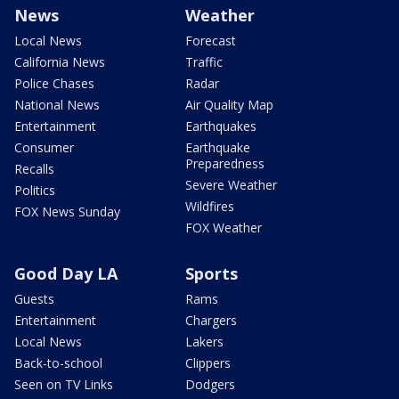
News
Weather
Local News
Forecast
California News
Traffic
Police Chases
Radar
National News
Air Quality Map
Entertainment
Earthquakes
Consumer
Earthquake
Preparedness
Recalls
Severe Weather
Politics
Wildfires
FOX News Sunday
FOX Weather
Good Day LA
Sports
Guests
Rams
Entertainment
Chargers
Local News
Lakers
Back-to-school
Clippers
Seen on TV Links
Dodgers