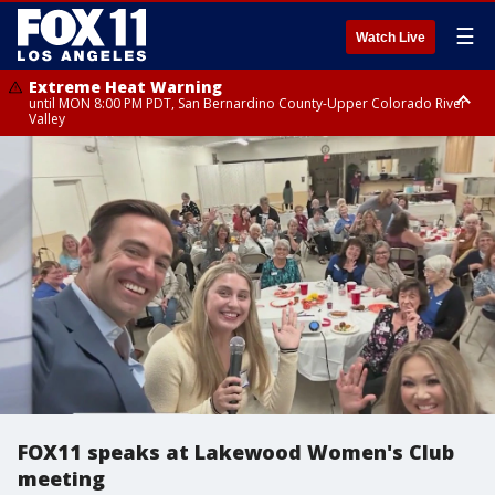
☰
Watch Live
Extreme Heat Warning
until MON 8:00 PM PDT, San Bernardino County-Upper Colorado River
Valley
Extreme Heat Warning
until SUN 8:00 PM PDT, Apple and Lucerne Valleys, Coachella Valley
FOX11 speaks at Lakewood Women's Club
meeting