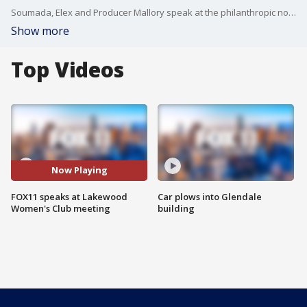
Soumada, Elex and Producer Mallory speak at the philanthropic non-profit Lakewood Women's Club.
Show more
Top Videos
Now Playing
FOX11 speaks at Lakewood
Car plows into Glendale
Women's Club meeting
building