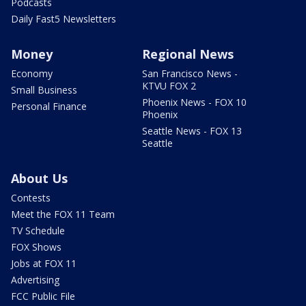
Podcasts
Daily Fast5 Newsletters
Money
Regional News
Economy
San Francisco News -
KTVU FOX 2
Small Business
Phoenix News - FOX 10
Personal Finance
Phoenix
Seattle News - FOX 13
Seattle
About Us
Contests
Meet the FOX 11 Team
TV Schedule
FOX Shows
Jobs at FOX 11
Advertising
FCC Public File