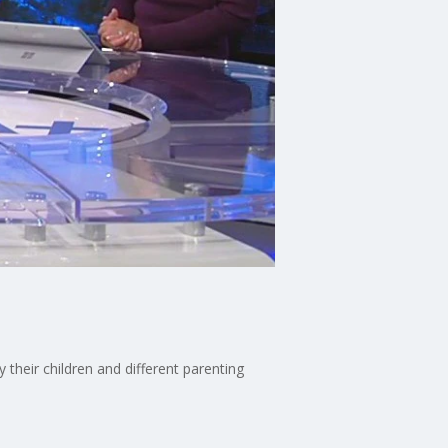
heir children and different parenting