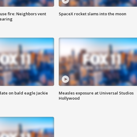
se fire: Neighbors vent
SpaceX rocket slams into the moon
hearing
date on bald eagle Jackie
Measles exposure at Universal Studios
Hollywood