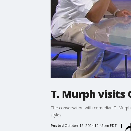
T. Murph visits 
The conversation with comedian T. Murph c
styles.
Posted
October 15, 2024 12:45pm PDT