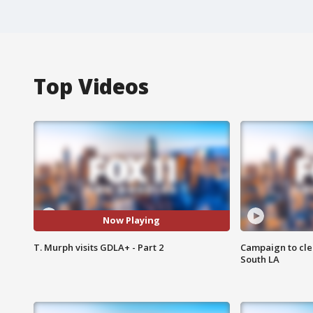
Top Videos
Now Playing
T. Murph visits GDLA+ - Part 2
Campaign to cle
South LA