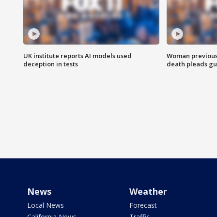
UK institute reports AI models used
Woman previousl
deception in tests
death pleads guil
News
Weather
Local News
Forecast
California News
Traffic