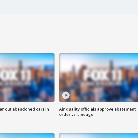
ar out abandoned cars in
Air quality officials approve abatement
order vs. Lineage