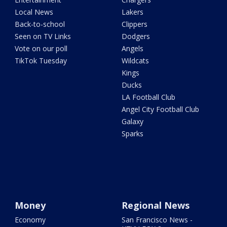
Local News
Lakers
Back-to-school
Clippers
Seen on TV Links
Dodgers
Vote on our poll
Angels
TikTok Tuesday
Wildcats
Kings
Ducks
LA Football Club
Angel City Football Club
Galaxy
Sparks
Money
Regional News
Economy
San Francisco News -