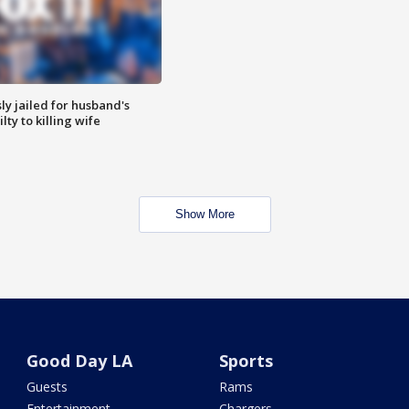
y jailed for husband's
ty to killing wife
Show More
Good Day LA
Sports
Guests
Rams
Entertainment
Chargers