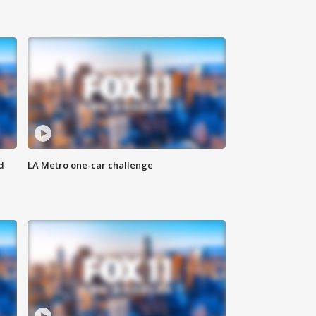
d
LA Metro one-car challenge