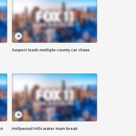
Suspect leads multiple-county car chase
in
Hollywood Hills water main break