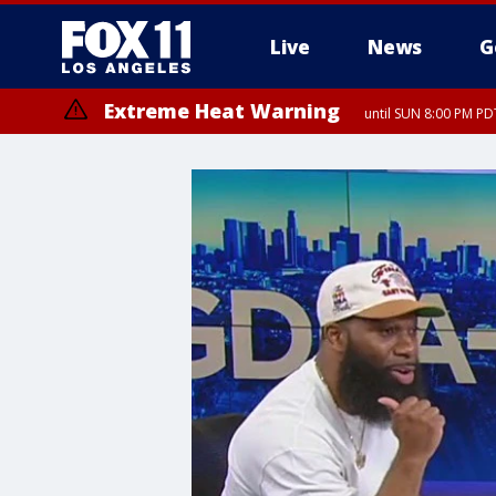
Live
News
G
Extreme Heat Warning
until SUN 8:00 PM PD