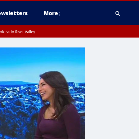
wsletters
More
olorado River Valley