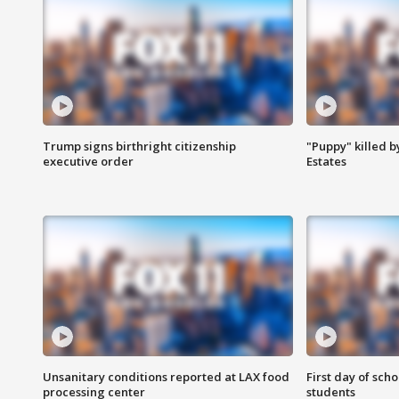
Trump signs birthright citizenship
"Puppy" killed b
executive order
Estates
Unsanitary conditions reported at LAX food
First day of sch
processing center
students