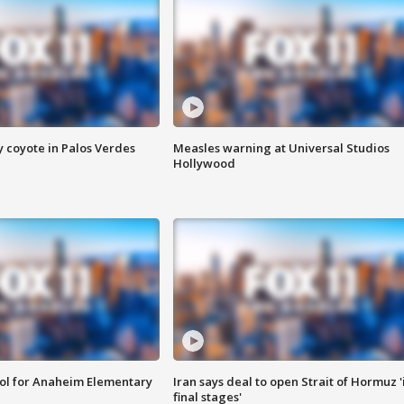
y coyote in Palos Verdes
Measles warning at Universal Studios
Hollywood
ool for Anaheim Elementary
Iran says deal to open Strait of Hormuz '
final stages'