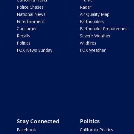
Police Chases
Radar
National News
Air Quality Map
Entertainment
Earthquakes
Consumer
Earthquake Preparedness
Recalls
Severe Weather
Politics
Wildfires
FOX News Sunday
FOX Weather
Stay Connected
Politics
Facebook
California Politics