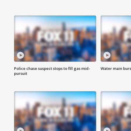
Police chase suspect stops to fill gas mid-
Water main burst
pursuit