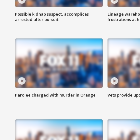
Possible kidnap suspect, accomplices
Lineage warehou
arrested after pursuit
frustrations at 
Parolee charged with murder in Orange
Vets provide up