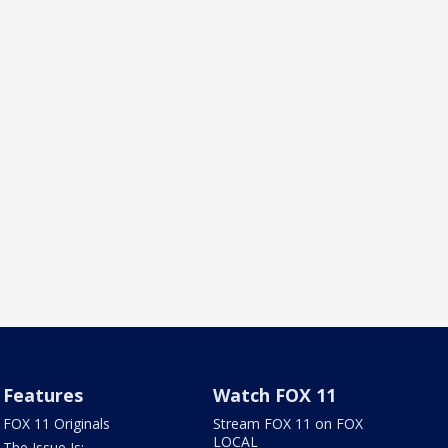
Features
Watch FOX 11
FOX 11 Originals
Stream FOX 11 on FOX
LOCAL
The Issue Is: