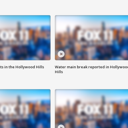
s in the Hollywood Hills
Water main break reported in Hollywoo
Hills