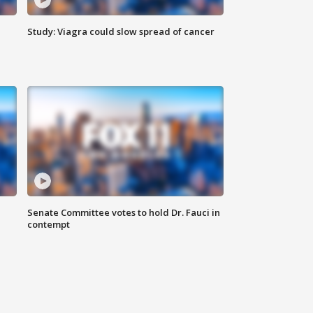
Study: Viagra could slow spread of cancer
Senate Committee votes to hold Dr. Fauci in
contempt