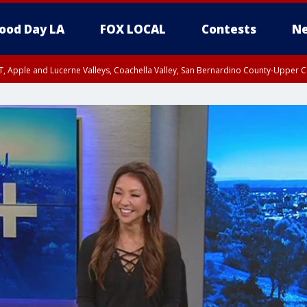
ood Day LA
FOX LOCAL
Contests
Ne
T, Apple and Lucerne Valleys, Coachella Valley, San Bernardino County-Upper C