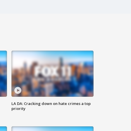
LA DA: Cracking down on hate crimes a top
priority