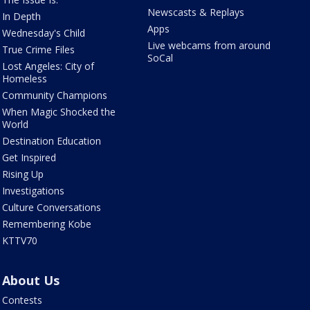
Newscasts & Replays
In Depth
Apps
Wednesday's Child
Live webcams from around
True Crime Files
SoCal
Lost Angeles: City of
Homeless
Community Champions
When Magic Shocked the
World
Destination Education
Get Inspired
Rising Up
Investigations
Culture Conversations
Remembering Kobe
KTTV70
About Us
Contests