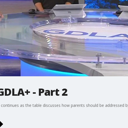
GDLA+ - Part 2
ontinues as the table discusses how parents should be addressed by t