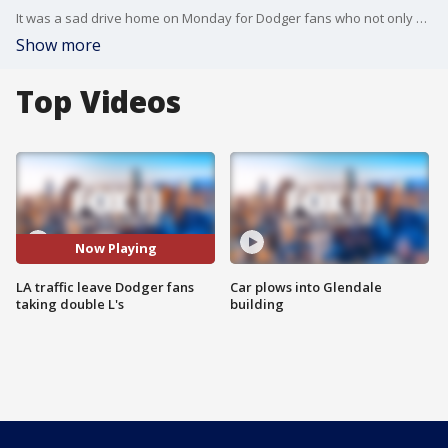
It was a sad drive home on Monday for Dodger fans who not only saw their team lose, but also got stuck in Los Angeles traffic.
Show more
Top Videos
Now Playing
LA traffic leave Dodger fans
Car plows into Glendale
taking double L's
building