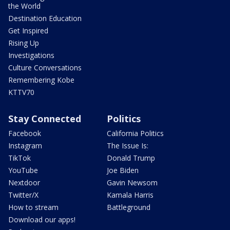
the World
Destination Education
Get Inspired
Rising Up
Investigations
Culture Conversations
Remembering Kobe
KTTV70
Stay Connected
Politics
Facebook
California Politics
Instagram
The Issue Is:
TikTok
Donald Trump
YouTube
Joe Biden
Nextdoor
Gavin Newsom
Twitter/X
Kamala Harris
How to stream
Battleground
Download our apps!