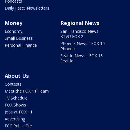
Podcasts
Daily Fast5 Newsletters
Money
Regional News
Economy
San Francisco News -
KTVU FOX 2
Small Business
Phoenix News - FOX 10
Personal Finance
Phoenix
Seattle News - FOX 13
Seattle
About Us
Contests
Meet the FOX 11 Team
TV Schedule
FOX Shows
Jobs at FOX 11
Advertising
FCC Public File