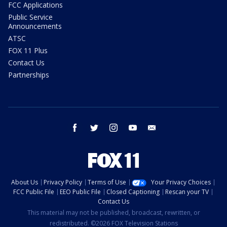
FCC Applications
Public Service
Announcements
ATSC
FOX 11 Plus
Contact Us
Partnerships
facebook
twitter
instagram
youtube
email
About Us
Privacy Policy
Terms of Use
Your Privacy Choices
FCC Public File
EEO Public File
Closed Captioning
Rescan your TV
Contact Us
This material may not be published, broadcast, rewritten, or
redistributed. ©2026 FOX Television Stations