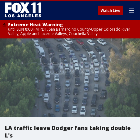
☰
Watch Live
Extreme Heat Warning
until SUN 8:00 PM PDT, San Bernardino County-Upper Colorado River
Valley, Apple and Lucerne Valleys, Coachella Valley
LA traffic leave Dodger fans taking double
L's