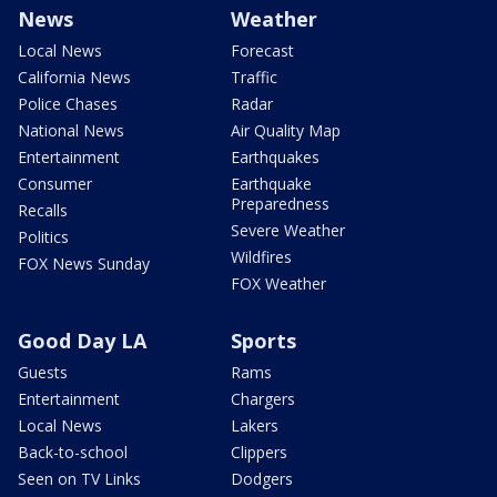
News
Weather
Local News
Forecast
California News
Traffic
Police Chases
Radar
National News
Air Quality Map
Entertainment
Earthquakes
Consumer
Earthquake
Preparedness
Recalls
Severe Weather
Politics
Wildfires
FOX News Sunday
FOX Weather
Good Day LA
Sports
Guests
Rams
Entertainment
Chargers
Local News
Lakers
Back-to-school
Clippers
Seen on TV Links
Dodgers