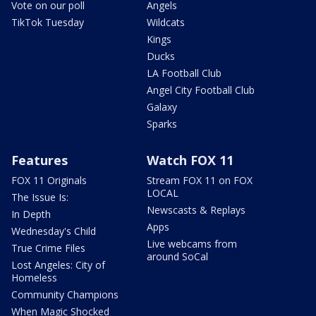
Vote on our poll
Angels
TikTok Tuesday
Wildcats
Kings
Ducks
LA Football Club
Angel City Football Club
Galaxy
Sparks
Features
Watch FOX 11
FOX 11 Originals
Stream FOX 11 on FOX
LOCAL
The Issue Is:
Newscasts & Replays
In Depth
Apps
Wednesday's Child
Live webcams from
True Crime Files
around SoCal
Lost Angeles: City of
Homeless
Community Champions
When Magic Shocked