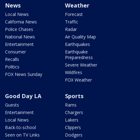
News
Weather
Local News
Forecast
California News
Traffic
Police Chases
Radar
National News
Air Quality Map
Entertainment
Earthquakes
Consumer
Earthquake
Preparedness
Recalls
Severe Weather
Politics
Wildfires
FOX News Sunday
FOX Weather
Good Day LA
Sports
Guests
Rams
Entertainment
Chargers
Local News
Lakers
Back-to-school
Clippers
Seen on TV Links
Dodgers