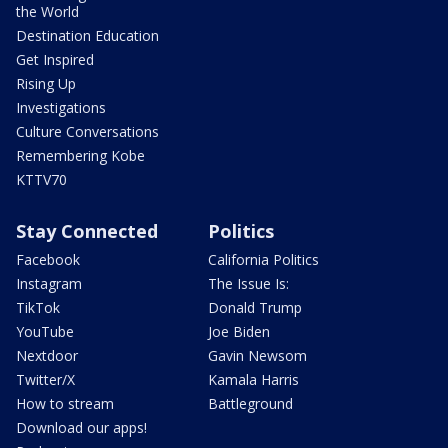
the World
Destination Education
Get Inspired
Rising Up
Investigations
Culture Conversations
Remembering Kobe
KTTV70
Stay Connected
Politics
Facebook
California Politics
Instagram
The Issue Is:
TikTok
Donald Trump
YouTube
Joe Biden
Nextdoor
Gavin Newsom
Twitter/X
Kamala Harris
How to stream
Battleground
Download our apps!