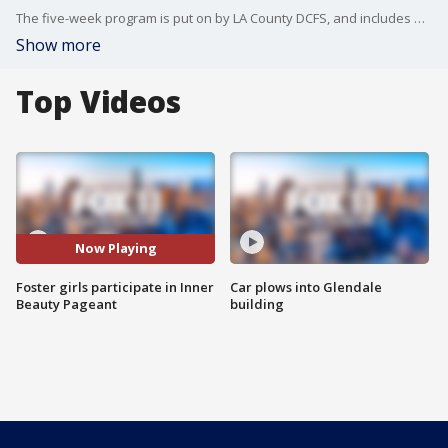
The five-week program is put on by LA County DCFS, and includes activities like boxing, healthy cooking and more.
Show more
Top Videos
Now Playing
Foster girls participate in Inner
Car plows into Glendale
Beauty Pageant
building