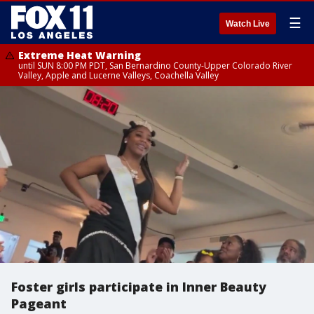
☰
Watch Live
Extreme Heat Warning
until SUN 8:00 PM PDT, San Bernardino County-Upper Colorado River
Valley, Apple and Lucerne Valleys, Coachella Valley
Foster girls participate in Inner Beauty
Pageant