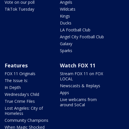
Vote on our poll
Angels
TikTok Tuesday
Wildcats
Kings
Ducks
LA Football Club
Angel City Football Club
Galaxy
Sparks
Features
Watch FOX 11
FOX 11 Originals
Stream FOX 11 on FOX
LOCAL
The Issue Is:
Newscasts & Replays
In Depth
Apps
Wednesday's Child
Live webcams from
True Crime Files
around SoCal
Lost Angeles: City of
Homeless
Community Champions
When Magic Shocked