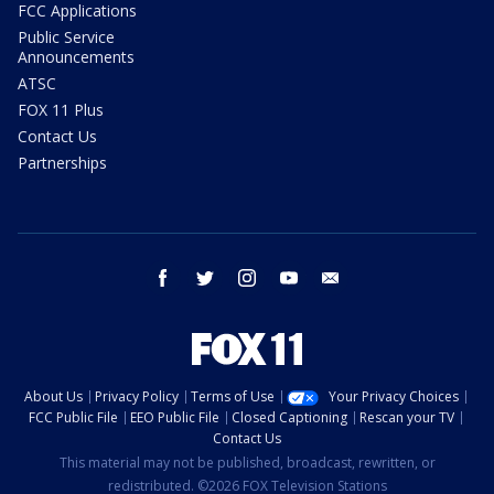
FCC Applications
Public Service
Announcements
ATSC
FOX 11 Plus
Contact Us
Partnerships
facebook
twitter
instagram
youtube
email
About Us
Privacy Policy
Terms of Use
Your Privacy Choices
FCC Public File
EEO Public File
Closed Captioning
Rescan your TV
Contact Us
This material may not be published, broadcast, rewritten, or
redistributed. ©2026 FOX Television Stations