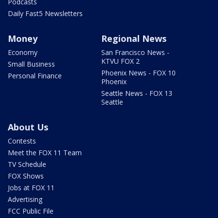
Podcasts
Daily Fast5 Newsletters
Money
Regional News
Economy
San Francisco News -
KTVU FOX 2
Small Business
Phoenix News - FOX 10
Personal Finance
Phoenix
Seattle News - FOX 13
Seattle
About Us
Contests
Meet the FOX 11 Team
TV Schedule
FOX Shows
Jobs at FOX 11
Advertising
FCC Public File