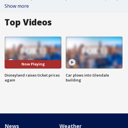
Show more
Top Videos
Now Playing
Disneyland raises ticket prices
Car plows into Glendale
again
building
News
Weather