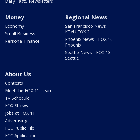
Daily Fast5 Newsletters
Money
Regional News
Economy
San Francisco News -
KTVU FOX 2
Small Business
Phoenix News - FOX 10
Personal Finance
Phoenix
Seattle News - FOX 13
Seattle
About Us
Contests
Meet the FOX 11 Team
TV Schedule
FOX Shows
Jobs at FOX 11
Advertising
FCC Public File
FCC Applications