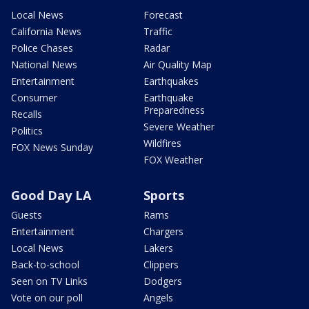
Local News
Forecast
California News
Traffic
Police Chases
Radar
National News
Air Quality Map
Entertainment
Earthquakes
Consumer
Earthquake
Preparedness
Recalls
Severe Weather
Politics
Wildfires
FOX News Sunday
FOX Weather
Good Day LA
Sports
Guests
Rams
Entertainment
Chargers
Local News
Lakers
Back-to-school
Clippers
Seen on TV Links
Dodgers
Vote on our poll
Angels