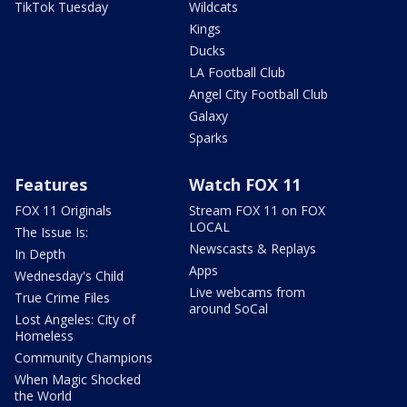
TikTok Tuesday
Wildcats
Kings
Ducks
LA Football Club
Angel City Football Club
Galaxy
Sparks
Features
Watch FOX 11
FOX 11 Originals
Stream FOX 11 on FOX
LOCAL
The Issue Is:
Newscasts & Replays
In Depth
Apps
Wednesday's Child
Live webcams from
True Crime Files
around SoCal
Lost Angeles: City of
Homeless
Community Champions
When Magic Shocked
the World