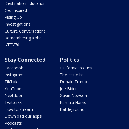
Destination Education
Get Inspired
Rising Up
Investigations
Culture Conversations
Remembering Kobe
KTTV70
Stay Connected
Politics
Facebook
California Politics
Instagram
The Issue Is:
TikTok
Donald Trump
YouTube
Joe Biden
Nextdoor
Gavin Newsom
Twitter/X
Kamala Harris
How to stream
Battleground
Download our apps!
Podcasts