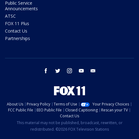
Public Service
Announcements
ATSC
FOX 11 Plus
Contact Us
Partnerships
facebook
twitter
instagram
youtube
email
About Us
Privacy Policy
Terms of Use
Your Privacy Choices
FCC Public File
EEO Public File
Closed Captioning
Rescan your TV
Contact Us
This material may not be published, broadcast, rewritten, or
redistributed. ©2026 FOX Television Stations