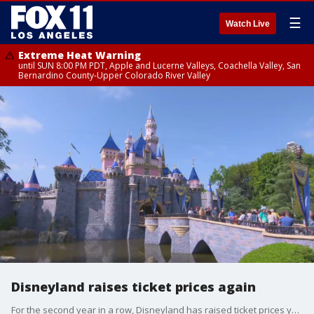
☰
Watch Live
Extreme Heat Warning
until SUN 8:00 PM PDT, Apple and Lucerne Valleys, Coachella Valley, San
Bernardino County-Upper Colorado River Valley
Disneyland raises ticket prices again
For the second year in a row, Disneyland has raised ticket prices yet again, this time by about 6%.