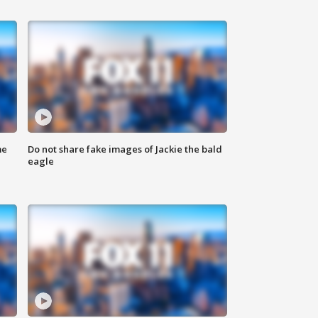
me
Do not share fake images of Jackie the bald
eagle