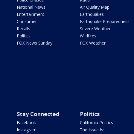
National News
Air Quality Map
Entertainment
Earthquakes
Consumer
Earthquake Preparedness
Recalls
Severe Weather
Politics
Wildfires
FOX News Sunday
FOX Weather
Stay Connected
Politics
Facebook
California Politics
Instagram
The Issue Is: