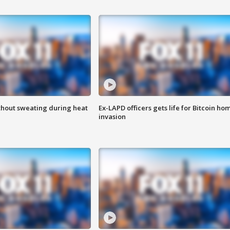
thout sweating during heat
Ex-LAPD officers gets life for Bitcoin ho
invasion