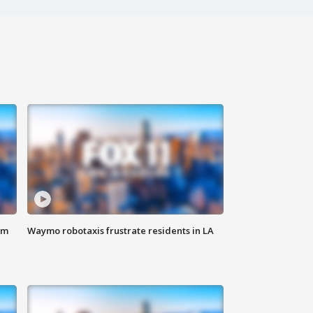
om
Waymo robotaxis frustrate residents in LA