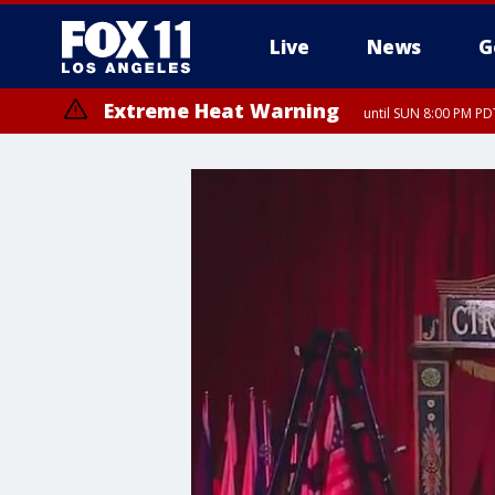
Live
News
G
Extreme Heat Warning
until SUN 8:00 PM PD