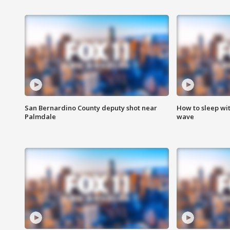
San Bernardino County deputy shot near
How to sleep wi
Palmdale
wave