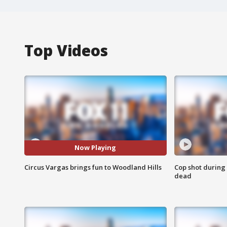
Top Videos
Now Playing
Circus Vargas brings fun to Woodland Hills
Cop shot during 
dead