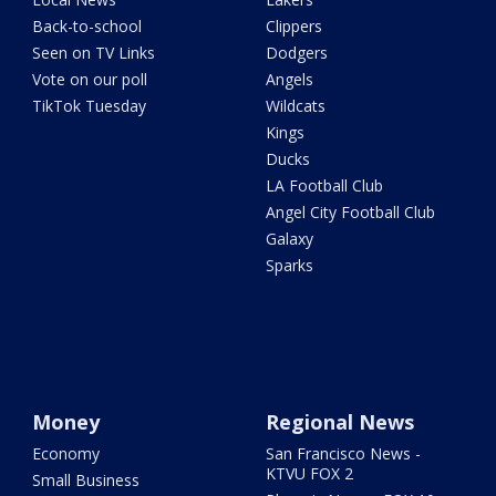
Back-to-school
Clippers
Seen on TV Links
Dodgers
Vote on our poll
Angels
TikTok Tuesday
Wildcats
Kings
Ducks
LA Football Club
Angel City Football Club
Galaxy
Sparks
Money
Regional News
Economy
San Francisco News -
KTVU FOX 2
Small Business