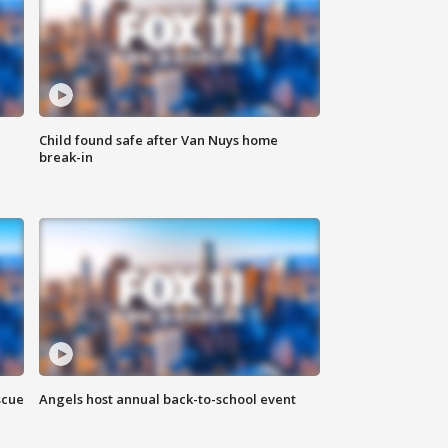
Child found safe after Van Nuys home
break-in
scue
Angels host annual back-to-school event