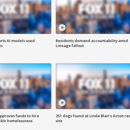
orts AI models used
Residents demand accountability amid
ts
Lineage fallout
approves funds to hire
251 dogs found at Linda Blair's Acton re
ackle homelessness
site