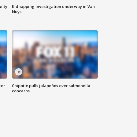
ilty
Kidnapping investigation underway in Van
Nuys
ter
Chipotle pulls jalapeños over salmonella
concerns