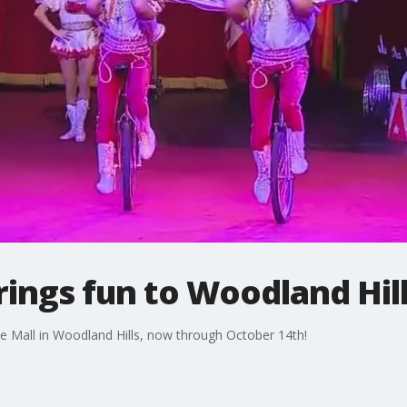
rings fun to Woodland Hil
e Mall in Woodland Hills, now through October 14th!