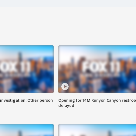
investigation; Other person
Opening for $1M Runyon Canyon restro
delayed