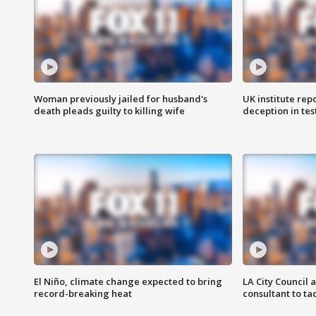
Woman previously jailed for husband's
UK institute rep
death pleads guilty to killing wife
deception in tes
El Niño, climate change expected to bring
LA City Council 
record-breaking heat
consultant to t