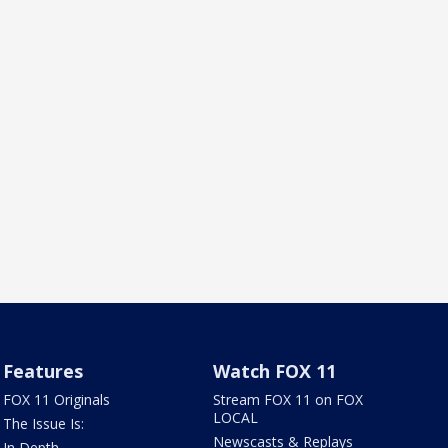
Features
Watch FOX 11
FOX 11 Originals
Stream FOX 11 on FOX
LOCAL
The Issue Is:
Newscasts & Replays
In Depth