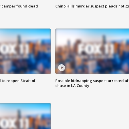
r camper found dead
Chino Hills murder suspect pleads not gu
 to reopen Strait of
Possible kidnapping suspect arrested af
chase in LA County