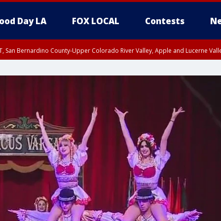
ood Day LA
FOX LOCAL
Contests
Ne
T, San Bernardino County-Upper Colorado River Valley, Apple and Lucerne Valle