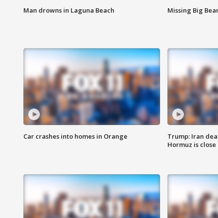
Man drowns in Laguna Beach
Missing Big Bea
Car crashes into homes in Orange
Trump: Iran deal
Hormuz is close