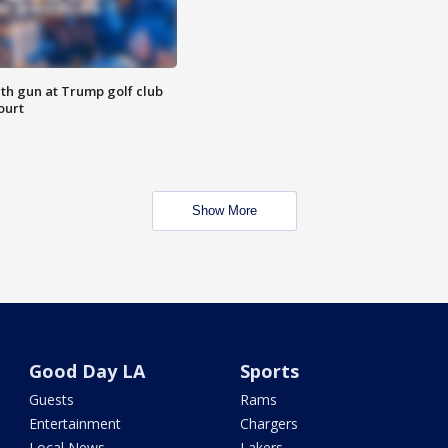
th gun at Trump golf club
ourt
Show More
Good Day LA
Sports
Guests
Rams
Entertainment
Chargers
Local News
Lakers