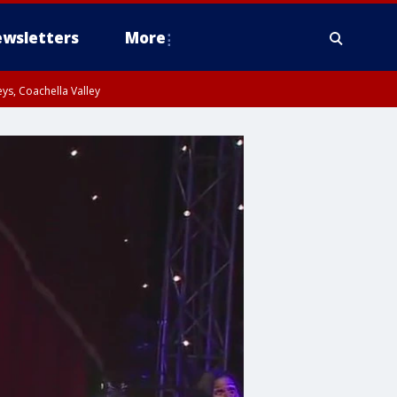
wsletters
More
ys, Coachella Valley