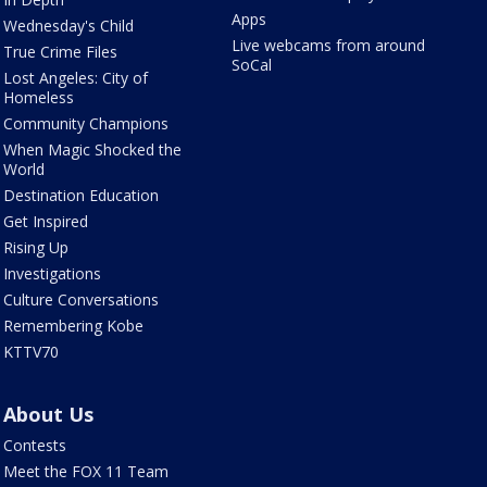
Apps
Wednesday's Child
Live webcams from around
True Crime Files
SoCal
Lost Angeles: City of
Homeless
Community Champions
When Magic Shocked the
World
Destination Education
Get Inspired
Rising Up
Investigations
Culture Conversations
Remembering Kobe
KTTV70
About Us
Contests
Meet the FOX 11 Team