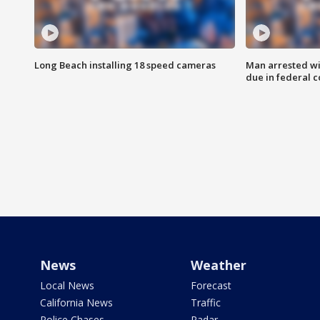
Long Beach installing 18 speed cameras
Man arrested wi
due in federal c
News
Weather
Local News
Forecast
California News
Traffic
Police Chases
Radar