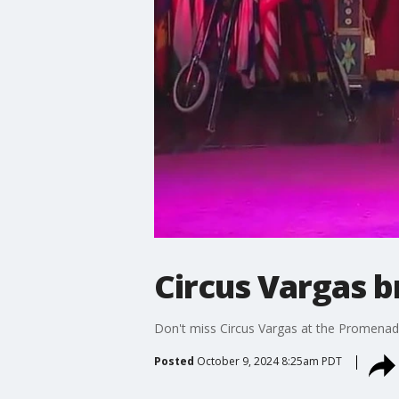
Circus Vargas b
Don't miss Circus Vargas at the Promenad
Posted
October 9, 2024 8:25am PDT