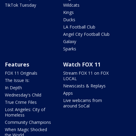
TikTok Tuesday
Wildcats
Kings
Ducks
LA Football Club
Angel City Football Club
Galaxy
Sparks
Features
Watch FOX 11
FOX 11 Originals
Stream FOX 11 on FOX
LOCAL
The Issue Is:
Newscasts & Replays
In Depth
Apps
Wednesday's Child
Live webcams from
True Crime Files
around SoCal
Lost Angeles: City of
Homeless
Community Champions
When Magic Shocked
the World