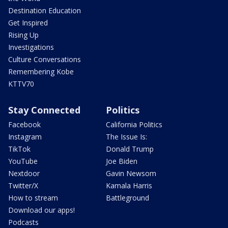
Destination Education
Get Inspired
Rising Up
Investigations
Culture Conversations
Remembering Kobe
KTTV70
Stay Connected
Politics
Facebook
California Politics
Instagram
The Issue Is:
TikTok
Donald Trump
YouTube
Joe Biden
Nextdoor
Gavin Newsom
Twitter/X
Kamala Harris
How to stream
Battleground
Download our apps!
Podcasts