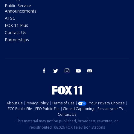
Public Service
Announcements
ATSC
FOX 11 Plus
Contact Us
Partnerships
facebook
twitter
instagram
youtube
email
About Us
Privacy Policy
Terms of Use
Your Privacy Choices
FCC Public File
EEO Public File
Closed Captioning
Rescan your TV
Contact Us
This material may not be published, broadcast, rewritten, or
redistributed. ©2026 FOX Television Stations