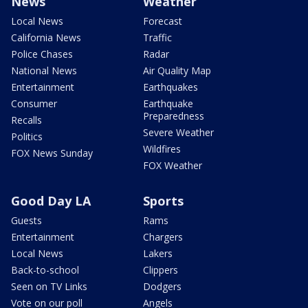
News
Weather
Local News
Forecast
California News
Traffic
Police Chases
Radar
National News
Air Quality Map
Entertainment
Earthquakes
Consumer
Earthquake
Preparedness
Recalls
Severe Weather
Politics
Wildfires
FOX News Sunday
FOX Weather
Good Day LA
Sports
Guests
Rams
Entertainment
Chargers
Local News
Lakers
Back-to-school
Clippers
Seen on TV Links
Dodgers
Vote on our poll
Angels