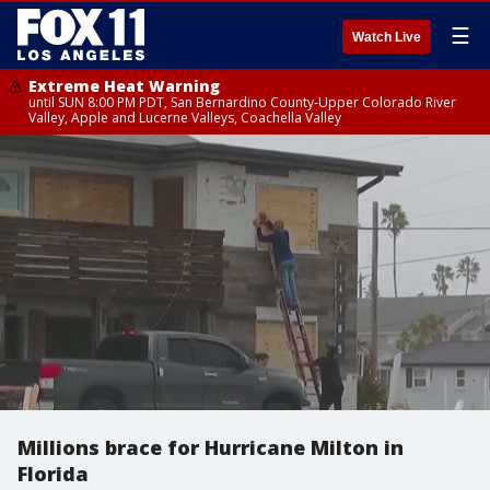
☰
Watch Live
Extreme Heat Warning
until SUN 8:00 PM PDT, San Bernardino County-Upper Colorado River
Valley, Apple and Lucerne Valleys, Coachella Valley
Millions brace for Hurricane Milton in
Florida