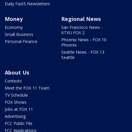
Daily Fast5 Newsletters
Money
Regional News
Economy
San Francisco News -
KTVU FOX 2
Small Business
Phoenix News - FOX 10
Personal Finance
Phoenix
Seattle News - FOX 13
Seattle
About Us
Contests
Meet the FOX 11 Team
TV Schedule
FOX Shows
Jobs at FOX 11
Advertising
FCC Public File
FCC Applications