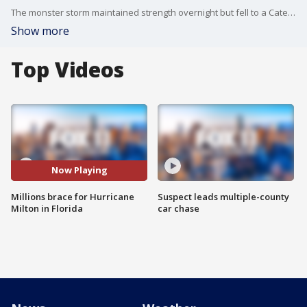
The monster storm maintained strength overnight but fell to a Category 4 on Wednesday morning.
Show more
Top Videos
Now Playing
Millions brace for Hurricane
Suspect leads multiple-county
Milton in Florida
car chase