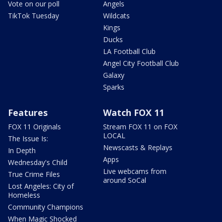
Vote on our poll
Angels
TikTok Tuesday
Wildcats
Kings
Ducks
LA Football Club
Angel City Football Club
Galaxy
Sparks
Features
Watch FOX 11
FOX 11 Originals
Stream FOX 11 on FOX
LOCAL
The Issue Is:
Newscasts & Replays
In Depth
Apps
Wednesday's Child
Live webcams from
True Crime Files
around SoCal
Lost Angeles: City of
Homeless
Community Champions
When Magic Shocked