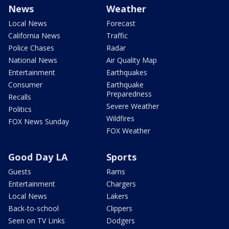
News
Weather
Local News
Forecast
California News
Traffic
Police Chases
Radar
National News
Air Quality Map
Entertainment
Earthquakes
Consumer
Earthquake
Preparedness
Recalls
Severe Weather
Politics
Wildfires
FOX News Sunday
FOX Weather
Good Day LA
Sports
Guests
Rams
Entertainment
Chargers
Local News
Lakers
Back-to-school
Clippers
Seen on TV Links
Dodgers