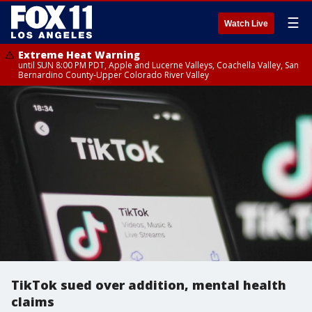
☰
Watch Live
Extreme Heat Warning
until SUN 8:00 PM PDT, Apple and Lucerne Valleys, Coachella Valley, San
Bernardino County-Upper Colorado River Valley
TikTok sued over addition, mental health
claims