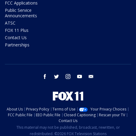
FCC Applications
Public Service
Announcements
ATSC
FOX 11 Plus
Contact Us
Partnerships
facebook
twitter
instagram
youtube
email
About Us
Privacy Policy
Terms of Use
Your Privacy Choices
FCC Public File
EEO Public File
Closed Captioning
Rescan your TV
Contact Us
This material may not be published, broadcast, rewritten, or
redistributed. ©2026 FOX Television Stations