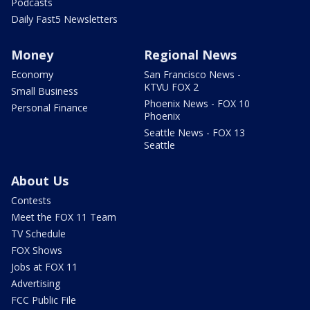
Podcasts
Daily Fast5 Newsletters
Money
Regional News
Economy
San Francisco News -
KTVU FOX 2
Small Business
Phoenix News - FOX 10
Personal Finance
Phoenix
Seattle News - FOX 13
Seattle
About Us
Contests
Meet the FOX 11 Team
TV Schedule
FOX Shows
Jobs at FOX 11
Advertising
FCC Public File