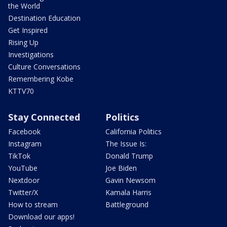
the World
Destination Education
Get Inspired
Rising Up
Investigations
Culture Conversations
Remembering Kobe
KTTV70
Stay Connected
Politics
Facebook
California Politics
Instagram
The Issue Is:
TikTok
Donald Trump
YouTube
Joe Biden
Nextdoor
Gavin Newsom
Twitter/X
Kamala Harris
How to stream
Battleground
Download our apps!