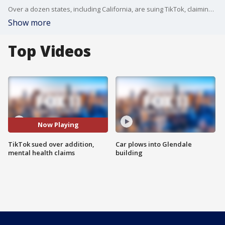
Over a dozen states, including California, are suing TikTok, claiming the app is purposely designed to be addictive to kids, and his harming their mental health.
Show more
Top Videos
Now Playing
TikTok sued over addition,
Car plows into Glendale
mental health claims
building