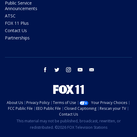
Public Service
Announcements
ATSC
FOX 11 Plus
Contact Us
Partnerships
facebook
twitter
instagram
youtube
email
About Us
Privacy Policy
Terms of Use
Your Privacy Choices
FCC Public File
EEO Public File
Closed Captioning
Rescan your TV
Contact Us
This material may not be published, broadcast, rewritten, or
redistributed. ©2026 FOX Television Stations