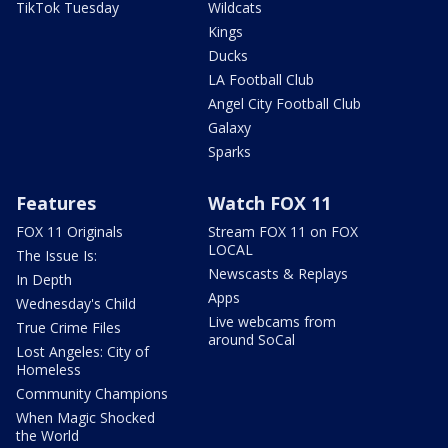
TikTok Tuesday
Wildcats
Kings
Ducks
LA Football Club
Angel City Football Club
Galaxy
Sparks
Features
Watch FOX 11
FOX 11 Originals
Stream FOX 11 on FOX
LOCAL
The Issue Is:
Newscasts & Replays
In Depth
Apps
Wednesday's Child
Live webcams from
True Crime Files
around SoCal
Lost Angeles: City of
Homeless
Community Champions
When Magic Shocked
the World