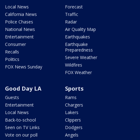
Local News
Forecast
California News
Traffic
Police Chases
Radar
National News
Air Quality Map
Entertainment
Earthquakes
Consumer
Earthquake
Preparedness
Recalls
Severe Weather
Politics
Wildfires
FOX News Sunday
FOX Weather
Good Day LA
Sports
Guests
Rams
Entertainment
Chargers
Local News
Lakers
Back-to-school
Clippers
Seen on TV Links
Dodgers
Vote on our poll
Angels