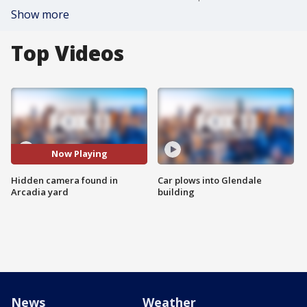
Show more
Top Videos
Now Playing
Hidden camera found in
Car plows into Glendale
Arcadia yard
building
News
Weather