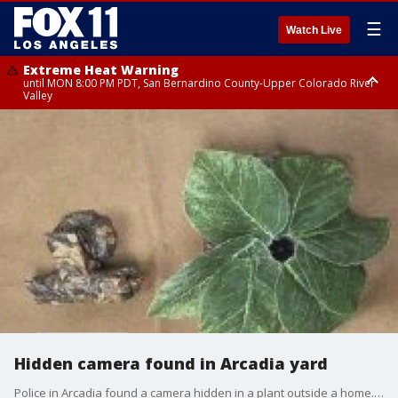
☰
Watch Live
Extreme Heat Warning
until MON 8:00 PM PDT, San Bernardino County-Upper Colorado River
Valley
Extreme Heat Warning
until SUN 8:00 PM PDT, Apple and Lucerne Valleys, Coachella Valley
Hidden camera found in Arcadia yard
Police in Arcadia found a camera hidden in a plant outside a home. Police say the camera was positioned to look at other nearby homes.