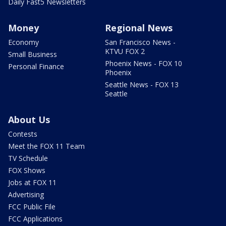
Daily Fast5 Newsletters
Money
Regional News
Economy
San Francisco News -
KTVU FOX 2
Small Business
Phoenix News - FOX 10
Personal Finance
Phoenix
Seattle News - FOX 13
Seattle
About Us
Contests
Meet the FOX 11 Team
TV Schedule
FOX Shows
Jobs at FOX 11
Advertising
FCC Public File
FCC Applications