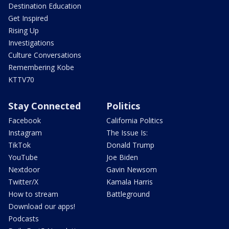
Destination Education
Get Inspired
Rising Up
Investigations
Culture Conversations
Remembering Kobe
KTTV70
Stay Connected
Politics
Facebook
California Politics
Instagram
The Issue Is:
TikTok
Donald Trump
YouTube
Joe Biden
Nextdoor
Gavin Newsom
Twitter/X
Kamala Harris
How to stream
Battleground
Download our apps!
Podcasts