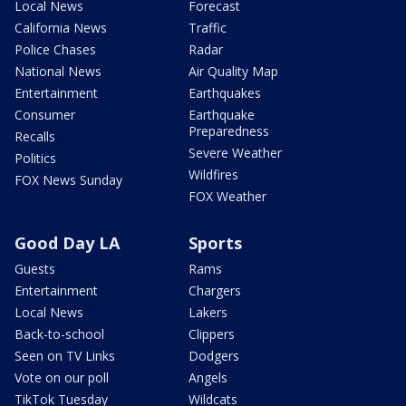
Local News
Forecast
California News
Traffic
Police Chases
Radar
National News
Air Quality Map
Entertainment
Earthquakes
Consumer
Earthquake
Preparedness
Recalls
Severe Weather
Politics
Wildfires
FOX News Sunday
FOX Weather
Good Day LA
Sports
Guests
Rams
Entertainment
Chargers
Local News
Lakers
Back-to-school
Clippers
Seen on TV Links
Dodgers
Vote on our poll
Angels
TikTok Tuesday
Wildcats