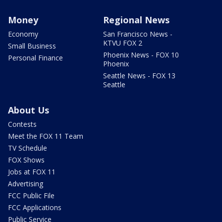
Money
Regional News
Economy
San Francisco News -
KTVU FOX 2
Small Business
Phoenix News - FOX 10
Personal Finance
Phoenix
Seattle News - FOX 13
Seattle
About Us
Contests
Meet the FOX 11 Team
TV Schedule
FOX Shows
Jobs at FOX 11
Advertising
FCC Public File
FCC Applications
Public Service