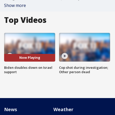
Show more
Top Videos
Now Playing
Biden doubles down on Israel
Cop shot during investigation;
support
Other person dead
News
Weather