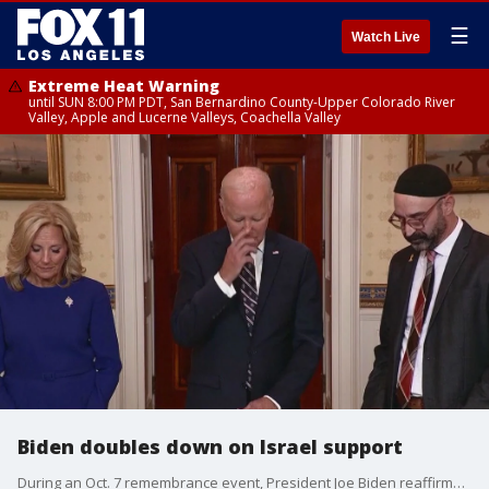
☰
Watch Live
Extreme Heat Warning
until SUN 8:00 PM PDT, San Bernardino County-Upper Colorado River
Valley, Apple and Lucerne Valleys, Coachella Valley
Biden doubles down on Israel support
During an Oct. 7 remembrance event, President Joe Biden reaffirmed his support for Israel.