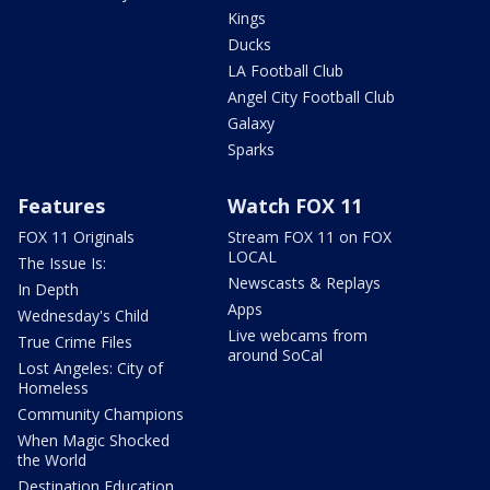
Kings
Ducks
LA Football Club
Angel City Football Club
Galaxy
Sparks
Features
Watch FOX 11
FOX 11 Originals
Stream FOX 11 on FOX
LOCAL
The Issue Is:
Newscasts & Replays
In Depth
Apps
Wednesday's Child
Live webcams from
True Crime Files
around SoCal
Lost Angeles: City of
Homeless
Community Champions
When Magic Shocked
the World
Destination Education