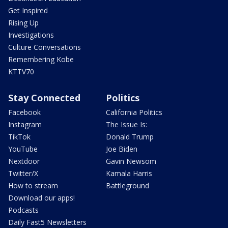
Get Inspired
Rising Up
Investigations
Culture Conversations
Remembering Kobe
KTTV70
Stay Connected
Politics
Facebook
California Politics
Instagram
The Issue Is:
TikTok
Donald Trump
YouTube
Joe Biden
Nextdoor
Gavin Newsom
Twitter/X
Kamala Harris
How to stream
Battleground
Download our apps!
Podcasts
Daily Fast5 Newsletters