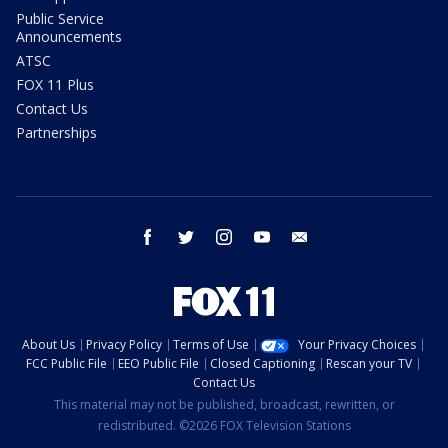
Public Service
Announcements
ATSC
FOX 11 Plus
Contact Us
Partnerships
facebook
twitter
instagram
youtube
email
About Us
Privacy Policy
Terms of Use
Your Privacy Choices
FCC Public File
EEO Public File
Closed Captioning
Rescan your TV
Contact Us
This material may not be published, broadcast, rewritten, or
redistributed. ©2026 FOX Television Stations