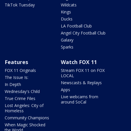
TikTok Tuesday
Wildcats
Kings
Ducks
LA Football Club
Angel City Football Club
Galaxy
Sparks
Features
Watch FOX 11
FOX 11 Originals
Stream FOX 11 on FOX
LOCAL
The Issue Is:
Newscasts & Replays
In Depth
Apps
Wednesday's Child
Live webcams from
True Crime Files
around SoCal
Lost Angeles: City of
Homeless
Community Champions
When Magic Shocked
the World