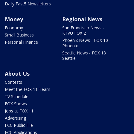
Daily Fast5 Newsletters
Money
Regional News
Economy
San Francisco News -
KTVU FOX 2
Small Business
Phoenix News - FOX 10
Personal Finance
Phoenix
Seattle News - FOX 13
Seattle
About Us
Contests
Meet the FOX 11 Team
TV Schedule
FOX Shows
Jobs at FOX 11
Advertising
FCC Public File
FCC Applications