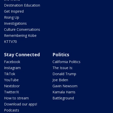
Destination Education
Get Inspired
Rising Up
Investigations
Culture Conversations
Remembering Kobe
KTTV70
Stay Connected
Politics
Facebook
California Politics
Instagram
The Issue Is:
TikTok
Donald Trump
YouTube
Joe Biden
Nextdoor
Gavin Newsom
Twitter/X
Kamala Harris
How to stream
Battleground
Download our apps!
Podcasts