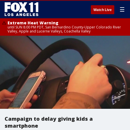
☰
Watch Live
Extreme Heat Warning
until SUN 8:00 PM PDT, San Bernardino County-Upper Colorado River
Valley, Apple and Lucerne Valleys, Coachella Valley
Campaign to delay giving kids a
smartphone