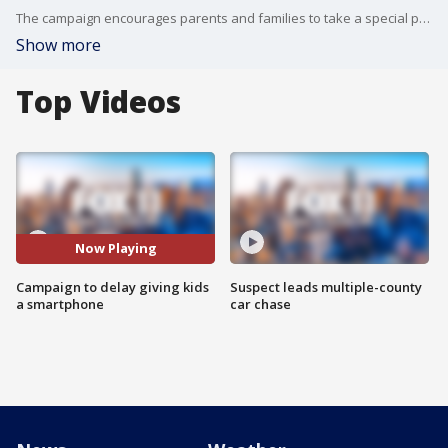
The campaign encourages parents and families to take a special pledge to keep smartphones away from kids.
Show more
Top Videos
Now Playing
Campaign to delay giving kids
Suspect leads multiple-county
a smartphone
car chase