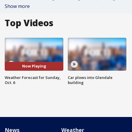
Show more
Top Videos
Now Playing
Weather Forecast for Sunday,
Car plows into Glendale
Oct. 6
building
News
Weather