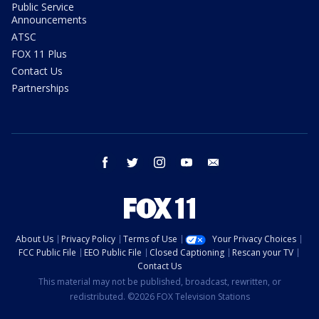
Public Service
Announcements
ATSC
FOX 11 Plus
Contact Us
Partnerships
facebook
twitter
instagram
youtube
email
About Us
Privacy Policy
Terms of Use
Your Privacy Choices
FCC Public File
EEO Public File
Closed Captioning
Rescan your TV
Contact Us
This material may not be published, broadcast, rewritten, or
redistributed. ©2026 FOX Television Stations