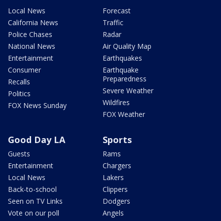
Local News
Forecast
California News
Traffic
Police Chases
Radar
National News
Air Quality Map
Entertainment
Earthquakes
Consumer
Earthquake
Preparedness
Recalls
Severe Weather
Politics
Wildfires
FOX News Sunday
FOX Weather
Good Day LA
Sports
Guests
Rams
Entertainment
Chargers
Local News
Lakers
Back-to-school
Clippers
Seen on TV Links
Dodgers
Vote on our poll
Angels