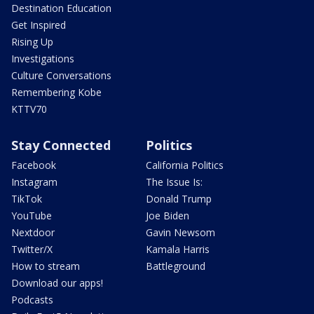
Destination Education
Get Inspired
Rising Up
Investigations
Culture Conversations
Remembering Kobe
KTTV70
Stay Connected
Politics
Facebook
California Politics
Instagram
The Issue Is:
TikTok
Donald Trump
YouTube
Joe Biden
Nextdoor
Gavin Newsom
Twitter/X
Kamala Harris
How to stream
Battleground
Download our apps!
Podcasts