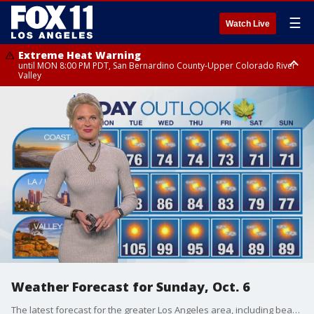
☰
Watch Live
Extreme Heat Warning
until MON 8:00 PM PDT, San Bernardino County-Upper Colorado River
Valley
Extreme Heat Warning
until SUN 8:00 PM PDT, Apple and Lucerne Valleys, Coachella Valley
Weather Forecast for Sunday, Oct. 6
The latest forecast for the greater Los Angeles area, including beaches, valleys and desert regions.