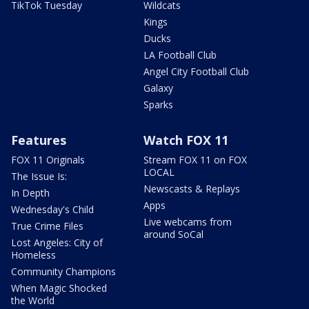
TikTok Tuesday
Wildcats
Kings
Ducks
LA Football Club
Angel City Football Club
Galaxy
Sparks
Features
Watch FOX 11
FOX 11 Originals
Stream FOX 11 on FOX
LOCAL
The Issue Is:
Newscasts & Replays
In Depth
Apps
Wednesday's Child
Live webcams from
True Crime Files
around SoCal
Lost Angeles: City of
Homeless
Community Champions
When Magic Shocked
the World