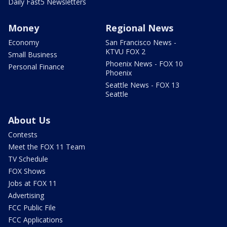
Daily Fast5 Newsletters
Money
Regional News
Economy
San Francisco News -
KTVU FOX 2
Small Business
Phoenix News - FOX 10
Personal Finance
Phoenix
Seattle News - FOX 13
Seattle
About Us
Contests
Meet the FOX 11 Team
TV Schedule
FOX Shows
Jobs at FOX 11
Advertising
FCC Public File
FCC Applications