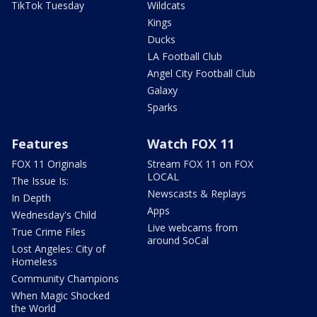
TikTok Tuesday
Wildcats
Kings
Ducks
LA Football Club
Angel City Football Club
Galaxy
Sparks
Features
Watch FOX 11
FOX 11 Originals
Stream FOX 11 on FOX
LOCAL
The Issue Is:
Newscasts & Replays
In Depth
Apps
Wednesday's Child
Live webcams from
True Crime Files
around SoCal
Lost Angeles: City of
Homeless
Community Champions
When Magic Shocked
the World