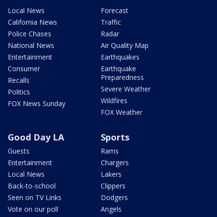
Local News
Forecast
California News
Traffic
Police Chases
Radar
National News
Air Quality Map
Entertainment
Earthquakes
Consumer
Earthquake
Preparedness
Recalls
Severe Weather
Politics
Wildfires
FOX News Sunday
FOX Weather
Good Day LA
Sports
Guests
Rams
Entertainment
Chargers
Local News
Lakers
Back-to-school
Clippers
Seen on TV Links
Dodgers
Vote on our poll
Angels