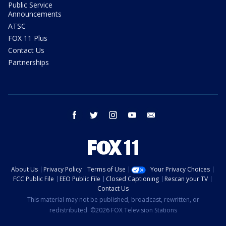
Public Service
Announcements
ATSC
FOX 11 Plus
Contact Us
Partnerships
facebook
twitter
instagram
youtube
email
About Us
Privacy Policy
Terms of Use
Your Privacy Choices
FCC Public File
EEO Public File
Closed Captioning
Rescan your TV
Contact Us
This material may not be published, broadcast, rewritten, or
redistributed. ©2026 FOX Television Stations