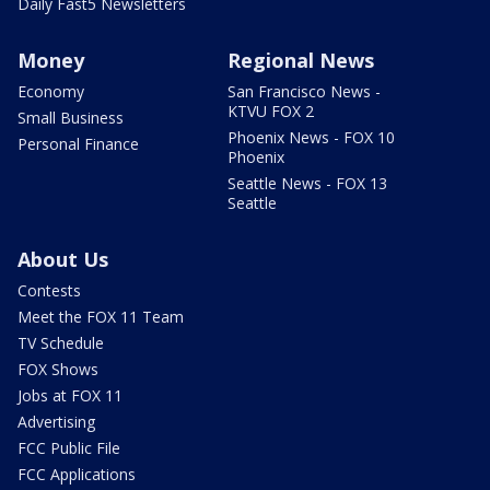
Daily Fast5 Newsletters
Money
Regional News
Economy
San Francisco News -
KTVU FOX 2
Small Business
Phoenix News - FOX 10
Personal Finance
Phoenix
Seattle News - FOX 13
Seattle
About Us
Contests
Meet the FOX 11 Team
TV Schedule
FOX Shows
Jobs at FOX 11
Advertising
FCC Public File
FCC Applications