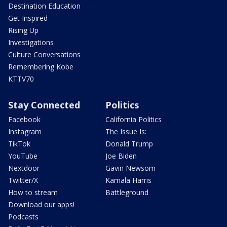
Destination Education
Get Inspired
Rising Up
Investigations
Culture Conversations
Remembering Kobe
KTTV70
Stay Connected
Politics
Facebook
California Politics
Instagram
The Issue Is:
TikTok
Donald Trump
YouTube
Joe Biden
Nextdoor
Gavin Newsom
Twitter/X
Kamala Harris
How to stream
Battleground
Download our apps!
Podcasts