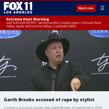
☰
Watch Live
Extreme Heat Warning
until SUN 8:00 PM PDT, San Bernardino County-Upper Colorado River
Valley, Apple and Lucerne Valleys, Coachella Valley
Garth Brooks accused of rape by stylist
A stylist is accusing country star Garth Brooks of raping her in 2019.