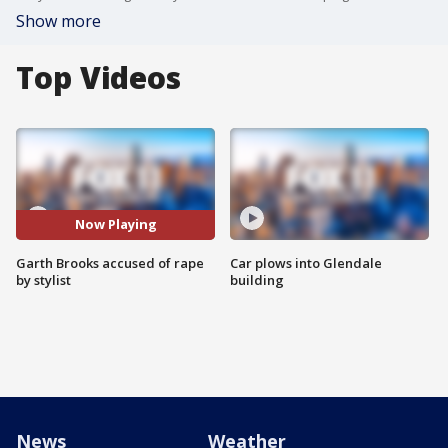
Show more
Top Videos
Now Playing
Garth Brooks accused of rape
Car plows into Glendale
by stylist
building
News
Weather