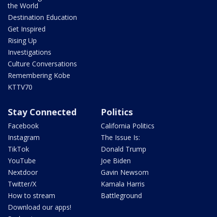
the World
Destination Education
Get Inspired
Rising Up
Investigations
Culture Conversations
Remembering Kobe
KTTV70
Stay Connected
Politics
Facebook
California Politics
Instagram
The Issue Is:
TikTok
Donald Trump
YouTube
Joe Biden
Nextdoor
Gavin Newsom
Twitter/X
Kamala Harris
How to stream
Battleground
Download our apps!