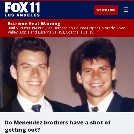
☰
Watch Live
Extreme Heat Warning
until SUN 8:00 PM PDT, San Bernardino County-Upper Colorado River
Valley, Apple and Lucerne Valleys, Coachella Valley
Do Menendez brothers have a shot of
getting out?