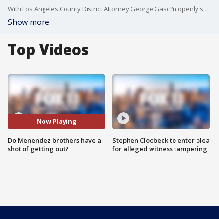
With Los Angeles County District Attorney George Gasc?n openly showing interest in revisiting the murder convictions of Erik and Lyle Menendez, do the infamous brothers have a chance at being out of prison.
Show more
Top Videos
Now Playing
Do Menendez brothers have a
Stephen Cloobeck to enter plea
shot of getting out?
for alleged witness tampering