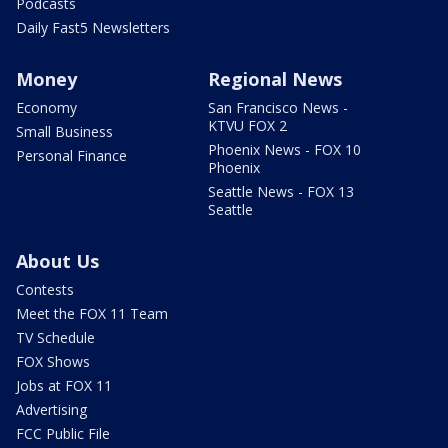
Podcasts
Daily Fast5 Newsletters
Money
Regional News
Economy
San Francisco News -
KTVU FOX 2
Small Business
Phoenix News - FOX 10
Personal Finance
Phoenix
Seattle News - FOX 13
Seattle
About Us
Contests
Meet the FOX 11 Team
TV Schedule
FOX Shows
Jobs at FOX 11
Advertising
FCC Public File