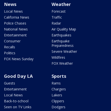
News
Weather
Local News
Forecast
California News
Traffic
Police Chases
Radar
National News
Air Quality Map
Entertainment
Earthquakes
Consumer
Earthquake
Preparedness
Recalls
Severe Weather
Politics
Wildfires
FOX News Sunday
FOX Weather
Good Day LA
Sports
Guests
Rams
Entertainment
Chargers
Local News
Lakers
Back-to-school
Clippers
Seen on TV Links
Dodgers