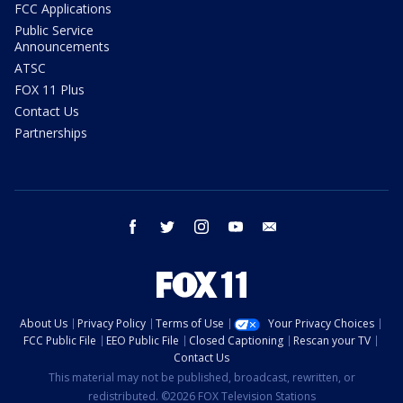
FCC Applications
Public Service
Announcements
ATSC
FOX 11 Plus
Contact Us
Partnerships
facebook
twitter
instagram
youtube
email
About Us
Privacy Policy
Terms of Use
Your Privacy Choices
FCC Public File
EEO Public File
Closed Captioning
Rescan your TV
Contact Us
This material may not be published, broadcast, rewritten, or
redistributed. ©2026 FOX Television Stations