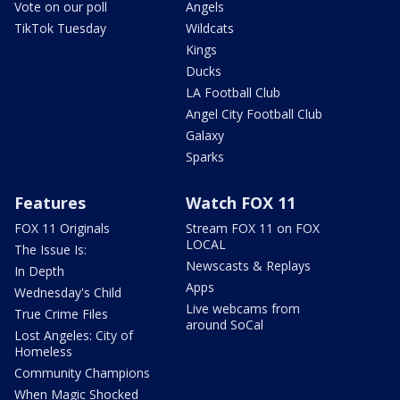
Vote on our poll
Angels
TikTok Tuesday
Wildcats
Kings
Ducks
LA Football Club
Angel City Football Club
Galaxy
Sparks
Features
Watch FOX 11
FOX 11 Originals
Stream FOX 11 on FOX
LOCAL
The Issue Is:
Newscasts & Replays
In Depth
Apps
Wednesday's Child
Live webcams from
True Crime Files
around SoCal
Lost Angeles: City of
Homeless
Community Champions
When Magic Shocked