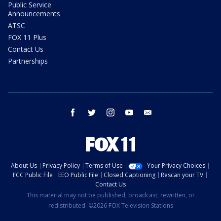
Public Service
Announcements
ATSC
FOX 11 Plus
Contact Us
Partnerships
facebook
twitter
instagram
youtube
email
About Us
Privacy Policy
Terms of Use
Your Privacy Choices
FCC Public File
EEO Public File
Closed Captioning
Rescan your TV
Contact Us
This material may not be published, broadcast, rewritten, or
redistributed. ©2026 FOX Television Stations