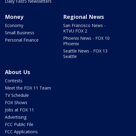
Daily Fast5 Newsletters
Money
Regional News
Economy
San Francisco News -
KTVU FOX 2
Small Business
Phoenix News - FOX 10
Personal Finance
Phoenix
Seattle News - FOX 13
Seattle
About Us
Contests
Meet the FOX 11 Team
TV Schedule
FOX Shows
Jobs at FOX 11
Advertising
FCC Public File
FCC Applications