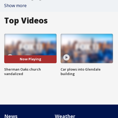
Show more
Top Videos
Now Playing
Sherman Oaks church
Car plows into Glendale
vandalized
building
News
Weather