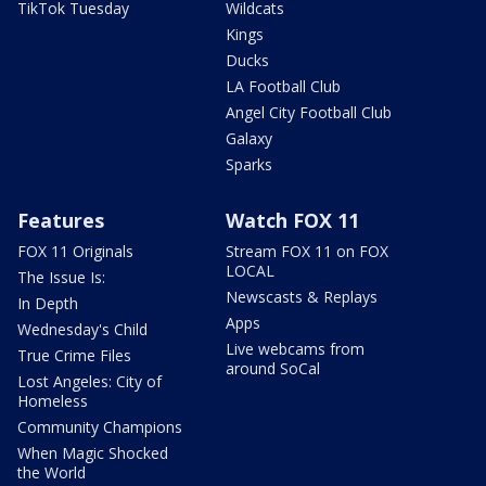
TikTok Tuesday
Wildcats
Kings
Ducks
LA Football Club
Angel City Football Club
Galaxy
Sparks
Features
Watch FOX 11
FOX 11 Originals
Stream FOX 11 on FOX
LOCAL
The Issue Is:
Newscasts & Replays
In Depth
Apps
Wednesday's Child
Live webcams from
True Crime Files
around SoCal
Lost Angeles: City of
Homeless
Community Champions
When Magic Shocked
the World