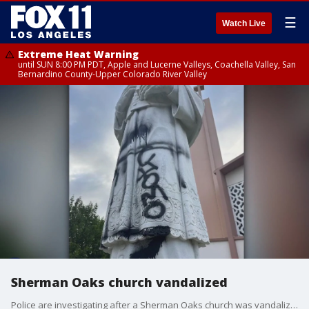
☰
Watch Live
Extreme Heat Warning
until SUN 8:00 PM PDT, Apple and Lucerne Valleys, Coachella Valley, San
Bernardino County-Upper Colorado River Valley
Sherman Oaks church vandalized
Police are investigating after a Sherman Oaks church was vandalized at least four times in the past few months.