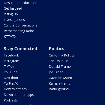
Destination Education
Get Inspired
Rising Up
Investigations
Culture Conversations
Remembering Kobe
KTTV70
Stay Connected
Politics
Facebook
California Politics
Instagram
The Issue Is:
TikTok
Donald Trump
YouTube
Joe Biden
Nextdoor
Gavin Newsom
Twitter/X
Kamala Harris
How to stream
Battleground
Download our apps!
Podcasts