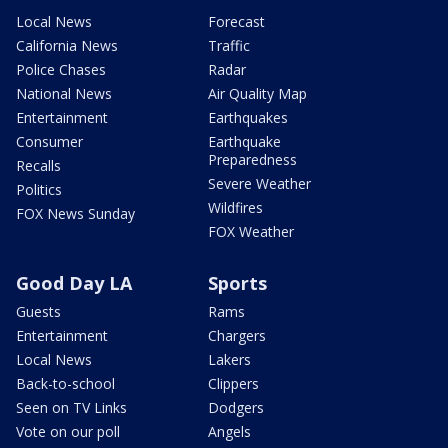
Local News
Forecast
California News
Traffic
Police Chases
Radar
National News
Air Quality Map
Entertainment
Earthquakes
Consumer
Earthquake
Preparedness
Recalls
Severe Weather
Politics
Wildfires
FOX News Sunday
FOX Weather
Good Day LA
Sports
Guests
Rams
Entertainment
Chargers
Local News
Lakers
Back-to-school
Clippers
Seen on TV Links
Dodgers
Vote on our poll
Angels