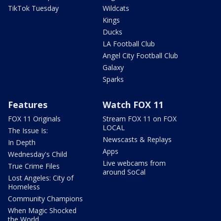
TikTok Tuesday
Wildcats
Kings
Ducks
LA Football Club
Angel City Football Club
Galaxy
Sparks
Features
Watch FOX 11
FOX 11 Originals
Stream FOX 11 on FOX
LOCAL
The Issue Is:
Newscasts & Replays
In Depth
Apps
Wednesday's Child
Live webcams from
True Crime Files
around SoCal
Lost Angeles: City of
Homeless
Community Champions
When Magic Shocked
the World