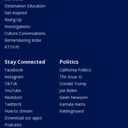
Destination Education
Get Inspired
Rising Up
Investigations
Culture Conversations
Remembering Kobe
KTTV70
Stay Connected
Politics
Facebook
California Politics
Instagram
The Issue Is:
TikTok
Donald Trump
YouTube
Joe Biden
Nextdoor
Gavin Newsom
Twitter/X
Kamala Harris
How to stream
Battleground
Download our apps!
Podcasts