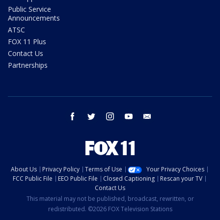
Public Service
Announcements
ATSC
FOX 11 Plus
Contact Us
Partnerships
facebook
twitter
instagram
youtube
email
About Us
Privacy Policy
Terms of Use
Your Privacy Choices
FCC Public File
EEO Public File
Closed Captioning
Rescan your TV
Contact Us
This material may not be published, broadcast, rewritten, or
redistributed. ©2026 FOX Television Stations