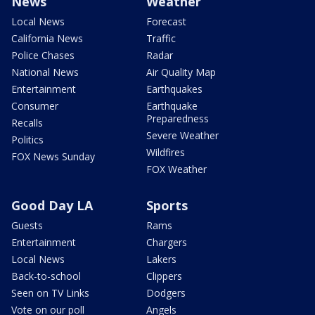
News
Weather
Local News
Forecast
California News
Traffic
Police Chases
Radar
National News
Air Quality Map
Entertainment
Earthquakes
Consumer
Earthquake
Preparedness
Recalls
Severe Weather
Politics
Wildfires
FOX News Sunday
FOX Weather
Good Day LA
Sports
Guests
Rams
Entertainment
Chargers
Local News
Lakers
Back-to-school
Clippers
Seen on TV Links
Dodgers
Vote on our poll
Angels