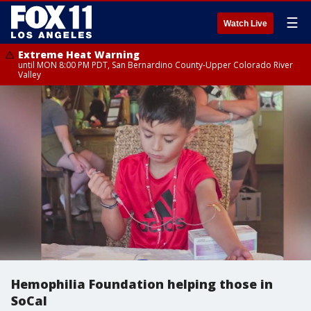
☰
Watch Live
Extreme Heat Warning
until MON 8:00 PM PDT, San Bernardino County-Upper Colorado River
Valley
Hemophilia Foundation helping those in
SoCal