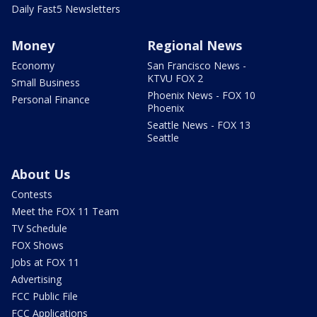
Daily Fast5 Newsletters
Money
Regional News
Economy
San Francisco News -
KTVU FOX 2
Small Business
Phoenix News - FOX 10
Personal Finance
Phoenix
Seattle News - FOX 13
Seattle
About Us
Contests
Meet the FOX 11 Team
TV Schedule
FOX Shows
Jobs at FOX 11
Advertising
FCC Public File
FCC Applications