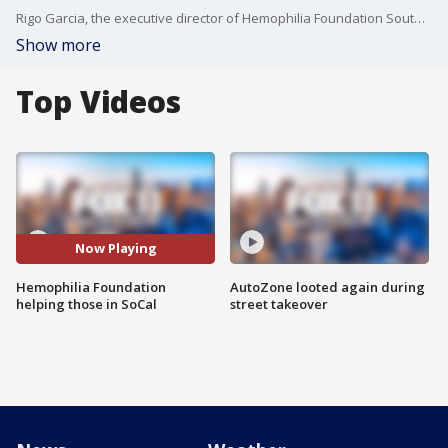
Rigo Garcia, the executive director of Hemophilia Foundation Southern California, talks about the foundation and its impacts on patients in SoCal.
Show more
Top Videos
Now Playing
Hemophilia Foundation
AutoZone looted again during
helping those in SoCal
street takeover