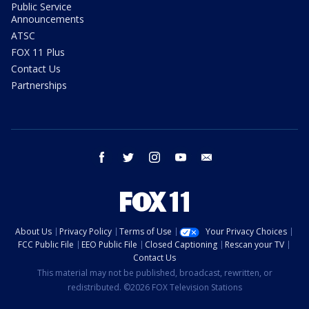
Public Service
Announcements
ATSC
FOX 11 Plus
Contact Us
Partnerships
facebook
twitter
instagram
youtube
email
About Us
Privacy Policy
Terms of Use
Your Privacy Choices
FCC Public File
EEO Public File
Closed Captioning
Rescan your TV
Contact Us
This material may not be published, broadcast, rewritten, or
redistributed. ©2026 FOX Television Stations