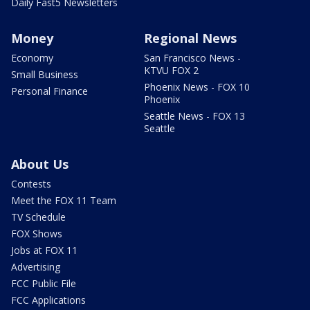
Daily Fast5 Newsletters
Money
Regional News
Economy
San Francisco News -
KTVU FOX 2
Small Business
Phoenix News - FOX 10
Personal Finance
Phoenix
Seattle News - FOX 13
Seattle
About Us
Contests
Meet the FOX 11 Team
TV Schedule
FOX Shows
Jobs at FOX 11
Advertising
FCC Public File
FCC Applications