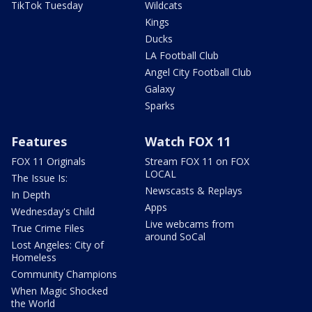
TikTok Tuesday
Wildcats
Kings
Ducks
LA Football Club
Angel City Football Club
Galaxy
Sparks
Features
Watch FOX 11
FOX 11 Originals
Stream FOX 11 on FOX
LOCAL
The Issue Is:
Newscasts & Replays
In Depth
Apps
Wednesday's Child
Live webcams from
True Crime Files
around SoCal
Lost Angeles: City of
Homeless
Community Champions
When Magic Shocked
the World