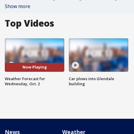
Show more
Top Videos
Now Playing
Weather Forecast for
Car plows into Glendale
Wednesday, Oct. 2
building
News
Weather