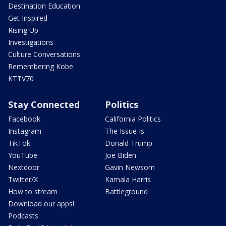
Destination Education
Get Inspired
Rising Up
Investigations
Culture Conversations
Remembering Kobe
KTTV70
Stay Connected
Politics
Facebook
California Politics
Instagram
The Issue Is:
TikTok
Donald Trump
YouTube
Joe Biden
Nextdoor
Gavin Newsom
Twitter/X
Kamala Harris
How to stream
Battleground
Download our apps!
Podcasts