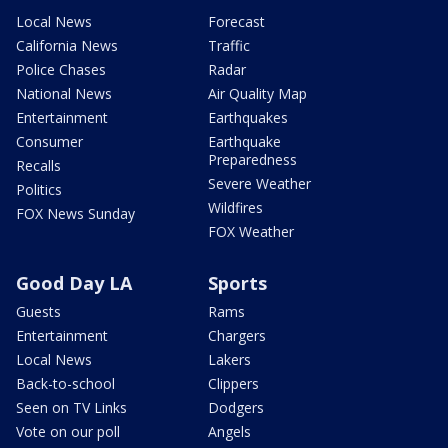
Local News
Forecast
California News
Traffic
Police Chases
Radar
National News
Air Quality Map
Entertainment
Earthquakes
Consumer
Earthquake
Preparedness
Recalls
Severe Weather
Politics
Wildfires
FOX News Sunday
FOX Weather
Good Day LA
Sports
Guests
Rams
Entertainment
Chargers
Local News
Lakers
Back-to-school
Clippers
Seen on TV Links
Dodgers
Vote on our poll
Angels