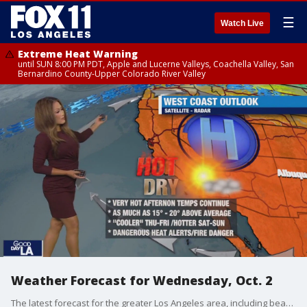
☰
Watch Live
Extreme Heat Warning
until SUN 8:00 PM PDT, Apple and Lucerne Valleys, Coachella Valley, San
Bernardino County-Upper Colorado River Valley
Weather Forecast for Wednesday, Oct. 2
The latest forecast for the greater Los Angeles area, including beaches, valleys and desert regions.