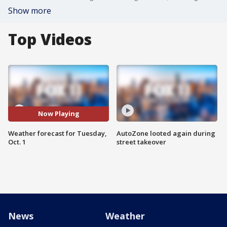
Show more
Top Videos
Now Playing
Weather forecast for Tuesday,
AutoZone looted again during
Oct. 1
street takeover
News
Weather