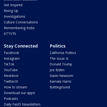
Get Inspired
Rising Up
Investigations
Culture Conversations
Remembering Kobe
KTTV70
Stay Connected
Politics
Facebook
California Politics
Instagram
The Issue Is:
TikTok
Donald Trump
YouTube
Joe Biden
Nextdoor
Gavin Newsom
Twitter/X
Kamala Harris
How to stream
Battleground
Download our apps!
Podcasts
Daily Fast5 Newsletters