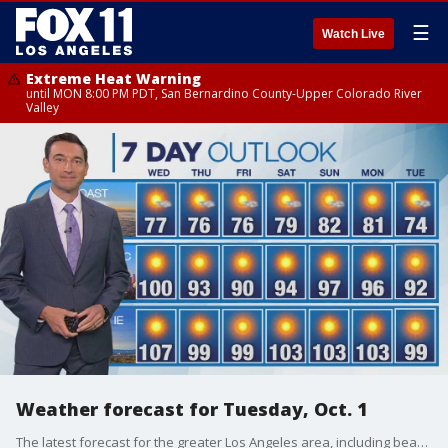
☰
Watch Live
Extreme Heat Warning
until MON 8:00 PM PDT, San Bernardino County-Upper Colorado River
Valley
Weather forecast for Tuesday, Oct. 1
The latest forecast for the greater Los Angeles area, including beaches, valleys and desert regions.