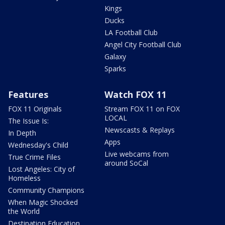
Kings
Ducks
LA Football Club
Angel City Football Club
Galaxy
Sparks
Features
Watch FOX 11
FOX 11 Originals
Stream FOX 11 on FOX
LOCAL
The Issue Is:
Newscasts & Replays
In Depth
Apps
Wednesday's Child
Live webcams from
True Crime Files
around SoCal
Lost Angeles: City of
Homeless
Community Champions
When Magic Shocked
the World
Destination Education