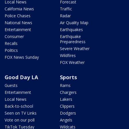
Local News
Forecast
California News
Traffic
Police Chases
Radar
National News
Air Quality Map
Entertainment
Earthquakes
Consumer
Earthquake
Preparedness
Recalls
Severe Weather
Politics
Wildfires
FOX News Sunday
FOX Weather
Good Day LA
Sports
Guests
Rams
Entertainment
Chargers
Local News
Lakers
Back-to-school
Clippers
Seen on TV Links
Dodgers
Vote on our poll
Angels
TikTok Tuesday
Wildcats