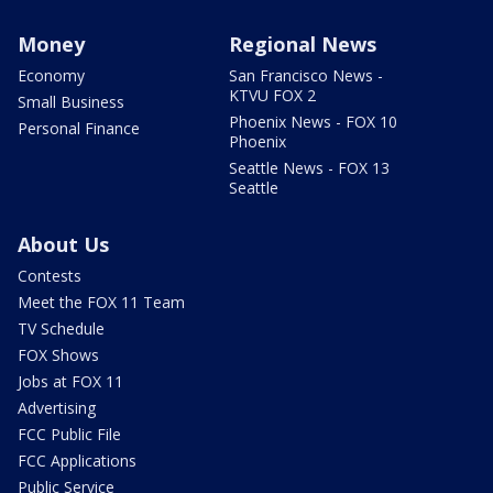
Money
Regional News
Economy
San Francisco News -
KTVU FOX 2
Small Business
Phoenix News - FOX 10
Personal Finance
Phoenix
Seattle News - FOX 13
Seattle
About Us
Contests
Meet the FOX 11 Team
TV Schedule
FOX Shows
Jobs at FOX 11
Advertising
FCC Public File
FCC Applications
Public Service