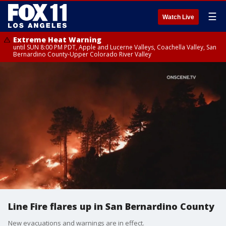
☰
Watch Live
Extreme Heat Warning
until SUN 8:00 PM PDT, Apple and Lucerne Valleys, Coachella Valley, San
Bernardino County-Upper Colorado River Valley
Line Fire flares up in San Bernardino County
New evacuations and warnings are in effect.