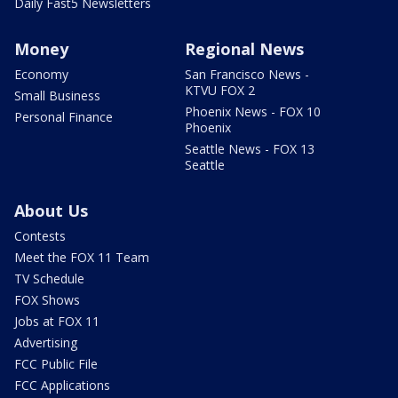
Daily Fast5 Newsletters
Money
Regional News
Economy
San Francisco News -
KTVU FOX 2
Small Business
Phoenix News - FOX 10
Personal Finance
Phoenix
Seattle News - FOX 13
Seattle
About Us
Contests
Meet the FOX 11 Team
TV Schedule
FOX Shows
Jobs at FOX 11
Advertising
FCC Public File
FCC Applications