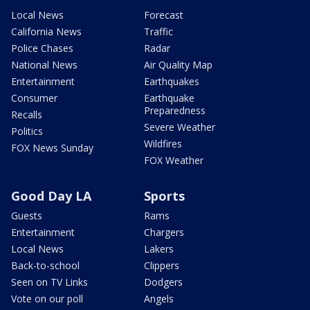
Local News
Forecast
California News
Traffic
Police Chases
Radar
National News
Air Quality Map
Entertainment
Earthquakes
Consumer
Earthquake
Preparedness
Recalls
Severe Weather
Politics
Wildfires
FOX News Sunday
FOX Weather
Good Day LA
Sports
Guests
Rams
Entertainment
Chargers
Local News
Lakers
Back-to-school
Clippers
Seen on TV Links
Dodgers
Vote on our poll
Angels