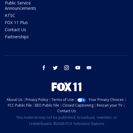
Public Service
Announcements
ATSC
FOX 11 Plus
Contact Us
Partnerships
facebook
twitter
instagram
youtube
email
About Us
Privacy Policy
Terms of Use
Your Privacy Choices
FCC Public File
EEO Public File
Closed Captioning
Rescan your TV
Contact Us
This material may not be published, broadcast, rewritten, or
redistributed. ©2026 FOX Television Stations