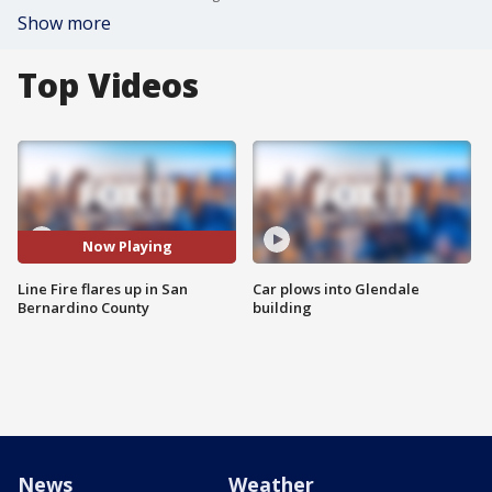
Show more
Top Videos
Now Playing
Line Fire flares up in San
Car plows into Glendale
Bernardino County
building
News
Weather