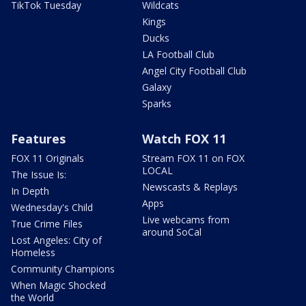
TikTok Tuesday
Wildcats
Kings
Ducks
LA Football Club
Angel City Football Club
Galaxy
Sparks
Features
Watch FOX 11
FOX 11 Originals
Stream FOX 11 on FOX
LOCAL
The Issue Is:
Newscasts & Replays
In Depth
Apps
Wednesday's Child
Live webcams from
True Crime Files
around SoCal
Lost Angeles: City of
Homeless
Community Champions
When Magic Shocked
the World