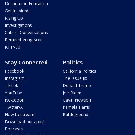
Destination Education
Get Inspired
Rising Up
Investigations
Culture Conversations
Remembering Kobe
KTTV70
Stay Connected
Politics
Facebook
California Politics
Instagram
The Issue Is:
TikTok
Donald Trump
YouTube
Joe Biden
Nextdoor
Gavin Newsom
Twitter/X
Kamala Harris
How to stream
Battleground
Download our apps!
Podcasts