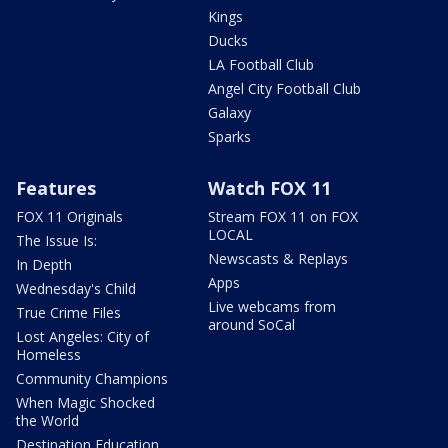
Kings
Ducks
LA Football Club
Angel City Football Club
Galaxy
Sparks
Features
Watch FOX 11
FOX 11 Originals
Stream FOX 11 on FOX
LOCAL
The Issue Is:
Newscasts & Replays
In Depth
Apps
Wednesday's Child
Live webcams from
True Crime Files
around SoCal
Lost Angeles: City of
Homeless
Community Champions
When Magic Shocked
the World
Destination Education