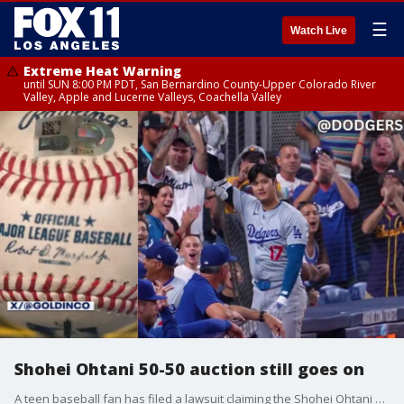
☰
Watch Live
Extreme Heat Warning
until SUN 8:00 PM PDT, San Bernardino County-Upper Colorado River
Valley, Apple and Lucerne Valleys, Coachella Valley
Shohei Ohtani 50-50 auction still goes on
A teen baseball fan has filed a lawsuit claiming the Shohei Ohtani 50-50 game ball was snatched away from him. Despite the lawsuit, the auction still goes on.