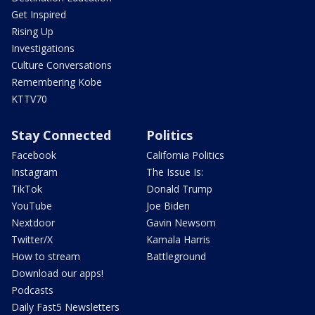
Get Inspired
Rising Up
Investigations
Culture Conversations
Remembering Kobe
KTTV70
Stay Connected
Politics
Facebook
California Politics
Instagram
The Issue Is:
TikTok
Donald Trump
YouTube
Joe Biden
Nextdoor
Gavin Newsom
Twitter/X
Kamala Harris
How to stream
Battleground
Download our apps!
Podcasts
Daily Fast5 Newsletters