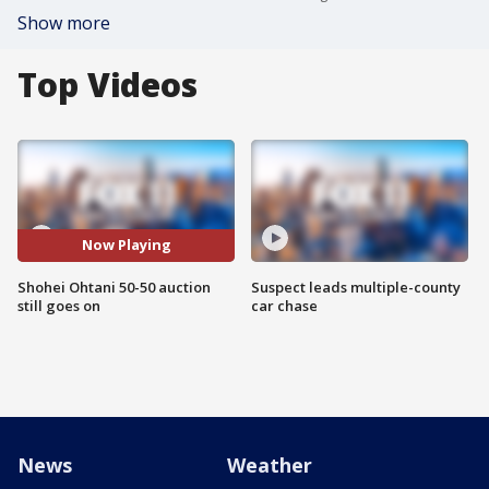
Show more
Top Videos
Now Playing
Shohei Ohtani 50-50 auction
Suspect leads multiple-county
still goes on
car chase
News
Weather