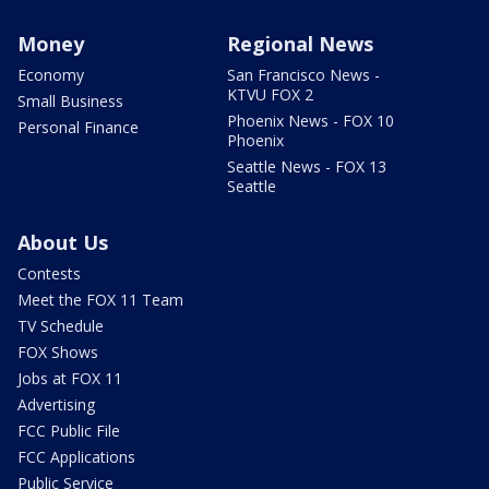
Money
Regional News
Economy
San Francisco News -
KTVU FOX 2
Small Business
Phoenix News - FOX 10
Personal Finance
Phoenix
Seattle News - FOX 13
Seattle
About Us
Contests
Meet the FOX 11 Team
TV Schedule
FOX Shows
Jobs at FOX 11
Advertising
FCC Public File
FCC Applications
Public Service