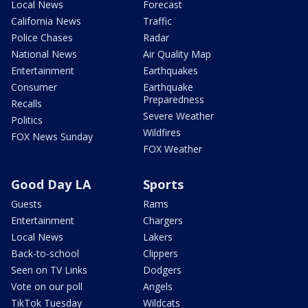
Local News
Forecast
California News
Traffic
Police Chases
Radar
National News
Air Quality Map
Entertainment
Earthquakes
Consumer
Earthquake
Preparedness
Recalls
Severe Weather
Politics
Wildfires
FOX News Sunday
FOX Weather
Good Day LA
Sports
Guests
Rams
Entertainment
Chargers
Local News
Lakers
Back-to-school
Clippers
Seen on TV Links
Dodgers
Vote on our poll
Angels
TikTok Tuesday
Wildcats