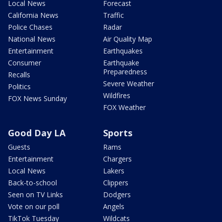
Local News
Forecast
California News
Traffic
Police Chases
Radar
National News
Air Quality Map
Entertainment
Earthquakes
Consumer
Earthquake
Preparedness
Recalls
Severe Weather
Politics
Wildfires
FOX News Sunday
FOX Weather
Good Day LA
Sports
Guests
Rams
Entertainment
Chargers
Local News
Lakers
Back-to-school
Clippers
Seen on TV Links
Dodgers
Vote on our poll
Angels
TikTok Tuesday
Wildcats