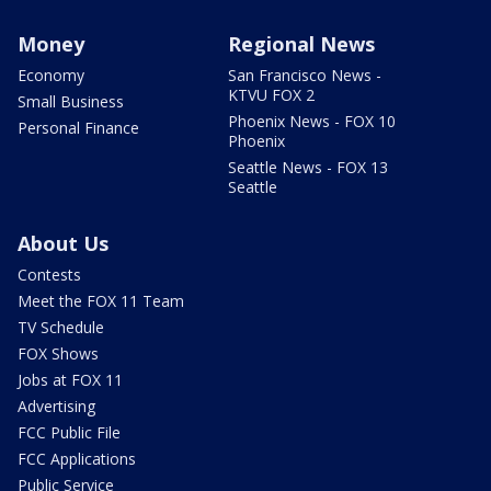
Money
Regional News
Economy
San Francisco News -
KTVU FOX 2
Small Business
Phoenix News - FOX 10
Personal Finance
Phoenix
Seattle News - FOX 13
Seattle
About Us
Contests
Meet the FOX 11 Team
TV Schedule
FOX Shows
Jobs at FOX 11
Advertising
FCC Public File
FCC Applications
Public Service