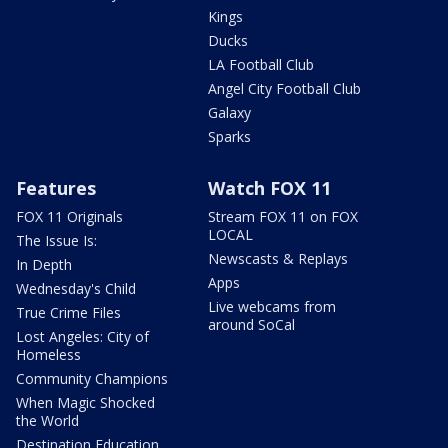
Kings
Ducks
LA Football Club
Angel City Football Club
Galaxy
Sparks
Features
Watch FOX 11
FOX 11 Originals
Stream FOX 11 on FOX
LOCAL
The Issue Is:
Newscasts & Replays
In Depth
Apps
Wednesday's Child
Live webcams from
True Crime Files
around SoCal
Lost Angeles: City of
Homeless
Community Champions
When Magic Shocked
the World
Destination Education