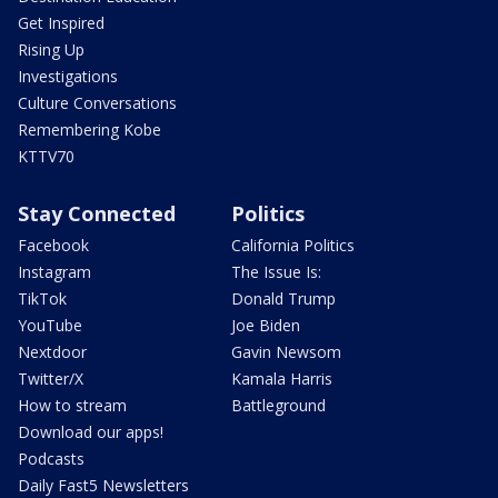
Get Inspired
Rising Up
Investigations
Culture Conversations
Remembering Kobe
KTTV70
Stay Connected
Politics
Facebook
California Politics
Instagram
The Issue Is:
TikTok
Donald Trump
YouTube
Joe Biden
Nextdoor
Gavin Newsom
Twitter/X
Kamala Harris
How to stream
Battleground
Download our apps!
Podcasts
Daily Fast5 Newsletters