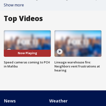
Show more
Top Videos
Now Playing
Speed cameras coming to PCH
Lineage warehouse fire:
in Malibu
Neighbors vent frustrations at
hearing
News
Weather