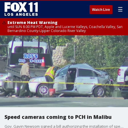
☰
Watch Live
Extreme Heat Warning
until SUN 8:00 PM PDT, Apple and Lucerne Valleys, Coachella Valley, San
Bernardino County-Upper Colorado River Valley
Speed cameras coming to PCH in Malibu
Gov. Gavin Newsom signed a bill authorizing the installation of speed cameras along Pacific Coast Highway in Malibu, where residents have been calling for more safety measures for years.