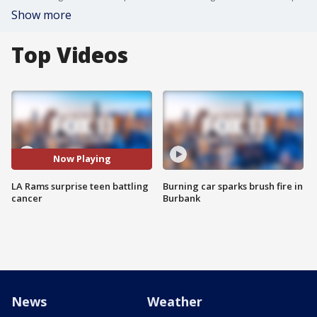
Show more
Top Videos
Now Playing
LA Rams surprise teen battling
Burning car sparks brush fire in
cancer
Burbank
News
Weather