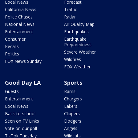
Local News
Forecast
California News
Traffic
Police Chases
Radar
National News
Air Quality Map
Entertainment
Earthquakes
Consumer
Earthquake
Preparedness
Recalls
Severe Weather
Politics
Wildfires
FOX News Sunday
FOX Weather
Good Day LA
Sports
Guests
Rams
Entertainment
Chargers
Local News
Lakers
Back-to-school
Clippers
Seen on TV Links
Dodgers
Vote on our poll
Angels
TikTok Tuesday
Wildcats