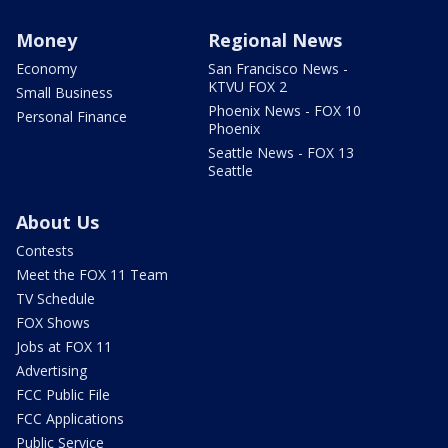
Money
Regional News
Economy
San Francisco News -
KTVU FOX 2
Small Business
Phoenix News - FOX 10
Personal Finance
Phoenix
Seattle News - FOX 13
Seattle
About Us
Contests
Meet the FOX 11 Team
TV Schedule
FOX Shows
Jobs at FOX 11
Advertising
FCC Public File
FCC Applications
Public Service