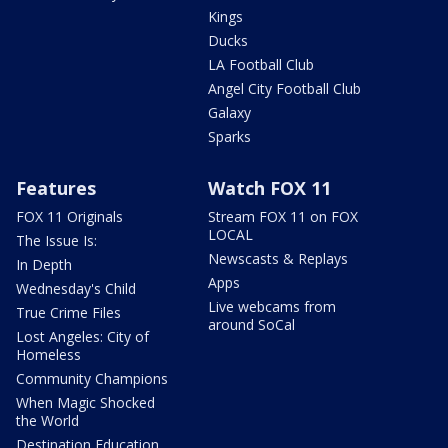
Kings
Ducks
LA Football Club
Angel City Football Club
Galaxy
Sparks
Features
Watch FOX 11
FOX 11 Originals
Stream FOX 11 on FOX
LOCAL
The Issue Is:
Newscasts & Replays
In Depth
Apps
Wednesday's Child
Live webcams from
True Crime Files
around SoCal
Lost Angeles: City of
Homeless
Community Champions
When Magic Shocked
the World
Destination Education