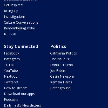
Get Inspired
Rising Up
Investigations
Culture Conversations
Remembering Kobe
KTTV70
Stay Connected
Politics
Facebook
California Politics
Instagram
The Issue Is:
TikTok
Donald Trump
YouTube
Joe Biden
Nextdoor
Gavin Newsom
Twitter/X
Kamala Harris
How to stream
Battleground
Download our apps!
Podcasts
Daily Fast5 Newsletters