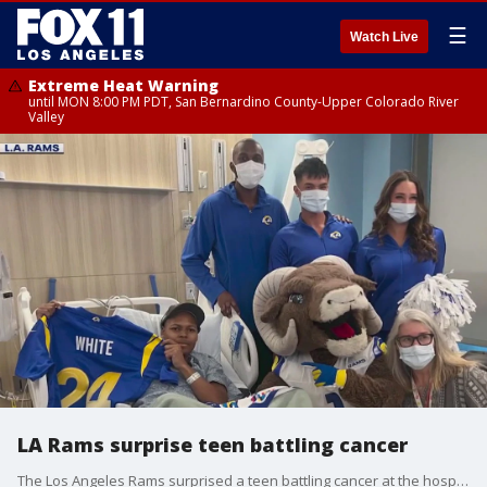
☰
Watch Live
Extreme Heat Warning
until MON 8:00 PM PDT, San Bernardino County-Upper Colorado River
Valley
LA Rams surprise teen battling cancer
The Los Angeles Rams surprised a teen battling cancer at the hospital.